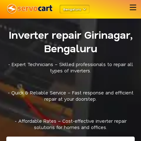
Bengaluru
Inverter repair Girinagar,
Bengaluru
- Expert Technicians – Skilled professionals to repair all
types of inverters.
- Quick & Reliable Service – Fast response and efficient
repair at your doorstep.
- Affordable Rates – Cost-effective inverter repair
solutions for homes and offices.