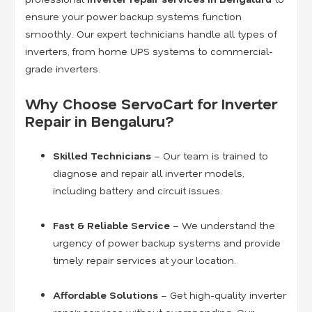
ensure your power backup systems function
smoothly. Our expert technicians handle all types of
inverters, from home UPS systems to commercial-
grade inverters.
Why Choose ServoCart for Inverter
Repair in Bengaluru?
Skilled Technicians
– Our team is trained to
diagnose and repair all inverter models,
including battery and circuit issues.
Fast & Reliable Service
– We understand the
urgency of power backup systems and provide
timely repair services at your location.
Affordable Solutions
– Get high-quality inverter