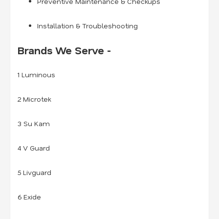
Preventive Maintenance & Checkups
Installation & Troubleshooting
Brands We Serve -
1 Luminous
2 Microtek
3 Su Kam
4 V Guard
5 Livguard
6 Exide