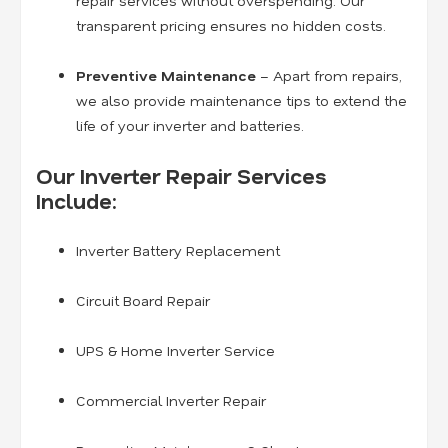
repair services without overspending. Our
transparent pricing ensures no hidden costs.
Preventive Maintenance
– Apart from repairs,
we also provide maintenance tips to extend the
life of your inverter and batteries.
Our Inverter Repair Services
Include:
Inverter Battery Replacement
Circuit Board Repair
UPS & Home Inverter Service
Commercial Inverter Repair