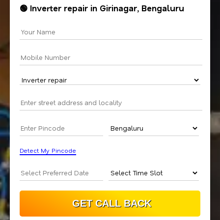
🟢 Inverter repair in Girinagar, Bengaluru
Detect My Pincode