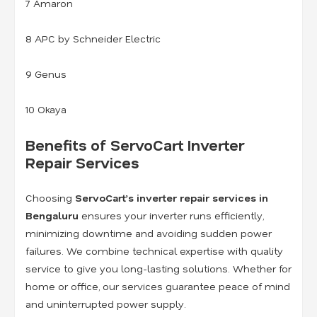
7 Amaron
8 APC by Schneider Electric
9 Genus
10 Okaya
Benefits of ServoCart Inverter
Repair Services
Choosing
ServoCart’s inverter repair services in
Bengaluru
ensures your inverter runs efficiently,
minimizing downtime and avoiding sudden power
failures. We combine technical expertise with quality
service to give you long-lasting solutions. Whether for
home or office, our services guarantee peace of mind
and uninterrupted power supply.