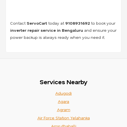
Contact
ServoCart
today at
9108931692
to book your
inverter repair service in Bengaluru
and ensure your
power backup is always ready when you need it.
Services Nearby
Adugodi
Agara
Agram
Air Force Station Yelahanka
Amruthahalli