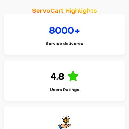
ServoCart Highlights
8000+
Service delivered
4.8
Users Ratings