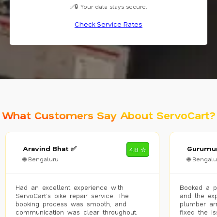
✅🔒 Your data stays secure.
Check Service Rates
What Customers Say About ServoCart?
Aravind Bhat ✅
Gurumur
4.8 ✮
🌐 Bengaluru
🌐 Bengalu
Had an excellent experience with
Booked a p
ServoCart’s bike repair service. The
and the exp
booking process was smooth, and
plumber arr
communication was clear throughout.
fixed the i