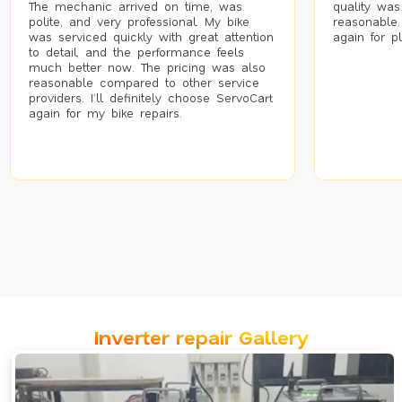
The mechanic arrived on time, was
quality was
polite, and very professional. My bike
reasonable.
was serviced quickly with great attention
again for p
to detail, and the performance feels
much better now. The pricing was also
reasonable compared to other service
providers. I’ll definitely choose ServoCart
again for my bike repairs.
Inverter repair Gallery