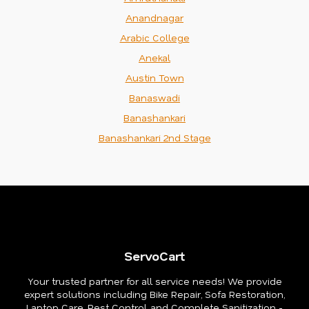
Anandnagar
Arabic College
Anekal
Austin Town
Banaswadi
Banashankari
Banashankari 2nd Stage
ServoCart
Your trusted partner for all service needs! We provide
expert solutions including Bike Repair, Sofa Restoration,
Laptop Care, Pest Control, and Complete Sanitization -