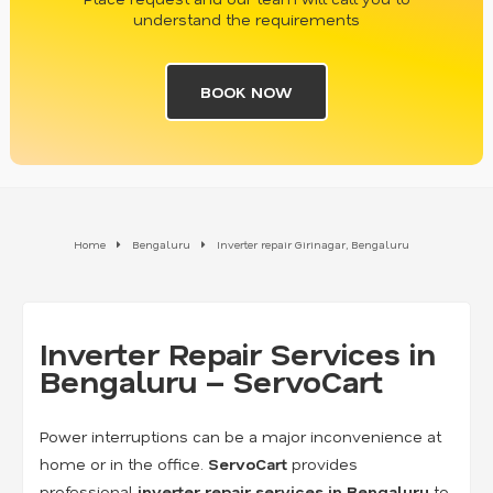
understand the requirements
BOOK NOW
Home
Bengaluru
Inverter repair Girinagar, Bengaluru
Inverter Repair Services in
Bengaluru – ServoCart
Power interruptions can be a major inconvenience at
home or in the office.
ServoCart
provides
professional
inverter repair services in Bengaluru
to