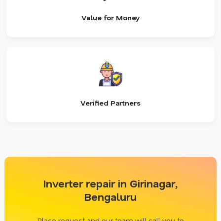
Value for Money
Verified Partners
Inverter repair in Girinagar,
Bengaluru
Place request and our team will call you to