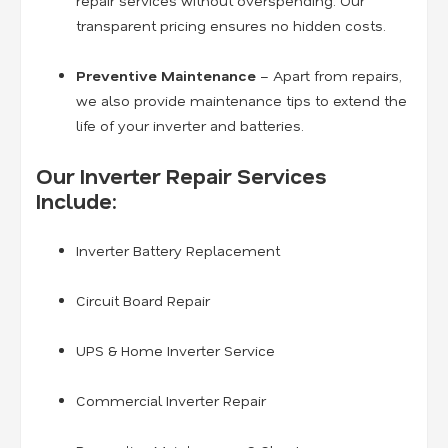
repair services without overspending. Our
transparent pricing ensures no hidden costs.
Preventive Maintenance
– Apart from repairs,
we also provide maintenance tips to extend the
life of your inverter and batteries.
Our Inverter Repair Services
Include:
Inverter Battery Replacement
Circuit Board Repair
UPS & Home Inverter Service
Commercial Inverter Repair