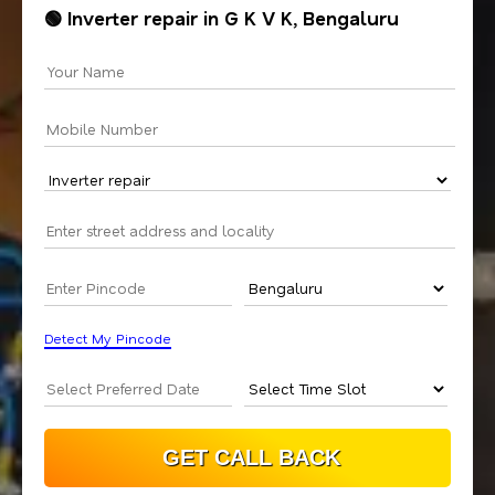
🟢 Inverter repair in G K V K, Bengaluru
Detect My Pincode