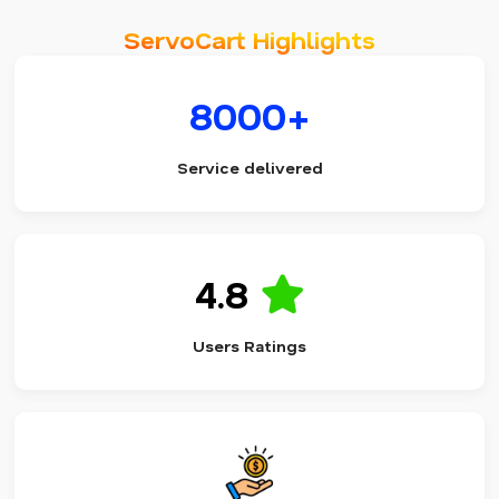
ServoCart Highlights
8000+
Service delivered
4.8
Users Ratings