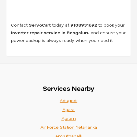
Contact
ServoCart
today at
9108931692
to book your
inverter repair service in Bengaluru
and ensure your
power backup is always ready when you need it.
Services Nearby
Adugodi
Agara
Agram
Air Force Station Yelahanka
Amruthahalli