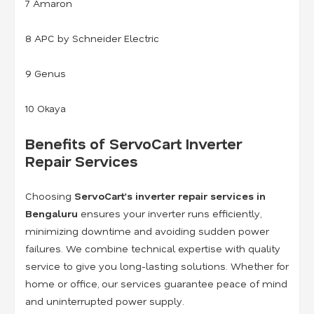
7 Amaron
8 APC by Schneider Electric
9 Genus
10 Okaya
Benefits of ServoCart Inverter
Repair Services
Choosing
ServoCart’s inverter repair services in
Bengaluru
ensures your inverter runs efficiently,
minimizing downtime and avoiding sudden power
failures. We combine technical expertise with quality
service to give you long-lasting solutions. Whether for
home or office, our services guarantee peace of mind
and uninterrupted power supply.