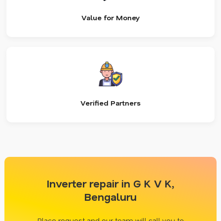
Value for Money
Verified Partners
Inverter repair in G K V K,
Bengaluru
Place request and our team will call you to