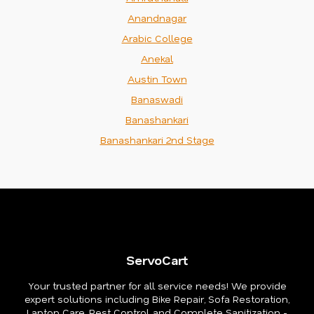
Anandnagar
Arabic College
Anekal
Austin Town
Banaswadi
Banashankari
Banashankari 2nd Stage
ServoCart
Your trusted partner for all service needs! We provide
expert solutions including Bike Repair, Sofa Restoration,
Laptop Care, Pest Control, and Complete Sanitization -