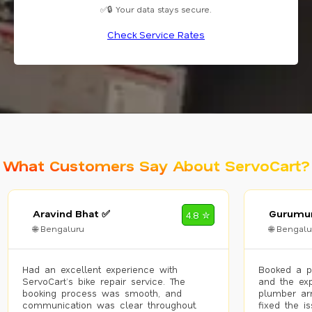
✅🔒 Your data stays secure.
Check Service Rates
What Customers Say About ServoCart?
Aravind Bhat ✅
Gurumur
4.8 ✮
🌐 Bengaluru
🌐 Bengalu
Had an excellent experience with
Booked a p
ServoCart’s bike repair service. The
and the exp
booking process was smooth, and
plumber arr
communication was clear throughout.
fixed the i