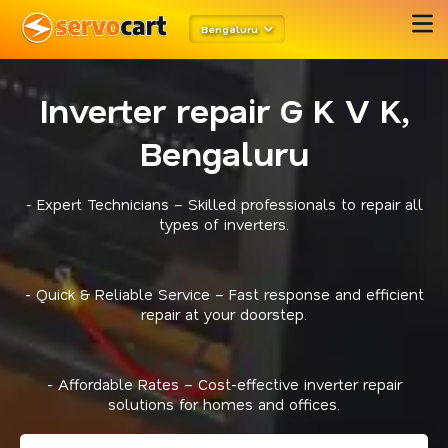
Bengaluru
Inverter repair G K V K,
Bengaluru
- Expert Technicians – Skilled professionals to repair all
types of inverters.
- Quick & Reliable Service – Fast response and efficient
repair at your doorstep.
- Affordable Rates – Cost-effective inverter repair
solutions for homes and offices.