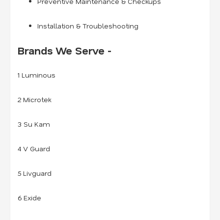
Preventive Maintenance & Checkups
Installation & Troubleshooting
Brands We Serve -
1 Luminous
2 Microtek
3 Su Kam
4 V Guard
5 Livguard
6 Exide