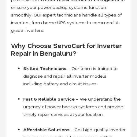
ensure your power backup systems function
smoothly. Our expert technicians handle all types of
inverters, from home UPS systems to commercial-
grade inverters.
Why Choose ServoCart for Inverter
Repair in Bengaluru?
Skilled Technicians
– Our team is trained to
diagnose and repair all inverter models,
including battery and circuit issues.
Fast & Reliable Service
– We understand the
urgency of power backup systems and provide
timely repair services at your location.
Affordable Solutions
– Get high-quality inverter