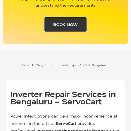
understand the requirements
BOOK NOW
Home
Bengaluru
Inverter repair G K V K, Bengaluru
Inverter Repair Services in
Bengaluru – ServoCart
Power interruptions can be a major inconvenience at
home or in the office.
ServoCart
provides
professional
inverter repair services in Bengaluru
to