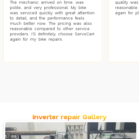
The mechanic arrived on time, was
quality was
polite, and very professional. My bike
reasonable.
was serviced quickly with great attention
again for p
to detail, and the performance feels
much better now. The pricing was also
reasonable compared to other service
providers. I’ll definitely choose ServoCart
again for my bike repairs.
Inverter repair Gallery