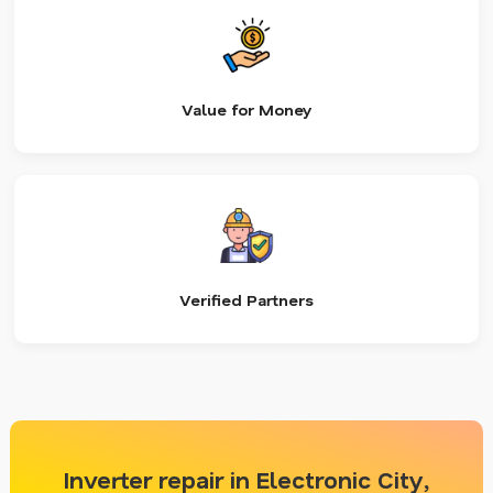
Value for Money
Verified Partners
Inverter repair in Electronic City,