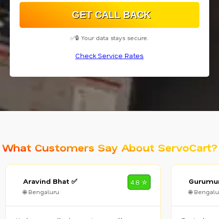
✅🔒 Your data stays secure.
Check Service Rates
What Customers Say About ServoCart?
Aravind Bhat ✅
Gurumur
4.8 ✮
🌐 Bengaluru
🌐 Bengalu