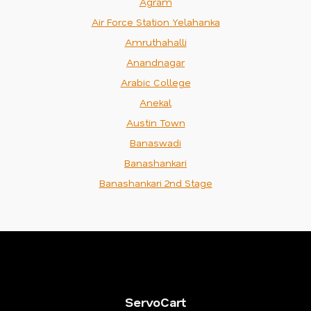
Agram
Air Force Station Yelahanka
Amruthahalli
Anandnagar
Arabic College
Anekal
Austin Town
Banaswadi
Banashankari
Banashankari 2nd Stage
ServoCart