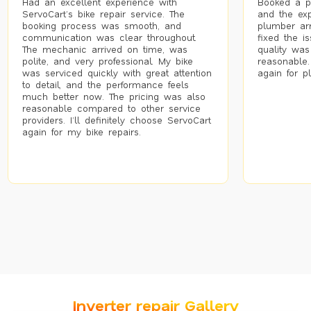
Had an excellent experience with
Booked a p
ServoCart’s bike repair service. The
and the exp
booking process was smooth, and
plumber arr
communication was clear throughout.
fixed the i
The mechanic arrived on time, was
quality was
polite, and very professional. My bike
reasonable.
was serviced quickly with great attention
again for p
to detail, and the performance feels
much better now. The pricing was also
reasonable compared to other service
providers. I’ll definitely choose ServoCart
again for my bike repairs.
Inverter repair Gallery