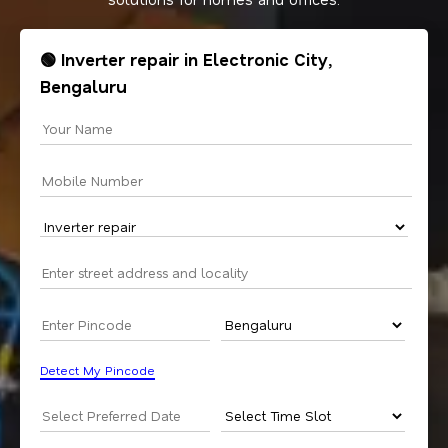
🟢 Inverter repair in Electronic City,
Bengaluru
Detect My Pincode