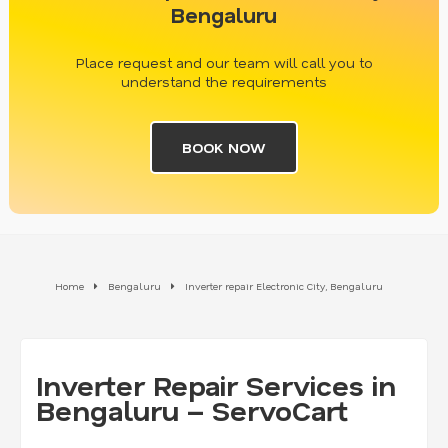
Bengaluru
Place request and our team will call you to
understand the requirements
BOOK NOW
Home
Bengaluru
Inverter repair Electronic City, Bengaluru
Inverter Repair Services in
Bengaluru – ServoCart