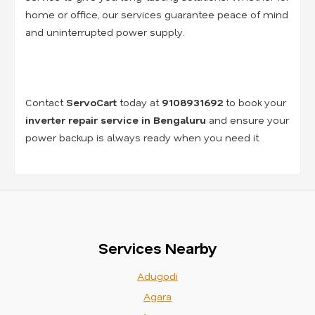
home or office, our services guarantee peace of mind
and uninterrupted power supply.
Contact
ServoCart
today at
9108931692
to book your
inverter repair service in Bengaluru
and ensure your
power backup is always ready when you need it.
Services Nearby
Adugodi
Agara