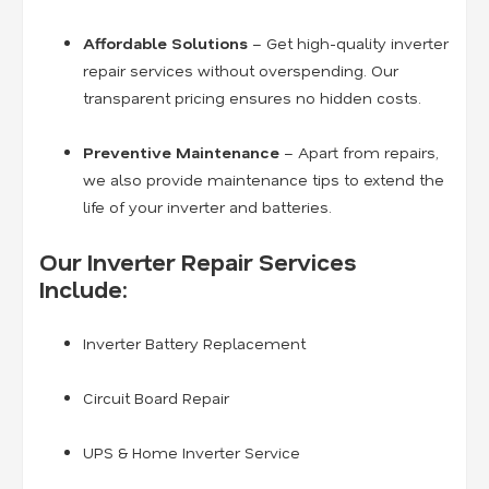
Affordable Solutions
– Get high-quality inverter
repair services without overspending. Our
transparent pricing ensures no hidden costs.
Preventive Maintenance
– Apart from repairs,
we also provide maintenance tips to extend the
life of your inverter and batteries.
Our Inverter Repair Services
Include:
Inverter Battery Replacement
Circuit Board Repair
UPS & Home Inverter Service