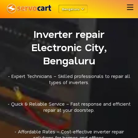
Bengaluru
Inverter repair
Electronic City,
Bengaluru
- Expert Technicians – Skilled professionals to repair all
types of inverters.
- Quick & Reliable Service – Fast response and efficient
repair at your doorstep.
- Affordable Rates – Cost-effective inverter repair
solutions for homes and offices.