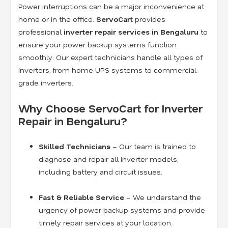
Power interruptions can be a major inconvenience at
home or in the office.
ServoCart
provides
professional
inverter repair services in Bengaluru
to
ensure your power backup systems function
smoothly. Our expert technicians handle all types of
inverters, from home UPS systems to commercial-
grade inverters.
Why Choose ServoCart for Inverter
Repair in Bengaluru?
Skilled Technicians
– Our team is trained to
diagnose and repair all inverter models,
including battery and circuit issues.
Fast & Reliable Service
– We understand the
urgency of power backup systems and provide
timely repair services at your location.