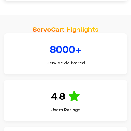
ServoCart Highlights
8000+
Service delivered
4.8
Users Ratings