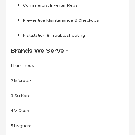
Commercial Inverter Repair
Preventive Maintenance & Checkups
Installation & Troubleshooting
Brands We Serve -
1 Luminous
2 Microtek
3 Su Kam
4 V Guard
5 Livguard