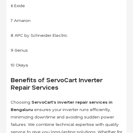
6 Exide
7 Amaron
8 APC by Schneider Electric
9 Genus
10 Okaya
Benefits of ServoCart Inverter
Repair Services
Choosing
ServoCart’s inverter repair services in
Bengaluru
ensures your inverter runs efficiently,
minimizing downtime and avoiding sudden power
failures. We combine technical expertise with quality
service to give you long-lasting solutions. Whether for