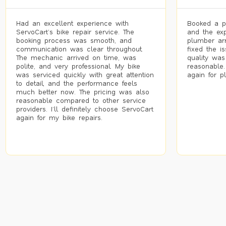
Had an excellent experience with
Booked a p
ServoCart’s bike repair service. The
and the exp
booking process was smooth, and
plumber arr
communication was clear throughout.
fixed the i
The mechanic arrived on time, was
quality was
polite, and very professional. My bike
reasonable.
was serviced quickly with great attention
again for p
to detail, and the performance feels
much better now. The pricing was also
reasonable compared to other service
providers. I’ll definitely choose ServoCart
again for my bike repairs.