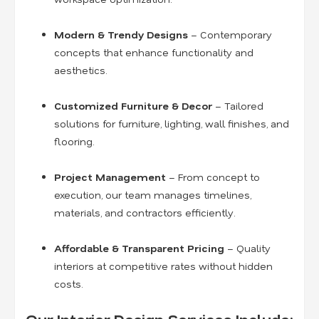
Modern & Trendy Designs
– Contemporary
concepts that enhance functionality and
aesthetics.
Customized Furniture & Decor
– Tailored
solutions for furniture, lighting, wall finishes, and
flooring.
Project Management
– From concept to
execution, our team manages timelines,
materials, and contractors efficiently.
Affordable & Transparent Pricing
– Quality
interiors at competitive rates without hidden
costs.