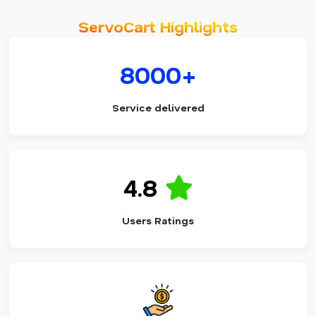
ServoCart Highlights
8000+
Service delivered
4.8
Users Ratings