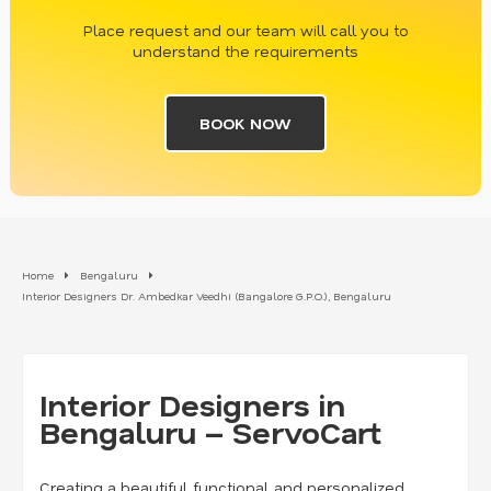
Place request and our team will call you to
understand the requirements
BOOK NOW
Home
Bengaluru
Interior Designers Dr. Ambedkar Veedhi (Bangalore G.P.O.), Bengaluru
Interior Designers in
Bengaluru – ServoCart
Creating a beautiful, functional, and personalized