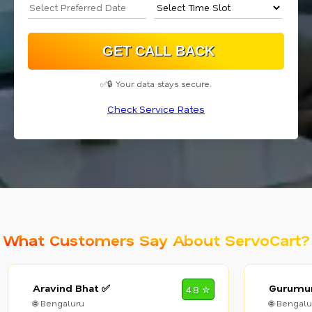
✅🔒 Your data stays secure.
Check Service Rates
What Customers Say About ServoCart?
Aravind Bhat ✅
Gurumur
4.8 ✮
🌐 Bengaluru
🌐 Bengalu