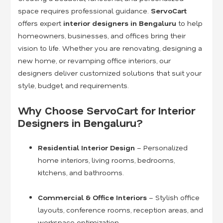
space requires professional guidance.
ServoCart
offers expert
interior designers in Bengaluru
to help
homeowners, businesses, and offices bring their
vision to life. Whether you are renovating, designing a
new home, or revamping office interiors, our
designers deliver customized solutions that suit your
style, budget, and requirements.
Why Choose ServoCart for Interior
Designers in Bengaluru?
Residential Interior Design
– Personalized
home interiors, living rooms, bedrooms,
kitchens, and bathrooms.
Commercial & Office Interiors
– Stylish office
layouts, conference rooms, reception areas, and
workspace optimization.