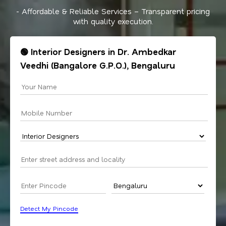
- Affordable & Reliable Services – Transparent pricing
with quality execution.
🟢 Interior Designers in Dr. Ambedkar
Veedhi (Bangalore G.P.O.), Bengaluru
Detect My Pincode