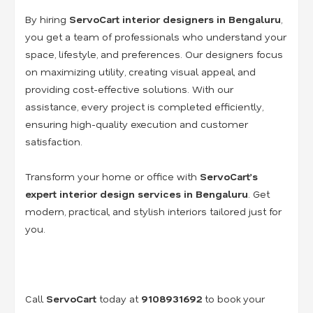
By hiring
ServoCart interior designers in Bengaluru
,
you get a team of professionals who understand your
space, lifestyle, and preferences. Our designers focus
on maximizing utility, creating visual appeal, and
providing cost-effective solutions. With our
assistance, every project is completed efficiently,
ensuring high-quality execution and customer
satisfaction.
Transform your home or office with
ServoCart’s
expert interior design services in Bengaluru
. Get
modern, practical, and stylish interiors tailored just for
you.
Call
ServoCart
today at
9108931692
to book your