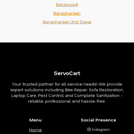
Banaswadi
Banashankari
Banashankari 2nd Stage
ServoCart
Your trusted partner for all service needs! We provide
expert solutions including Bike Repair, Sofa Restoration,
Laptop Care, Pest Control, and Complete Sanitization -
reliable, professional, and hassle-free.
Menu
Social Presence
Home
Instagram