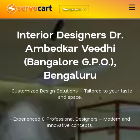
Bengaluru
Interior Designers Dr.
Ambedkar Veedhi
(Bangalore G.P.O.),
Bengaluru
- Customized Design Solutions – Tailored to your taste
and space.
- Experienced & Professional Designers – Modern and
innovative concepts.