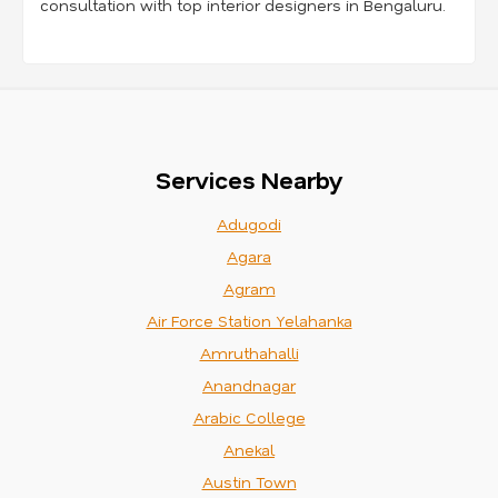
consultation with top interior designers in Bengaluru.
Services Nearby
Adugodi
Agara
Agram
Air Force Station Yelahanka
Amruthahalli
Anandnagar
Arabic College
Anekal
Austin Town