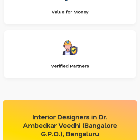
Value for Money
Verified Partners
Interior Designers in Dr.
Ambedkar Veedhi (Bangalore
G.P.O.), Bengaluru