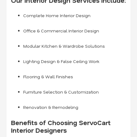
Our Interior Design Services Include:
Complete Home Interior Design
Office & Commercial Interior Design
Modular Kitchen & Wardrobe Solutions
Lighting Design & False Ceiling Work
Flooring & Wall Finishes
Furniture Selection & Customization
Renovation & Remodeling
Benefits of Choosing ServoCart
Interior Designers