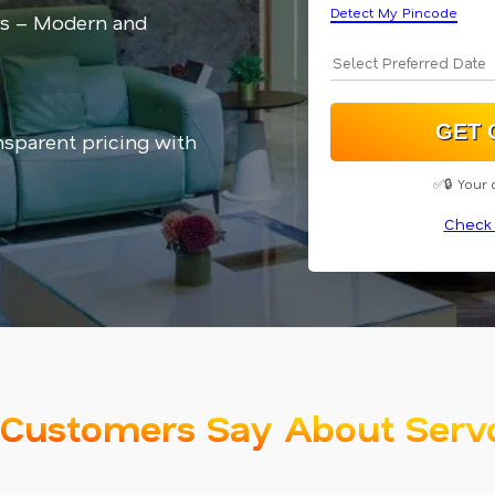
Detect My Pincode
rs – Modern and
nsparent pricing with
✅🔒 Your 
Check 
Customers Say About Serv