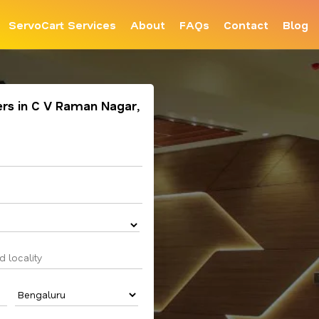
ServoCart Services
About
FAQs
Contact
Blog
ners in C V Raman Nagar,