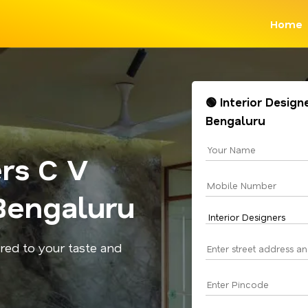
Home
🟢 Interior Desig
Bengaluru
ers C V
Bengaluru
red to your taste and