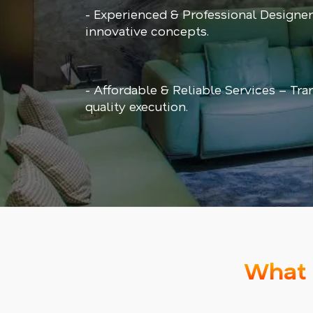
- Experienced & Professional Designe
innovative concepts.
- Affordable & Reliable Services – Tra
quality execution.
What 