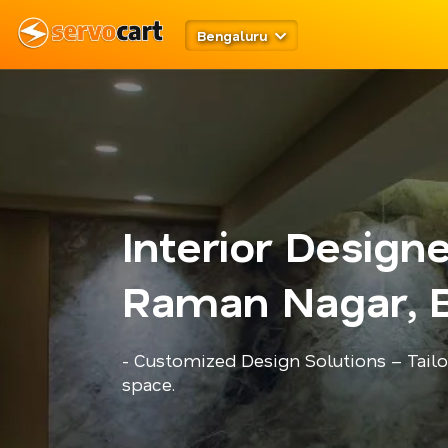
Bengaluru
Interior Design
Raman Nagar, 
- Customized Design Solutions – Tailo
space.