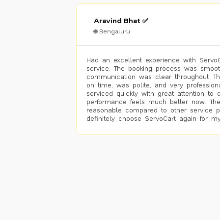
Aravind Bhat ✅
🌐 Bengaluru
Had an excellent experience with ServoCa
service. The booking process was smoot
communication was clear throughout. T
on time, was polite, and very profession
serviced quickly with great attention to d
performance feels much better now. The
reasonable compared to other service pro
definitely choose ServoCart again for my