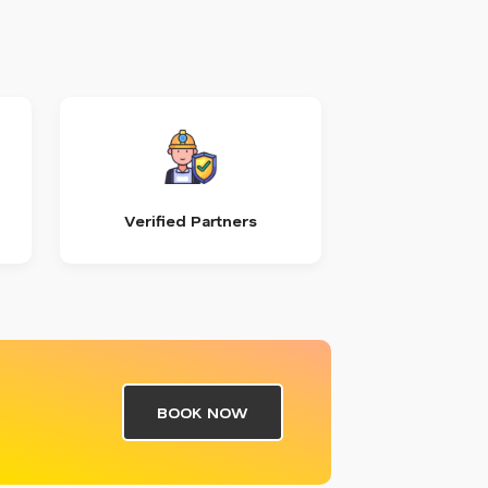
Verified Partners
BOOK NOW