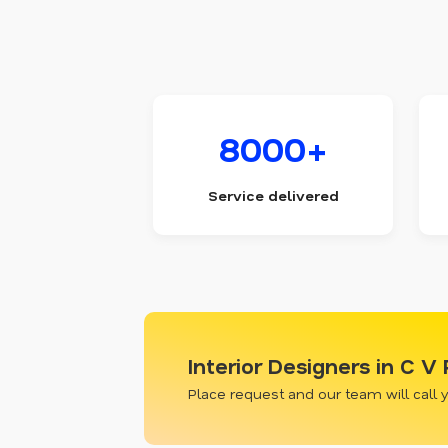
8000+
Service delivered
Interior Designers in C 
Place request and our team will call