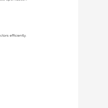
ors efficiently.