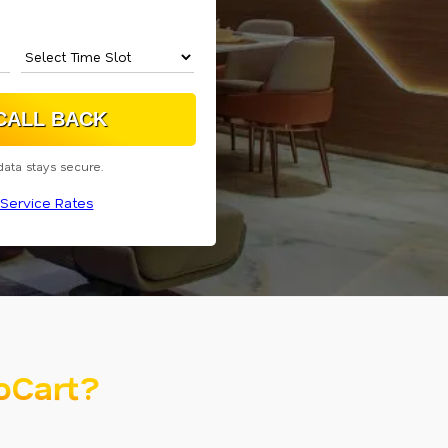
data stays secure.
Service Rates
oCart?