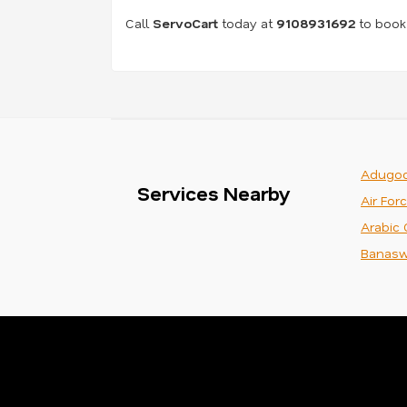
Call
ServoCart
today at
9108931692
to book 
Adugod
Services Nearby
Air For
Arabic 
Banasw