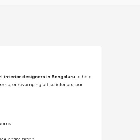
rt
interior designers in Bengaluru
to help
ome, or revamping office interiors, our
rooms.
ace optimization.