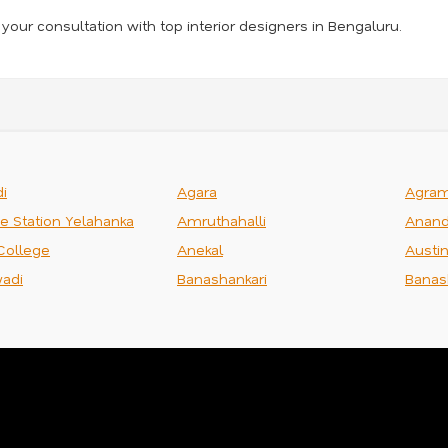
your consultation with top interior designers in Bengaluru.
i
Agara
Agra
ce Station Yelahanka
Amruthahalli
Anand
College
Anekal
Austi
adi
Banashankari
Banas