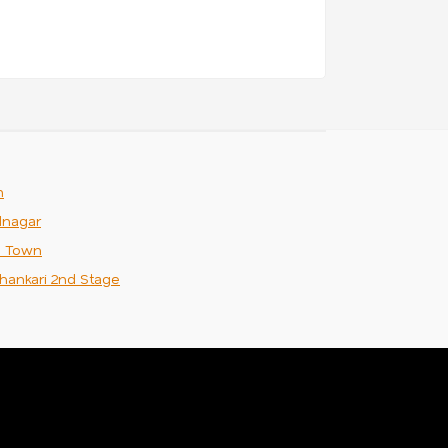
m
nagar
n Town
hankari 2nd Stage