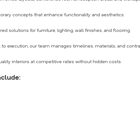
ary concepts that enhance functionality and aesthetics.
red solutions for furniture, lighting, wall finishes, and flooring.
o execution, our team manages timelines, materials, and contract
ality interiors at competitive rates without hidden costs.
nclude: