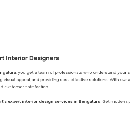
t Interior Designers
engaluru
, you get a team of professionals who understand your sp
ng visual appeal, and providing cost-effective solutions. With our
and customer satisfaction.
t’s expert interior design services in Bengaluru
. Get modern, pr