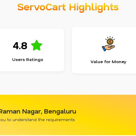
ServoCart Highlights
4.8
Users Ratings
Value for Money
V Raman Nagar, Bengaluru
 you to understand the requirements