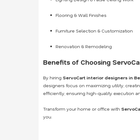
Flooring & Wall Finishes
Furniture Selection & Customization
Renovation & Remodeling
Benefits of Choosing ServoCar
By hiring
ServoCart interior designers in B
designers focus on maximizing utility, creati
efficiently, ensuring high-quality execution 
Transform your home or office with
ServoCar
you.