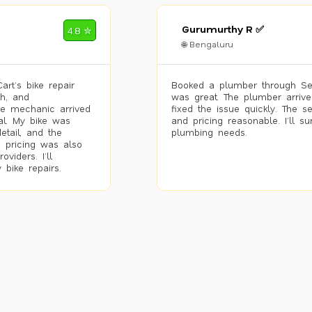
Gurumurthy R ✅
4.8 ✮
🌐 Bengaluru
rt’s bike repair
Booked a plumber through Se
h, and
was great. The plumber arrive
he mechanic arrived
fixed the issue quickly. The s
al. My bike was
and pricing reasonable. I’ll s
etail, and the
plumbing needs.
 pricing was also
viders. I’ll
 bike repairs.