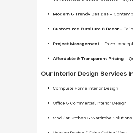
Modern & Trendy Designs
– Contempor
Customized Furniture & Decor
– Tailo
Project Management
– From concept t
Affordable & Transparent Pricing
– Qu
Our Interior Design Services I
Complete Home Interior Design
Office & Commercial Interior Design
Modular Kitchen & Wardrobe Solutions
Lighting Design & False Ceiling Work