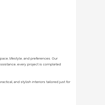
ace, lifestyle, and preferences. Our
 assistance, every project is completed
actical, and stylish interiors tailored just for