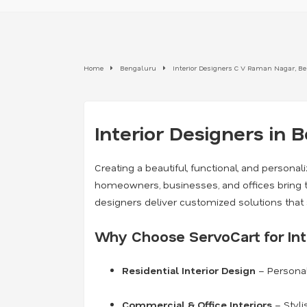
Home
Bengaluru
Interior Designers C V Raman Nagar, B
Interior Designers in 
Creating a beautiful, functional, and persona
homeowners, businesses, and offices bring th
designers deliver customized solutions that 
Why Choose ServoCart for Int
Residential Interior Design
– Personal
Commercial & Office Interiors
– Styli