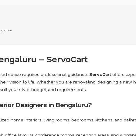
engaluru
Bengaluru – ServoCart
lized space requires professional guidance.
ServoCart
offers expe
eir vision to life. Whether you are renovating, designing a new h
suit your style, budget, and requirements.
erior Designers in Bengaluru?
ized home interiors, living rooms, bedrooms, kitchens, and bath
sh office layouts, conference rooms, reception areas, and worksp