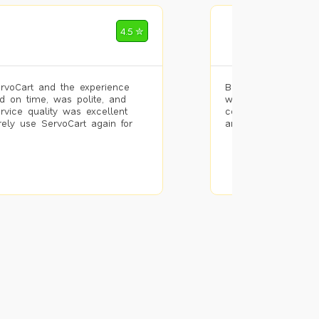
Mohammad Riz
4.5 ✮
🌐 Bengaluru
rvoCart and the experience
Booked painting se
d on time, was polite, and
with the results. T
ervice quality was excellent
completed the work 
urely use ServoCart again for
and the pricing wa