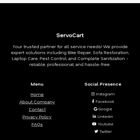
ServoCart
Your trusted partner for all service needs! We provide
expert solutions including Bike Repair, Sofa Restoration,
Laptop Care, Pest Control, and Complete Sanitization -
reliable, professional, and hassle-free.
Menu
Social Presence
Home
Instagram
About Company
Facebook
Contact
Google
Privacy Policy
Linkedin
FAQs
Youtube
Twitter