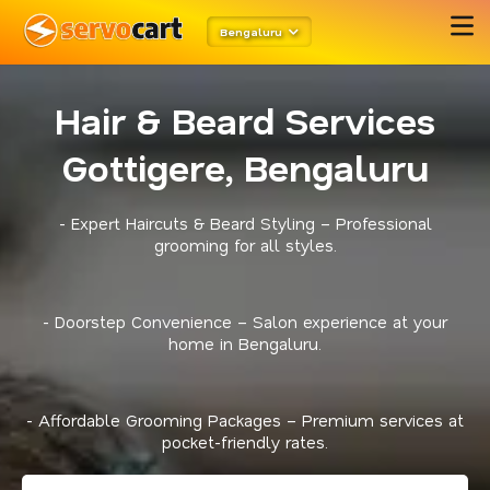
Bengaluru
Hair & Beard Services
Gottigere, Bengaluru
- Expert Haircuts & Beard Styling – Professional
grooming for all styles.
- Doorstep Convenience – Salon experience at your
home in Bengaluru.
- Affordable Grooming Packages – Premium services at
pocket-friendly rates.