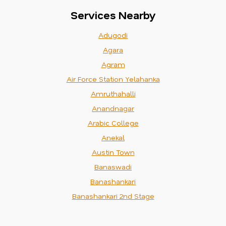
Services Nearby
Adugodi
Agara
Agram
Air Force Station Yelahanka
Amruthahalli
Anandnagar
Arabic College
Anekal
Austin Town
Banaswadi
Banashankari
Banashankari 2nd Stage