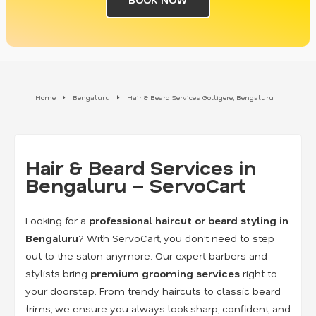
Home
Bengaluru
Hair & Beard Services Gottigere, Bengaluru
Hair & Beard Services in
Bengaluru – ServoCart
Looking for a
professional haircut or beard styling in
Bengaluru
? With ServoCart, you don’t need to step
out to the salon anymore. Our expert barbers and
stylists bring
premium grooming services
right to
your doorstep. From trendy haircuts to classic beard
trims, we ensure you always look sharp, confident, and