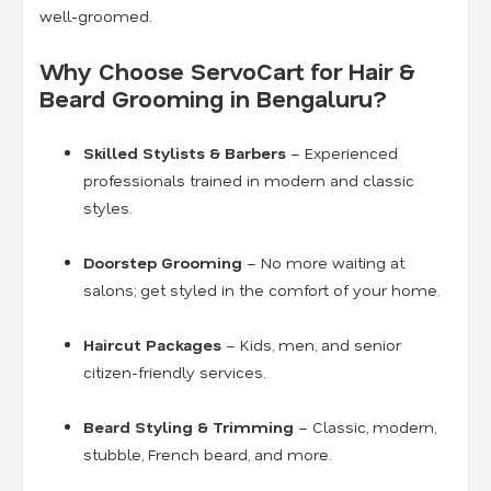
well-groomed.
Why Choose ServoCart for Hair &
Beard Grooming in Bengaluru?
Skilled Stylists & Barbers
– Experienced
professionals trained in modern and classic
styles.
Doorstep Grooming
– No more waiting at
salons; get styled in the comfort of your home.
Haircut Packages
– Kids, men, and senior
citizen-friendly services.
Beard Styling & Trimming
– Classic, modern,
stubble, French beard, and more.