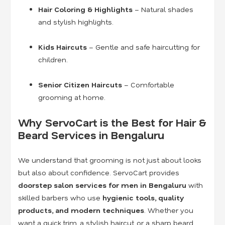
Hair Coloring & Highlights
– Natural shades
and stylish highlights.
Kids Haircuts
– Gentle and safe haircutting for
children.
Senior Citizen Haircuts
– Comfortable
grooming at home.
Why ServoCart is the Best for Hair &
Beard Services in Bengaluru
We understand that grooming is not just about looks
but also about confidence. ServoCart provides
doorstep salon services for men in Bengaluru
with
skilled barbers who use
hygienic tools, quality
products, and modern techniques
. Whether you
want a quick trim, a stylish haircut, or a sharp beard