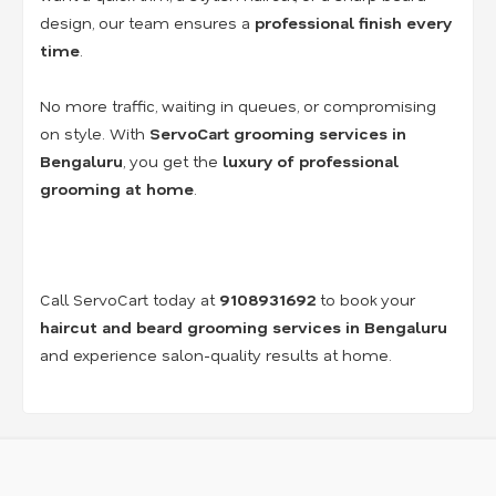
design, our team ensures a
professional finish every
time
.
No more traffic, waiting in queues, or compromising
on style. With
ServoCart grooming services in
Bengaluru
, you get the
luxury of professional
grooming at home
.
Call ServoCart today at
9108931692
to book your
haircut and beard grooming services in Bengaluru
and experience salon-quality results at home.