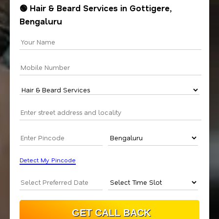
🟢 Hair & Beard Services in Gottigere,
Bengaluru
Detect My Pincode