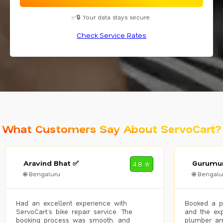
✅🔒 Your data stays secure.
Check Service Rates
What Customers Say About ServoCart?
Aravind Bhat ✅
Gurumur
4.8 ✮
🌐 Bengaluru
🌐 Bengalu
Had an excellent experience with
Booked a p
ServoCart’s bike repair service. The
and the exp
booking process was smooth, and
plumber arr