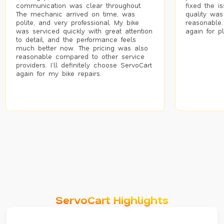
communication was clear throughout.
fixed the i
The mechanic arrived on time, was
quality was
polite, and very professional. My bike
reasonable.
was serviced quickly with great attention
again for p
to detail, and the performance feels
much better now. The pricing was also
reasonable compared to other service
providers. I’ll definitely choose ServoCart
again for my bike repairs.
ServoCart Highlights