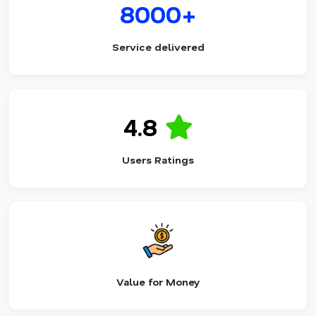
8000+
Service delivered
4.8
Users Ratings
Value for Money