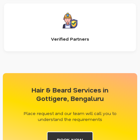
Verified Partners
Hair & Beard Services in
Gottigere, Bengaluru
Place request and our team will call you to
understand the requirements
BOOK NOW