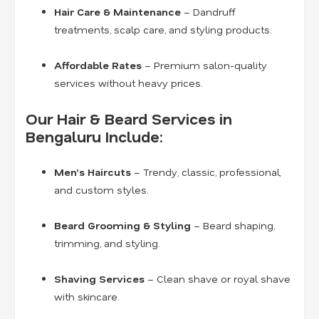
Hair Care & Maintenance
– Dandruff
treatments, scalp care, and styling products.
Affordable Rates
– Premium salon-quality
services without heavy prices.
Our Hair & Beard Services in
Bengaluru Include:
Men’s Haircuts
– Trendy, classic, professional,
and custom styles.
Beard Grooming & Styling
– Beard shaping,
trimming, and styling.
Shaving Services
– Clean shave or royal shave
with skincare.