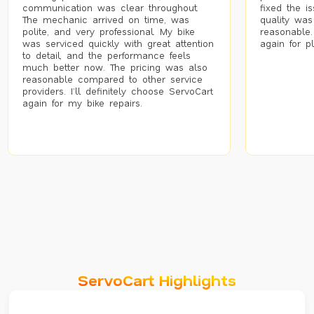
communication was clear throughout.
fixed the i
The mechanic arrived on time, was
quality was
polite, and very professional. My bike
reasonable.
was serviced quickly with great attention
again for p
to detail, and the performance feels
much better now. The pricing was also
reasonable compared to other service
providers. I’ll definitely choose ServoCart
again for my bike repairs.
ServoCart Highlights