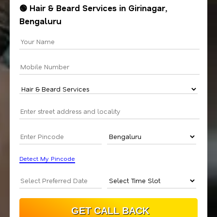
🟢 Hair & Beard Services in Girinagar,
Bengaluru
Detect My Pincode