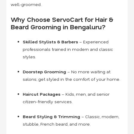
well-groomed.
Why Choose ServoCart for Hair &
Beard Grooming in Bengaluru?
Skilled Stylists & Barbers
– Experienced
professionals trained in modern and classic
styles.
Doorstep Grooming
– No more waiting at
salons; get styled in the comfort of your home.
Haircut Packages
– Kids, men, and senior
citizen-friendly services.
Beard Styling & Trimming
– Classic, modern,
stubble, French beard, and more.