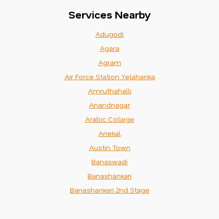
Services Nearby
Adugodi
Agara
Agram
Air Force Station Yelahanka
Amruthahalli
Anandnagar
Arabic College
Anekal
Austin Town
Banaswadi
Banashankari
Banashankari 2nd Stage