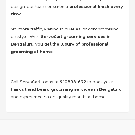
design, our team ensures a
professional finish every
time
.
No more traffic, waiting in queues, or compromising
on style. With
ServoCart grooming services in
Bengaluru
, you get the
luxury of professional
grooming at home
.
Call ServoCart today at
9108931692
to book your
haircut and beard grooming services in Bengaluru
and experience salon-quality results at home.