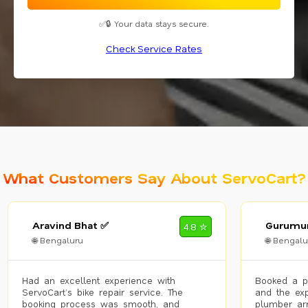
✅🔒 Your data stays secure.
Check Service Rates
What Customers Say About ServoCart?
Aravind Bhat ✅
Gurumur
4.8 ✮
🌐 Bengaluru
🌐 Bengalu
Had an excellent experience with
Booked a p
ServoCart’s bike repair service. The
and the exp
booking process was smooth, and
plumber arr