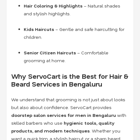
Hair Coloring & Highlights
– Natural shades
and stylish highlights.
Kids Haircuts
– Gentle and safe haircutting for
children.
Senior Citizen Haircuts
– Comfortable
grooming at home.
Why ServoCart is the Best for Hair &
Beard Services in Bengaluru
We understand that grooming is not just about looks
but also about confidence. ServoCart provides
doorstep salon services for men in Bengaluru
with
skilled barbers who use
hygienic tools, quality
products, and modern techniques
. Whether you
want a quick trim, a stylish haircut, or a sharp beard