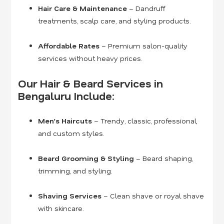
Hair Care & Maintenance
– Dandruff
treatments, scalp care, and styling products.
Affordable Rates
– Premium salon-quality
services without heavy prices.
Our Hair & Beard Services in
Bengaluru Include:
Men’s Haircuts
– Trendy, classic, professional,
and custom styles.
Beard Grooming & Styling
– Beard shaping,
trimming, and styling.
Shaving Services
– Clean shave or royal shave
with skincare.