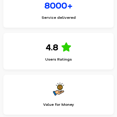
8000+
Service delivered
4.8
Users Ratings
Value for Money