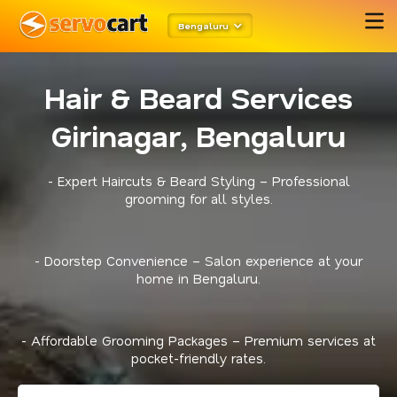
Bengaluru
Hair & Beard Services
Girinagar, Bengaluru
- Expert Haircuts & Beard Styling – Professional
grooming for all styles.
- Doorstep Convenience – Salon experience at your
home in Bengaluru.
- Affordable Grooming Packages – Premium services at
pocket-friendly rates.