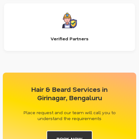
Verified Partners
Hair & Beard Services in
Girinagar, Bengaluru
Place request and our team will call you to
understand the requirements
BOOK NOW