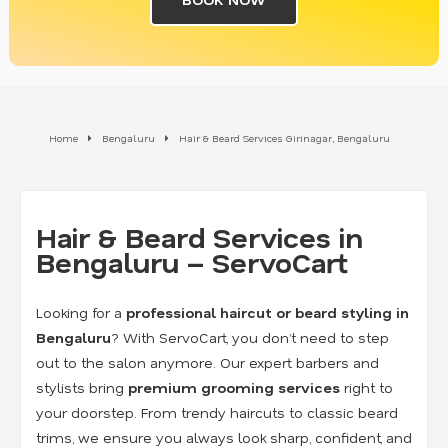
Home
Bengaluru
Hair & Beard Services Girinagar, Bengaluru
Hair & Beard Services in
Bengaluru – ServoCart
Looking for a
professional haircut or beard styling in
Bengaluru
? With ServoCart, you don’t need to step
out to the salon anymore. Our expert barbers and
stylists bring
premium grooming services
right to
your doorstep. From trendy haircuts to classic beard
trims, we ensure you always look sharp, confident, and