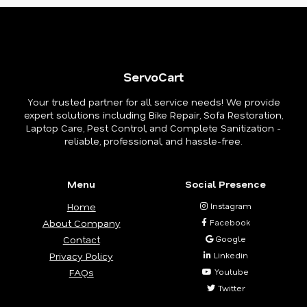
ServoCart
Your trusted partner for all service needs! We provide
expert solutions including Bike Repair, Sofa Restoration,
Laptop Care, Pest Control, and Complete Sanitization -
reliable, professional, and hassle-free.
Menu
Social Presence
Home
Instagram
About Company
Facebook
Contact
Google
Privacy Policy
Linkedin
FAQs
Youtube
Twitter