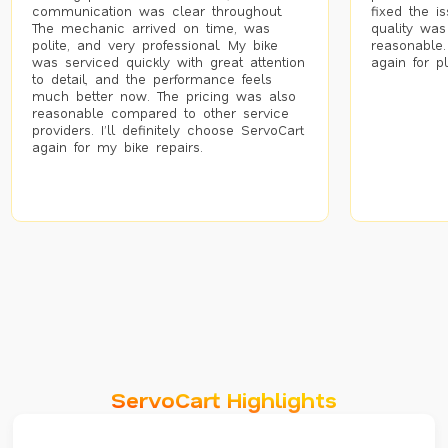
communication was clear throughout.
fixed the i
The mechanic arrived on time, was
quality was
polite, and very professional. My bike
reasonable.
was serviced quickly with great attention
again for p
to detail, and the performance feels
much better now. The pricing was also
reasonable compared to other service
providers. I’ll definitely choose ServoCart
again for my bike repairs.
ServoCart Highlights