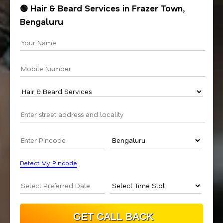
🟢 Hair & Beard Services in Frazer Town,
Bengaluru
Detect My Pincode