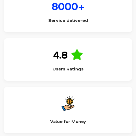
8000+
Service delivered
4.8
Users Ratings
Value for Money