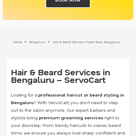
Home
Bengaluru
Hair & Beard Services Frazer Town, Bengaluru
Hair & Beard Services in
Bengaluru – ServoCart
Looking for a
professional haircut or beard styling in
Bengaluru
? With ServoCart, you don’t need to step
out to the salon anymore. Our expert barbers and
stylists bring
premium grooming services
right to
your doorstep. From trendy haircuts to classic beard
trims, we ensure you always look sharp, confident, and