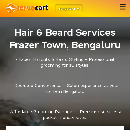
Bengaluru
Hair & Beard Services
Frazer Town, Bengaluru
- Expert Haircuts & Beard Styling – Professional
grooming for all styles.
- Doorstep Convenience – Salon experience at your
home in Bengaluru.
- Affordable Grooming Packages – Premium services at
pocket-friendly rates.