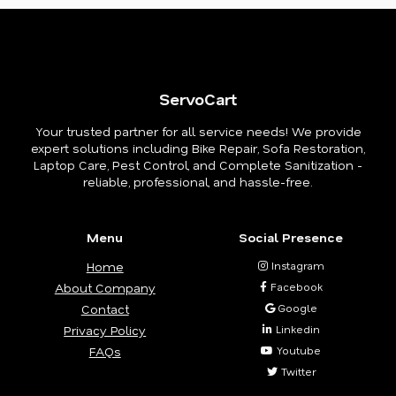
ServoCart
Your trusted partner for all service needs! We provide
expert solutions including Bike Repair, Sofa Restoration,
Laptop Care, Pest Control, and Complete Sanitization -
reliable, professional, and hassle-free.
Menu
Social Presence
Home
Instagram
About Company
Facebook
Contact
Google
Privacy Policy
Linkedin
FAQs
Youtube
Twitter