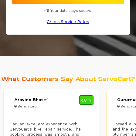
✅🔒 Your data stays secure.
Check Service Rates
What Customers Say About ServoCart?
Aravind Bhat ✅
Gurumur
4.8 ✮
🌐 Bengaluru
🌐 Bengalu
Had an excellent experience with
Booked a p
ServoCart’s bike repair service. The
and the exp
booking process was smooth, and
plumber arr