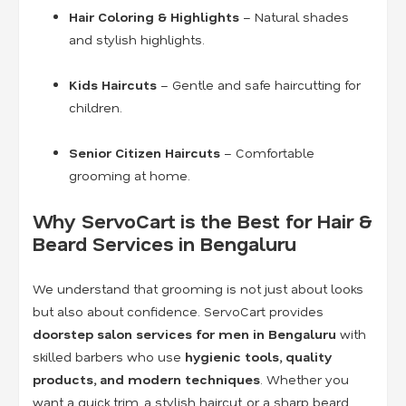
Hair Coloring & Highlights
– Natural shades
and stylish highlights.
Kids Haircuts
– Gentle and safe haircutting for
children.
Senior Citizen Haircuts
– Comfortable
grooming at home.
Why ServoCart is the Best for Hair &
Beard Services in Bengaluru
We understand that grooming is not just about looks
but also about confidence. ServoCart provides
doorstep salon services for men in Bengaluru
with
skilled barbers who use
hygienic tools, quality
products, and modern techniques
. Whether you
want a quick trim, a stylish haircut, or a sharp beard