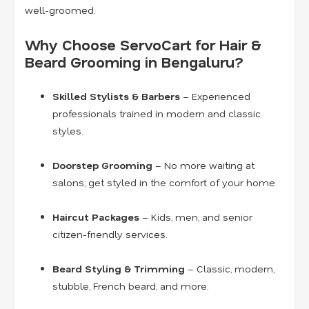
well-groomed.
Why Choose ServoCart for Hair &
Beard Grooming in Bengaluru?
Skilled Stylists & Barbers
– Experienced
professionals trained in modern and classic
styles.
Doorstep Grooming
– No more waiting at
salons; get styled in the comfort of your home.
Haircut Packages
– Kids, men, and senior
citizen-friendly services.
Beard Styling & Trimming
– Classic, modern,
stubble, French beard, and more.