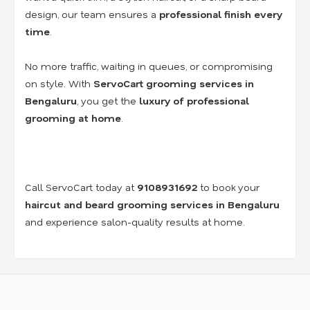
design, our team ensures a
professional finish every
time
.
No more traffic, waiting in queues, or compromising
on style. With
ServoCart grooming services in
Bengaluru
, you get the
luxury of professional
grooming at home
.
Call ServoCart today at
9108931692
to book your
haircut and beard grooming services in Bengaluru
and experience salon-quality results at home.