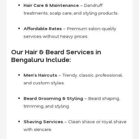
Hair Care & Maintenance
– Dandruff
treatments, scalp care, and styling products.
Affordable Rates
– Premium salon-quality
services without heavy prices.
Our Hair & Beard Services in
Bengaluru Include:
Men’s Haircuts
– Trendy, classic, professional,
and custom styles.
Beard Grooming & Styling
– Beard shaping,
trimming, and styling.
Shaving Services
– Clean shave or royal shave
with skincare.