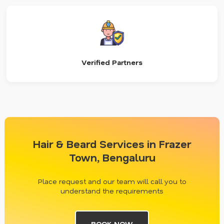
Verified Partners
Hair & Beard Services in Frazer
Town, Bengaluru
Place request and our team will call you to
understand the requirements
BOOK NOW