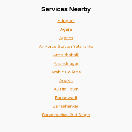
Services Nearby
Adugodi
Agara
Agram
Air Force Station Yelahanka
Amruthahalli
Anandnagar
Arabic College
Anekal
Austin Town
Banaswadi
Banashankari
Banashankari 2nd Stage