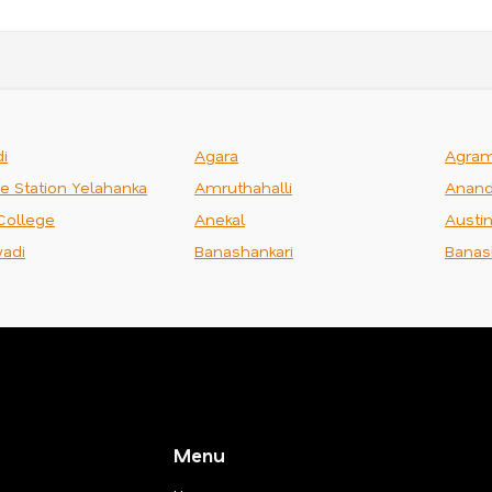
i
Agara
Agra
ce Station Yelahanka
Amruthahalli
Anand
College
Anekal
Austi
adi
Banashankari
Banas
Menu