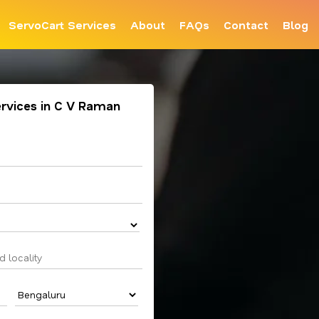
ServoCart Services
About
FAQs
Contact
Blog
ervices in C V Raman