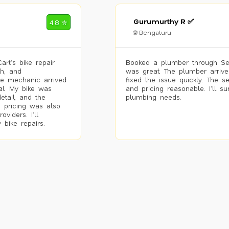
Gurumurthy R ✅
4.8 ✮
🌐 Bengaluru
rt’s bike repair
Booked a plumber through Se
h, and
was great. The plumber arrive
he mechanic arrived
fixed the issue quickly. The s
al. My bike was
and pricing reasonable. I’ll s
etail, and the
plumbing needs.
 pricing was also
viders. I’ll
 bike repairs.