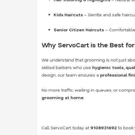
Kids Haircuts
– Gentle and safe haircut
Senior Citizen Haircuts
– Comfortable
Why ServoCart is the Best for
We understand that grooming is not just abo
skilled barbers who use
hygienic tools, qu
design, our team ensures a
professional fi
No more traffic, waiting in queues, or compr
grooming at home
.
Call ServoCart today at
9108931692
to book