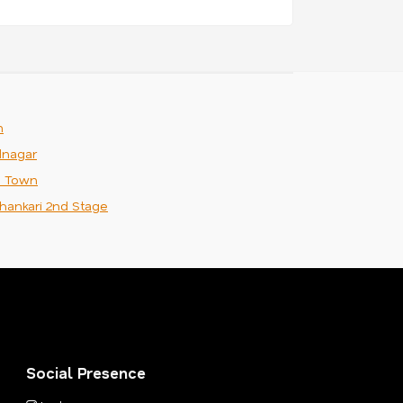
m
nagar
n Town
hankari 2nd Stage
Social Presence