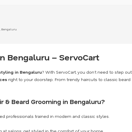
, Bengaluru
in Bengaluru – ServoCart
styling in Bengaluru
? With ServoCart, you don’t need to step ou
ces
right to your doorstep. From trendy haircuts to classic beard
ir & Beard Grooming in Bengaluru?
d professionals trained in modern and classic styles.
 at salons; get styled in the comfort of your home.