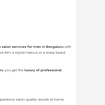
 salon services for men in Bengaluru
with
 trim, a stylish haircut, or a sharp beard
ru
, you get the
luxury of professional
perience salon-quality results at home.