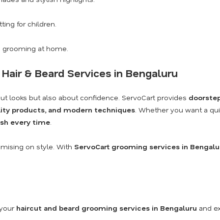
ting for children.
 grooming at home.
 Hair & Beard Services in Bengaluru
ut looks but also about confidence. ServoCart provides
doorstep
ality products, and modern techniques
. Whether you want a quick
nish every time
.
omising on style. With
ServoCart grooming services in Bengalu
 your
haircut and beard grooming services in Bengaluru
and ex