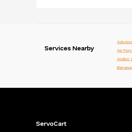
Adugod
Services Nearby
Air For
Arabic 
Banasw
ServoCart