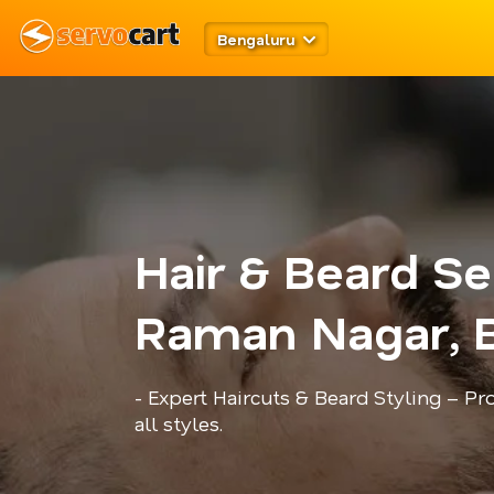
Bengaluru
Hair & Beard Se
Raman Nagar, 
- Expert Haircuts & Beard Styling – P
all styles.