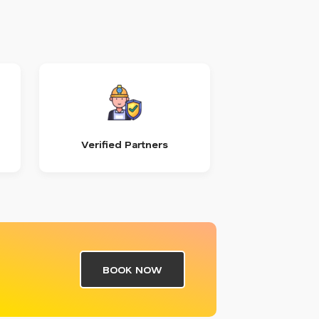
Verified Partners
BOOK NOW