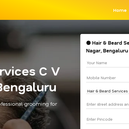
Home
🟢 Hair & Beard S
Nagar, Bengaluru
rvices C V
Bengaluru
rofessional grooming for