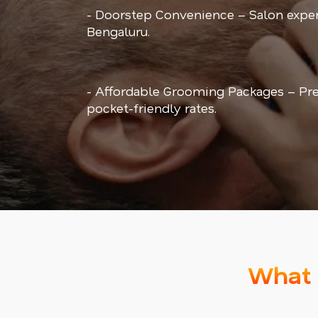
- Doorstep Convenience – Salon exper
Bengaluru.
- Affordable Grooming Packages – Pr
pocket-friendly rates.
What 