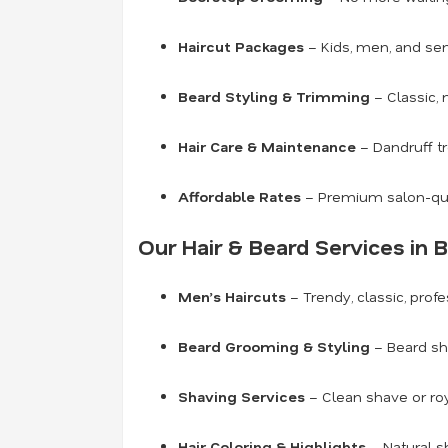
Haircut Packages
– Kids, men, and seni
Beard Styling & Trimming
– Classic, 
Hair Care & Maintenance
– Dandruff tr
Affordable Rates
– Premium salon-qual
Our Hair & Beard Services in 
Men’s Haircuts
– Trendy, classic, prof
Beard Grooming & Styling
– Beard sha
Shaving Services
– Clean shave or roy
Hair Coloring & Highlights
– Natural s