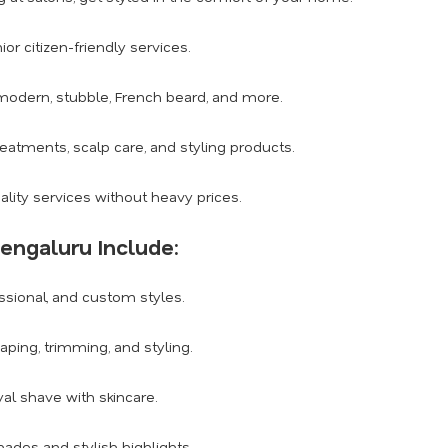
or citizen-friendly services.
modern, stubble, French beard, and more.
eatments, scalp care, and styling products.
ity services without heavy prices.
Bengaluru Include:
essional, and custom styles.
ping, trimming, and styling.
al shave with skincare.
hades and stylish highlights.