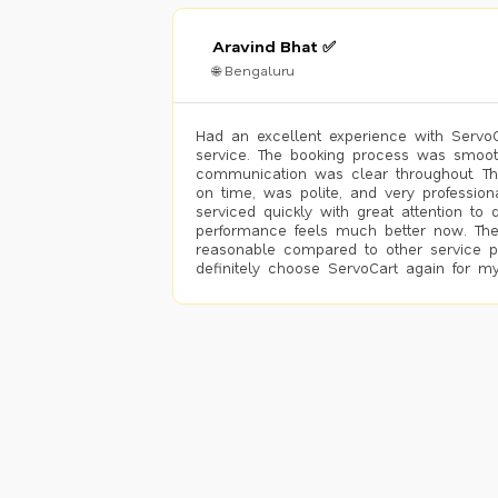
Aravind Bhat ✅
🌐 Bengaluru
Had an excellent experience with ServoCa
service. The booking process was smoot
communication was clear throughout. T
on time, was polite, and very profession
serviced quickly with great attention to d
performance feels much better now. The
reasonable compared to other service pro
definitely choose ServoCart again for my