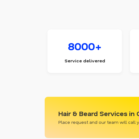
8000+
Service delivered
Hair & Beard Services in
Place request and our team will call