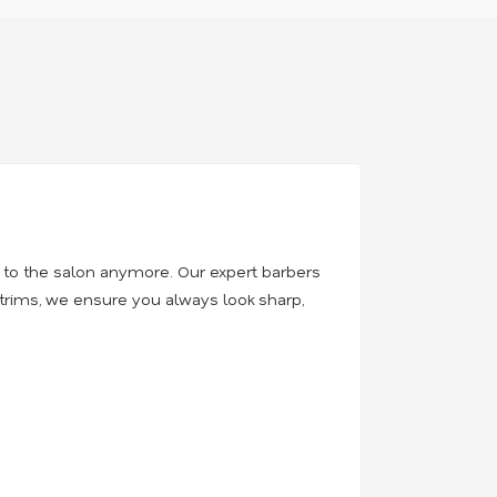
t to the salon anymore. Our expert barbers
 trims, we ensure you always look sharp,