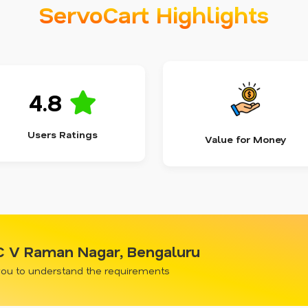
ServoCart Highlights
4.8
Users Ratings
Value for Money
 C V Raman Nagar, Bengaluru
 you to understand the requirements