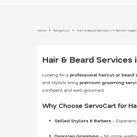
Home
Bengaluru
Hair & Beard Services C V Raman Nagar
Hair & Beard Services 
Looking for a
professional haircut or beard 
and stylists bring
premium grooming servi
confident, and well-groomed.
Why Choose ServoCart for Ha
Skilled Stylists & Barbers
– Experience
Doorstep Grooming
– No more waiting