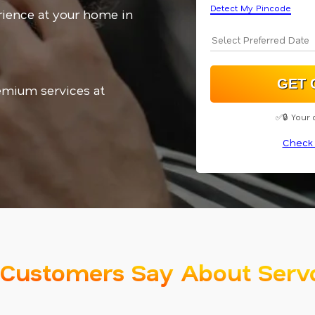
Detect My Pincode
ience at your home in
emium services at
✅🔒 Your 
Check 
Customers Say About Serv