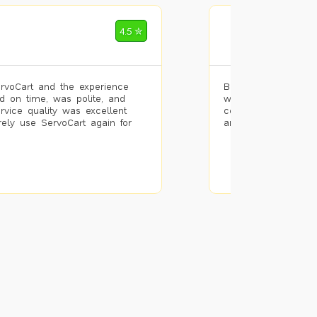
Mohammad Riz
4.5 ✮
🌐 Bengaluru
rvoCart and the experience
Booked painting se
d on time, was polite, and
with the results. T
ervice quality was excellent
completed the work 
urely use ServoCart again for
and the pricing wa