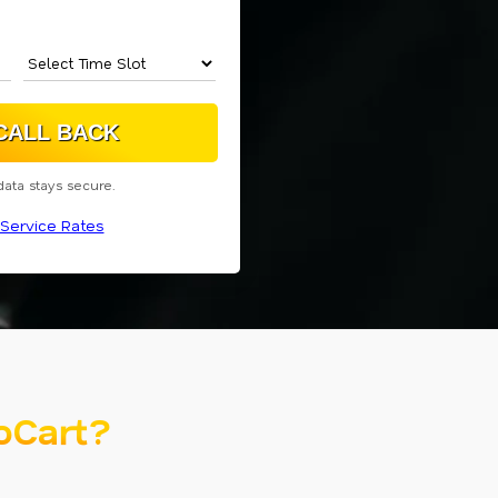
data stays secure.
Service Rates
oCart?