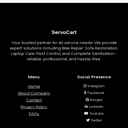
ServoCart
Your trusted partner for all service needs! We provide
expert solutions including Bike Repair, Sofa Restoration,
Laptop Care, Pest Control, and Complete Sanitization -
reliable, professional, and hassle-free.
Menu
Social Presence
Home
Instagram
About Company
Facebook
Contact
Google
Privacy Policy
Linkedin
FAQs
Youtube
Twitter