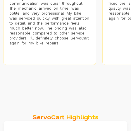
communication was clear throughout.
fixed the i
The mechanic arrived on time, was
quality was
polite, and very professional. My bike
reasonable.
was serviced quickly with great attention
again for p
to detail, and the performance feels
much better now. The pricing was also
reasonable compared to other service
providers. I’ll definitely choose ServoCart
again for my bike repairs.
ServoCart Highlights