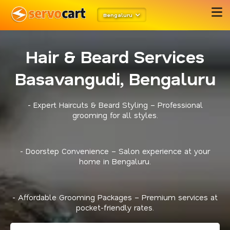
Bengaluru
Hair & Beard Services
Basavangudi, Bengaluru
- Expert Haircuts & Beard Styling – Professional
grooming for all styles.
- Doorstep Convenience – Salon experience at your
home in Bengaluru.
- Affordable Grooming Packages – Premium services at
pocket-friendly rates.