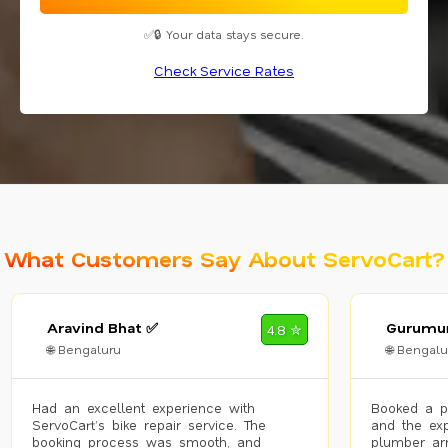
✅🔒 Your data stays secure.
Check Service Rates
What Customers Say About ServoCart?
Aravind Bhat ✅
Gurumur
4.8 ✮
🌐 Bengaluru
🌐 Bengalu
Had an excellent experience with
Booked a p
ServoCart’s bike repair service. The
and the exp
booking process was smooth, and
plumber arr