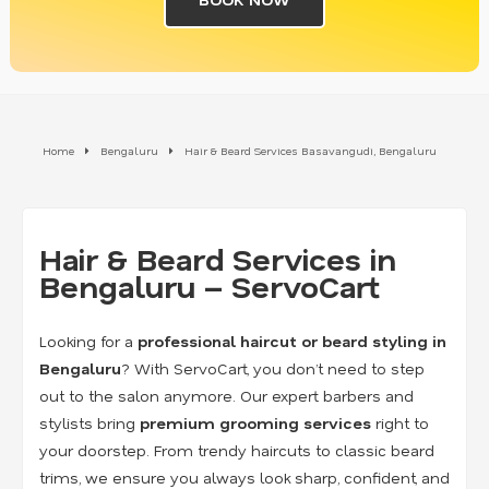
Home
Bengaluru
Hair & Beard Services Basavangudi, Bengaluru
Hair & Beard Services in
Bengaluru – ServoCart
Looking for a
professional haircut or beard styling in
Bengaluru
? With ServoCart, you don’t need to step
out to the salon anymore. Our expert barbers and
stylists bring
premium grooming services
right to
your doorstep. From trendy haircuts to classic beard
trims, we ensure you always look sharp, confident, and