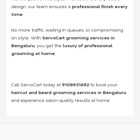
design, our team ensures a
professional finish every
time
.
No more traffic, waiting in queues, or compromising
on style. With
ServoCart grooming services in
Bengaluru
, you get the
luxury of professional
grooming at home
.
Call ServoCart today at
9108931692
to book your
haircut and beard grooming services in Bengaluru
and experience salon-quality results at home.