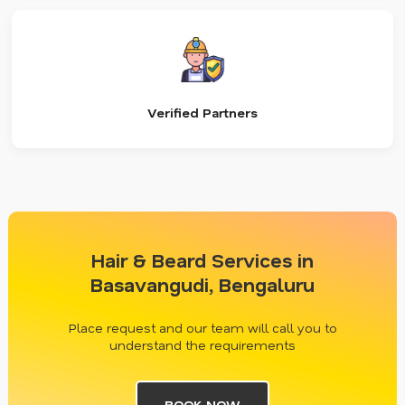
Verified Partners
Hair & Beard Services in
Basavangudi, Bengaluru
Place request and our team will call you to
understand the requirements
BOOK NOW