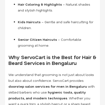
Hair Coloring & Highlights
– Natural shades
and stylish highlights.
Kids Haircuts
– Gentle and safe haircutting for
children.
Senior Citizen Haircuts
– Comfortable
grooming at home.
Why ServoCart is the Best for Hair &
Beard Services in Bengaluru
We understand that grooming is not just about looks
but also about confidence. ServoCart provides
doorstep salon services for men in Bengaluru
with
skilled barbers who use
hygienic tools, quality
products, and modern techniques
. Whether you
want a quick trim, a stylish haircut, or a sharp beard