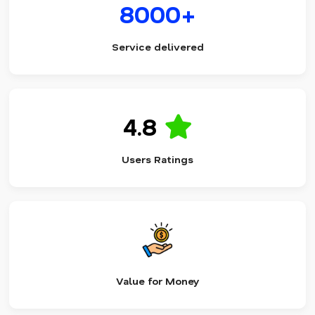
8000+
Service delivered
4.8
Users Ratings
Value for Money