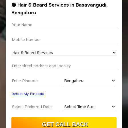
🟢 Hair & Beard Services in Basavangudi,
Bengaluru
Detect My Pincode