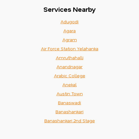
Services Nearby
Adugodi
Agara
Agram
Air Force Station Yelahanka
Amruthahalli
Anandnagar
Arabic College
Anekal
Austin Town
Banaswadi
Banashankari
Banashankari 2nd Stage