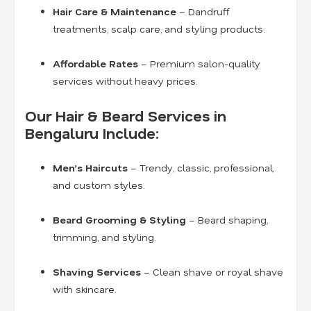
Hair Care & Maintenance
– Dandruff
treatments, scalp care, and styling products.
Affordable Rates
– Premium salon-quality
services without heavy prices.
Our Hair & Beard Services in
Bengaluru Include:
Men’s Haircuts
– Trendy, classic, professional,
and custom styles.
Beard Grooming & Styling
– Beard shaping,
trimming, and styling.
Shaving Services
– Clean shave or royal shave
with skincare.