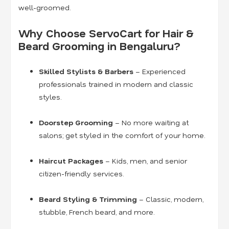
well-groomed.
Why Choose ServoCart for Hair &
Beard Grooming in Bengaluru?
Skilled Stylists & Barbers
– Experienced
professionals trained in modern and classic
styles.
Doorstep Grooming
– No more waiting at
salons; get styled in the comfort of your home.
Haircut Packages
– Kids, men, and senior
citizen-friendly services.
Beard Styling & Trimming
– Classic, modern,
stubble, French beard, and more.