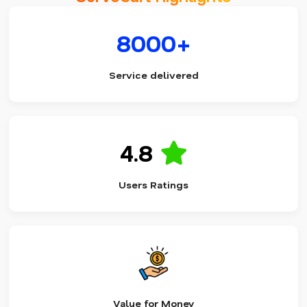
8000+
Service delivered
4.8
Users Ratings
Value for Money