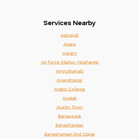
Services Nearby
Adugodi
Agara
Agram
Air Force Station Yelahanka
Amruthahalli
Anandnagar
Arabic College
Anekal
Austin Town
Banaswadi
Banashankari
Banashankari 2nd Stage