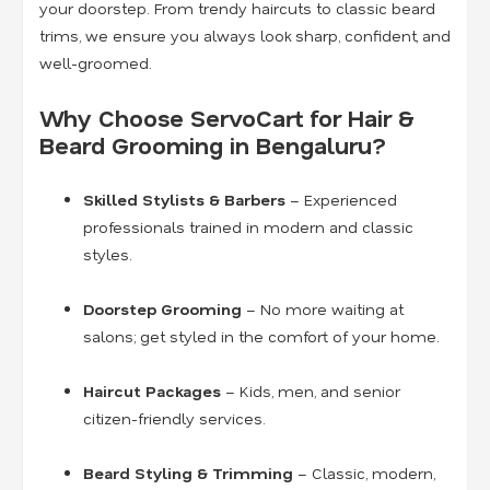
your doorstep. From trendy haircuts to classic beard
trims, we ensure you always look sharp, confident, and
well-groomed.
Why Choose ServoCart for Hair &
Beard Grooming in Bengaluru?
Skilled Stylists & Barbers
– Experienced
professionals trained in modern and classic
styles.
Doorstep Grooming
– No more waiting at
salons; get styled in the comfort of your home.
Haircut Packages
– Kids, men, and senior
citizen-friendly services.
Beard Styling & Trimming
– Classic, modern,