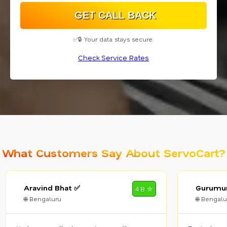
✅🔒 Your data stays secure.
Check Service Rates
What Customers Say About ServoCart?
Aravind Bhat ✅
Gurumur
4.8 ✮
🌐 Bengaluru
🌐 Bengalu