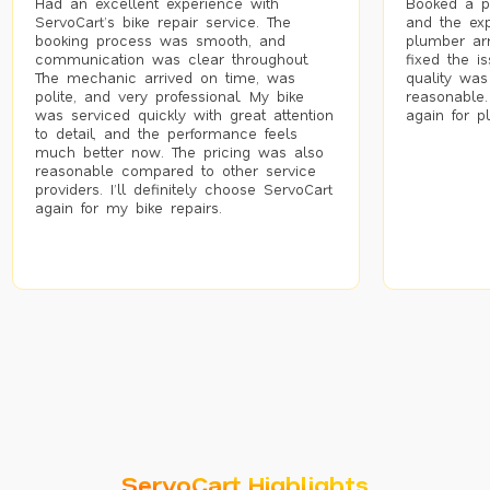
Had an excellent experience with
Booked a p
ServoCart’s bike repair service. The
and the exp
booking process was smooth, and
plumber arr
communication was clear throughout.
fixed the i
The mechanic arrived on time, was
quality was
polite, and very professional. My bike
reasonable.
was serviced quickly with great attention
again for p
to detail, and the performance feels
much better now. The pricing was also
reasonable compared to other service
providers. I’ll definitely choose ServoCart
again for my bike repairs.
ServoCart Highlights