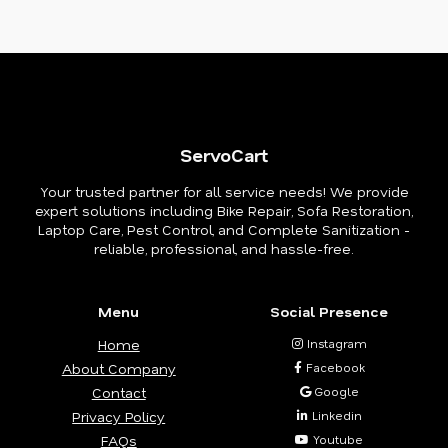
ServoCart
Your trusted partner for all service needs! We provide
expert solutions including Bike Repair, Sofa Restoration,
Laptop Care, Pest Control, and Complete Sanitization -
reliable, professional, and hassle-free.
Menu
Social Presence
Home
Instagram
About Company
Facebook
Contact
Google
Privacy Policy
Linkedin
FAQs
Youtube