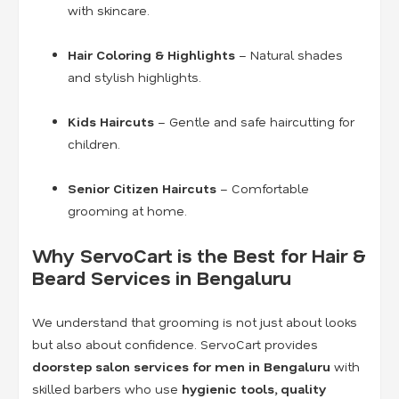
with skincare.
Hair Coloring & Highlights
– Natural shades
and stylish highlights.
Kids Haircuts
– Gentle and safe haircutting for
children.
Senior Citizen Haircuts
– Comfortable
grooming at home.
Why ServoCart is the Best for Hair &
Beard Services in Bengaluru
We understand that grooming is not just about looks
but also about confidence. ServoCart provides
doorstep salon services for men in Bengaluru
with
skilled barbers who use
hygienic tools, quality