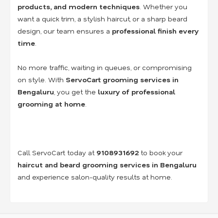
products, and modern techniques
. Whether you
want a quick trim, a stylish haircut, or a sharp beard
design, our team ensures a
professional finish every
time
.
No more traffic, waiting in queues, or compromising
on style. With
ServoCart grooming services in
Bengaluru
, you get the
luxury of professional
grooming at home
.
Call ServoCart today at
9108931692
to book your
haircut and beard grooming services in Bengaluru
and experience salon-quality results at home.