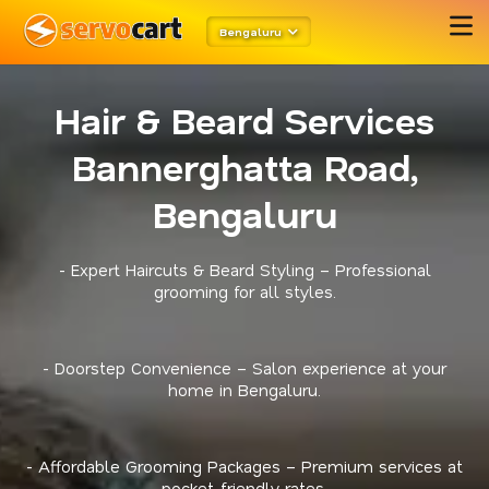
Bengaluru
Hair & Beard Services
Bannerghatta Road,
Bengaluru
- Expert Haircuts & Beard Styling – Professional
grooming for all styles.
- Doorstep Convenience – Salon experience at your
home in Bengaluru.
- Affordable Grooming Packages – Premium services at
pocket-friendly rates.