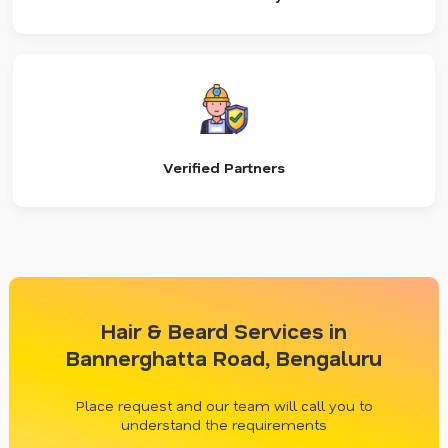
Verified Partners
Hair & Beard Services in
Bannerghatta Road, Bengaluru
Place request and our team will call you to
understand the requirements