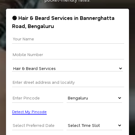
🟢 Hair & Beard Services in Bannerghatta
Road, Bengaluru
Detect My Pincode