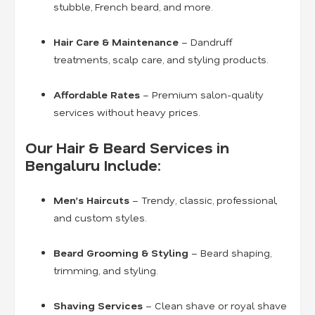
stubble, French beard, and more.
Hair Care & Maintenance
– Dandruff
treatments, scalp care, and styling products.
Affordable Rates
– Premium salon-quality
services without heavy prices.
Our Hair & Beard Services in
Bengaluru Include:
Men’s Haircuts
– Trendy, classic, professional,
and custom styles.
Beard Grooming & Styling
– Beard shaping,
trimming, and styling.
Shaving Services
– Clean shave or royal shave