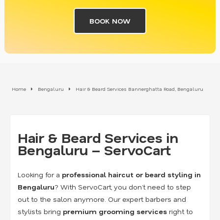
BOOK NOW
Home
Bengaluru
Hair & Beard Services Bannerghatta Road, Bengaluru
Hair & Beard Services in
Bengaluru – ServoCart
Looking for a
professional haircut or beard styling in
Bengaluru
? With ServoCart, you don’t need to step
out to the salon anymore. Our expert barbers and
stylists bring
premium grooming services
right to