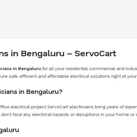
ans in Bengaluru – ServoCart
icians in Bengaluru
for all your residential, commercial, and indus
ure safe, efficient, and affordable electrical solutions right at you
cians in Bengaluru?
fice electrical project, ServoCart electricians bring years of expe
u don’t face any electrical hazards or disruptions in your home or o
galuru