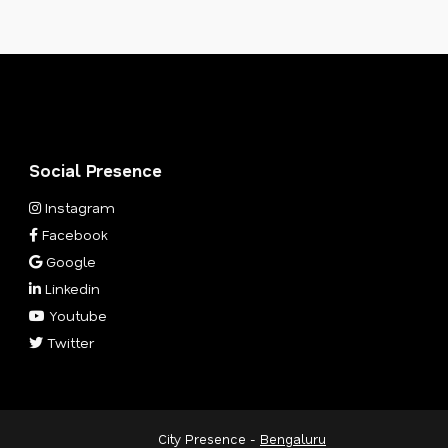
Social Presence
Instagram
Facebook
Google
Linkedin
Youtube
Twitter
City Presence -
Bengaluru