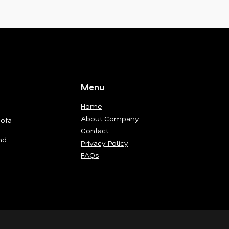
Menu
Home
About Company
Sofa
Contact
nd
Privacy Policy
FAQs