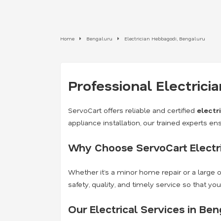
Home
Bengaluru
Electrician Hebbagodi, Bengaluru
Professional Electrici
ServoCart offers reliable and certified
electr
appliance installation, our trained experts ens
Why Choose ServoCart Electri
Whether it’s a minor home repair or a large of
safety, quality, and timely service so that yo
Our Electrical Services in Ben