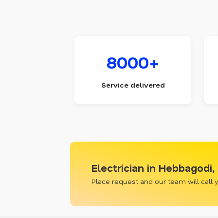
8000+
Service delivered
Electrician in Hebbagodi
Place request and our team will call