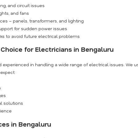
ng, and circuit issues
ights, and fans
ices – panels, transformers, and lighting
support for sudden power issues
s to avoid future electrical problems
Choice for Electricians in Bengaluru
and experienced in handling a wide range of electrical issues. We 
 expect:
s
ges
al solutions
nience
ces in Bengaluru