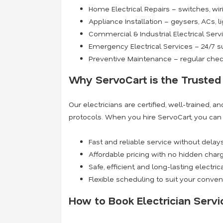
Home Electrical Repairs – switches, wiri
Appliance Installation – geysers, ACs, l
Commercial & Industrial Electrical Serv
Emergency Electrical Services – 24/7 
Preventive Maintenance – regular check
Why ServoCart is the Trusted 
Our electricians are certified, well-trained, 
protocols. When you hire ServoCart, you can
Fast and reliable service without delay
Affordable pricing with no hidden char
Safe, efficient, and long-lasting electric
Flexible scheduling to suit your conve
How to Book Electrician Servi