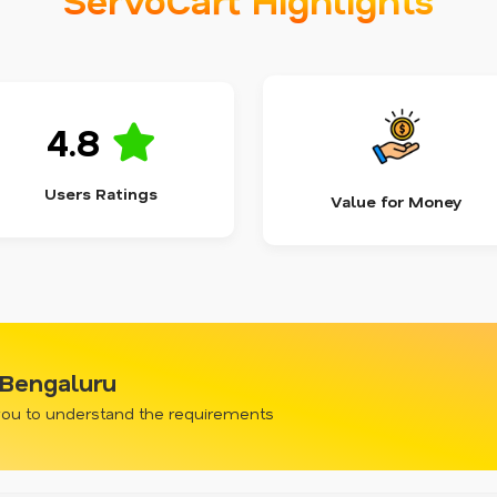
4.8
Users Ratings
Value for Money
, Bengaluru
 you to understand the requirements