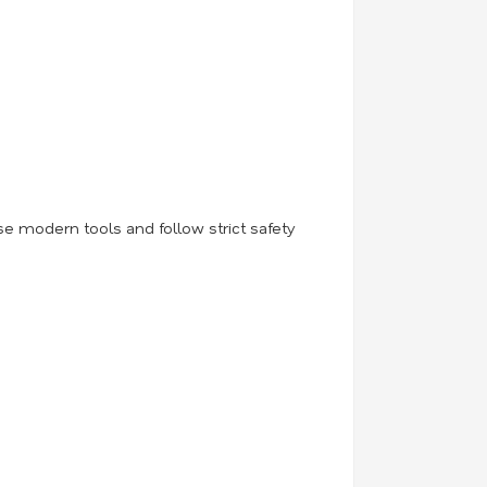
use modern tools and follow strict safety