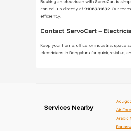
Booking an electrician with ServoCart is simple
can call us directly at
9108931692
. Our team
efficiently.
Contact ServoCart – Electrici
Keep your home, office, or industrial space s
electricians in Bengaluru for quick, reliable, 
Adugod
Services Nearby
Air For
Arabic 
Banasw