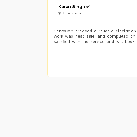
Karan Singh ✅
🌐 Bengaluru
ServoCart provided a reliable electrician
work was neat, safe, and completed on 
satisfied with the service and will book 