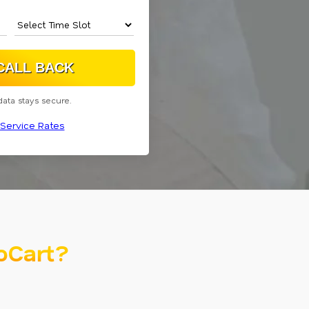
data stays secure.
Service Rates
oCart?