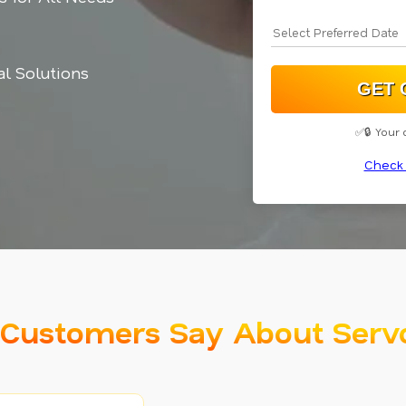
cal Solutions
✅🔒 Your 
Check 
Customers Say About Serv