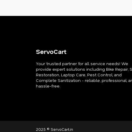
ServoCart
Your trusted partner for all service needs! We
provide expert solutions including Bike Repair, 
Restoration, Laptop Care, Pest Control, and
Complete Sanitization - reliable, professional, a
hassle-free.
2025 © ServoCart.in