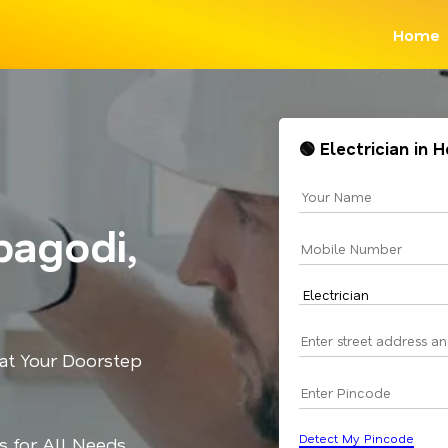
Home
🟢 Electrician in
bagodi,
 at Your Doorstep
Detect My Pincode
ns for All Needs