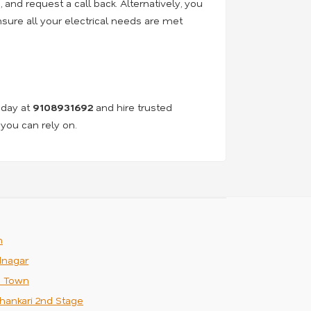
e, and request a call back. Alternatively, you
nsure all your electrical needs are met
oday at
9108931692
and hire trusted
 you can rely on.
m
nagar
n Town
hankari 2nd Stage