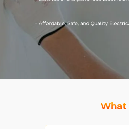
- Affordable, Safe, and Quality Electri
What 