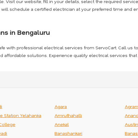
. Visit our website, fill in your details, select the required servic
 will schedule a certified electrician at your preferred time and e
ans in Bengaluru
afe with professional electrical services from ServoCart. Call us t
and affordable solutions. Experience quality electrical services that
i
Agara
Agra
ce Station Yelahanka
Amruthahalli
Anand
College
Anekal
Austi
adi
Banashankari
Banas