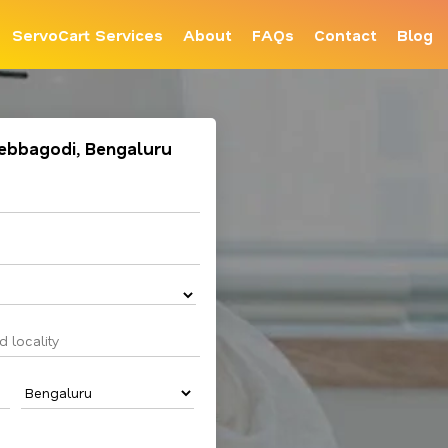
ServoCart Services
About
FAQs
Contact
Blog
 Hebbagodi, Bengaluru