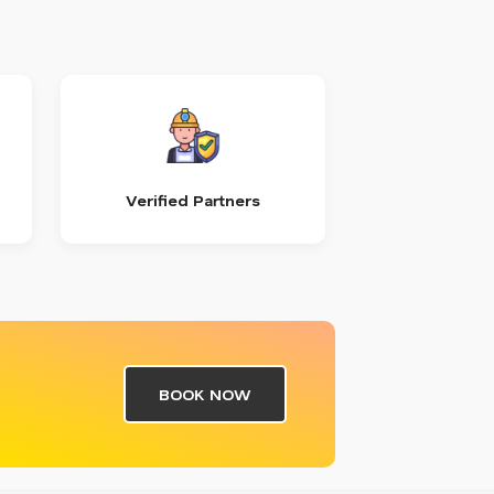
Verified Partners
BOOK NOW