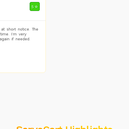
5 ✮
 at short notice. The
time. I’m very
again if needed.
ServoCart Highlights