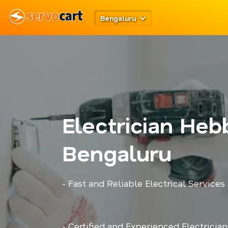
Bengaluru
Electrician Heb
Bengaluru
- Fast and Reliable Electrical Services
- Certified and Experienced Electricia