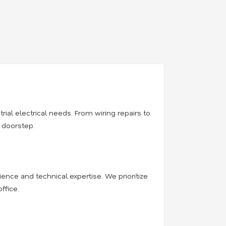
trial electrical needs. From wiring repairs to
r doorstep.
rience and technical expertise. We prioritize
ffice.