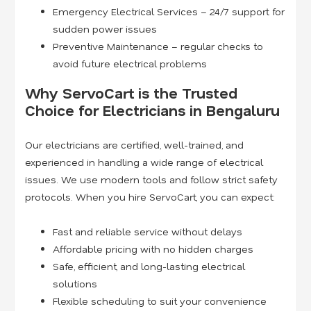
Emergency Electrical Services – 24/7 support for
sudden power issues
Preventive Maintenance – regular checks to
avoid future electrical problems
Why ServoCart is the Trusted
Choice for Electricians in Bengaluru
Our electricians are certified, well-trained, and
experienced in handling a wide range of electrical
issues. We use modern tools and follow strict safety
protocols. When you hire ServoCart, you can expect:
Fast and reliable service without delays
Affordable pricing with no hidden charges
Safe, efficient, and long-lasting electrical
solutions
Flexible scheduling to suit your convenience