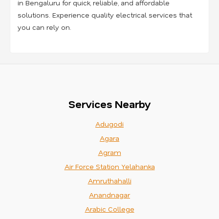
in Bengaluru for quick, reliable, and affordable
solutions. Experience quality electrical services that
you can rely on.
Services Nearby
Adugodi
Agara
Agram
Air Force Station Yelahanka
Amruthahalli
Anandnagar
Arabic College