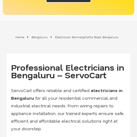
Home
Bengaluru
Electrician Bannerghatta Road, Bengaluru
Professional Electricians in
Bengaluru – ServoCart
ServoCart offers reliable and certified
electricians in
Bengaluru
for all your residential, commercial, and
industrial electrical needs. From wiring repairs to
appliance installation, our trained experts ensure safe,
efficient, and affordable electrical solutions right at
your doorstep.