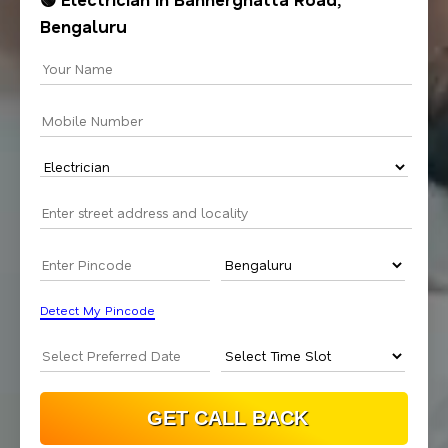
Bengaluru
Detect My Pincode