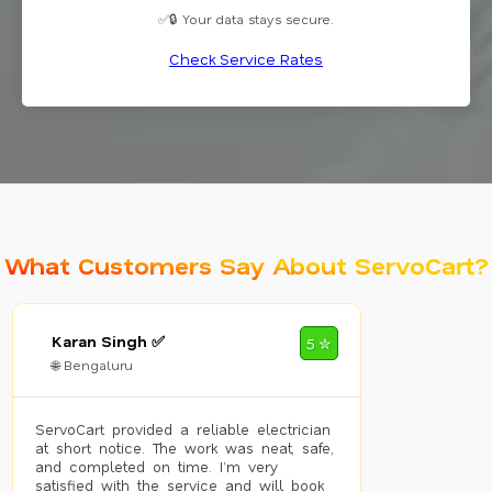
✅🔒 Your data stays secure.
Check Service Rates
What Customers Say About ServoCart?
Karan Singh ✅
5 ✮
🌐 Bengaluru
ServoCart provided a reliable electrician
at short notice. The work was neat, safe,
and completed on time. I’m very
satisfied with the service and will book