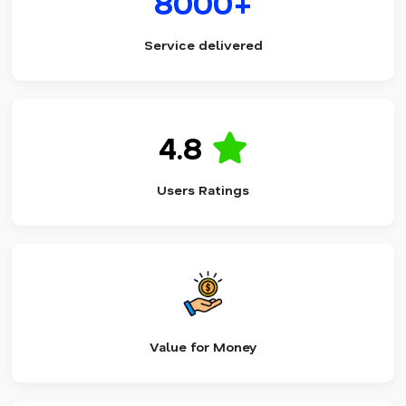
8000+
Service delivered
4.8
Users Ratings
Value for Money