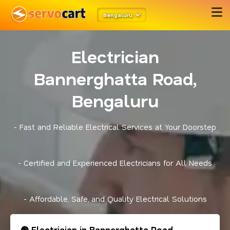
Bengaluru
Electrician
Bannerghatta Road,
Bengaluru
- Fast and Reliable Electrical Services at Your Doorstep
- Certified and Experienced Electricians for All Needs
- Affordable, Safe, and Quality Electrical Solutions
🟢 Electrician in Bannerghatta Road,