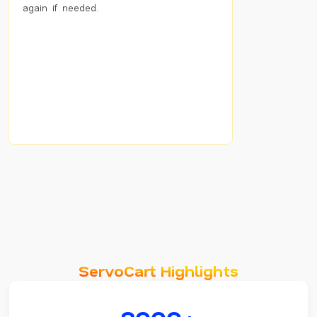
again if needed.
ServoCart Highlights