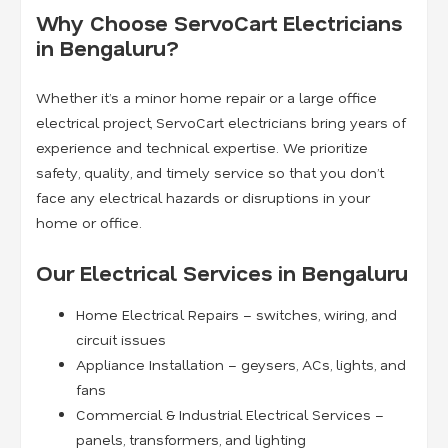
Why Choose ServoCart Electricians
in Bengaluru?
Whether it’s a minor home repair or a large office
electrical project, ServoCart electricians bring years of
experience and technical expertise. We prioritize
safety, quality, and timely service so that you don’t
face any electrical hazards or disruptions in your
home or office.
Our Electrical Services in Bengaluru
Home Electrical Repairs – switches, wiring, and
circuit issues
Appliance Installation – geysers, ACs, lights, and
fans
Commercial & Industrial Electrical Services –
panels, transformers, and lighting