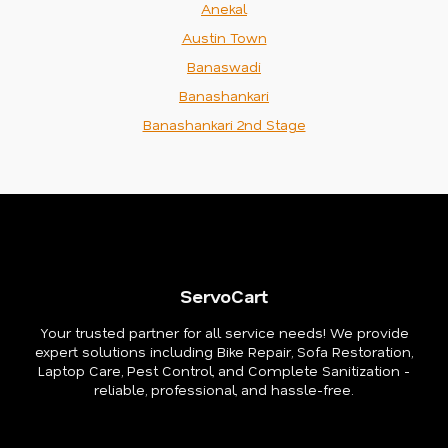
Anekal
Austin Town
Banaswadi
Banashankari
Banashankari 2nd Stage
ServoCart
Your trusted partner for all service needs! We provide
expert solutions including Bike Repair, Sofa Restoration,
Laptop Care, Pest Control, and Complete Sanitization -
reliable, professional, and hassle-free.