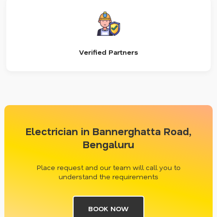
Verified Partners
Electrician in Bannerghatta Road,
Bengaluru
Place request and our team will call you to
understand the requirements
BOOK NOW