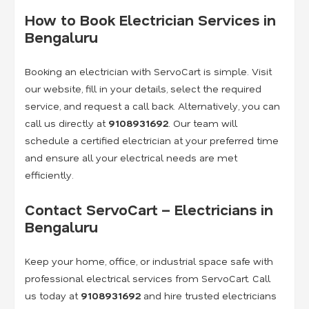
How to Book Electrician Services in
Bengaluru
Booking an electrician with ServoCart is simple. Visit
our website, fill in your details, select the required
service, and request a call back. Alternatively, you can
call us directly at
9108931692
. Our team will
schedule a certified electrician at your preferred time
and ensure all your electrical needs are met
efficiently.
Contact ServoCart – Electricians in
Bengaluru
Keep your home, office, or industrial space safe with
professional electrical services from ServoCart. Call
us today at
9108931692
and hire trusted electricians