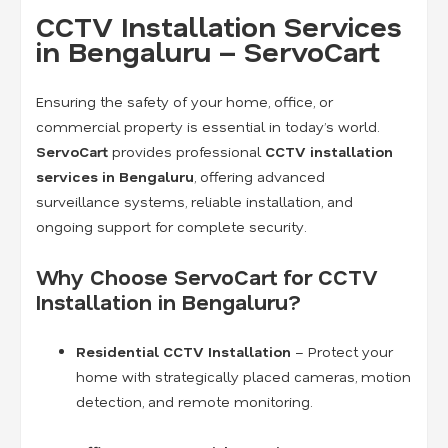
CCTV Installation Services
in Bengaluru – ServoCart
Ensuring the safety of your home, office, or
commercial property is essential in today’s world.
ServoCart
provides professional
CCTV installation
services in Bengaluru
, offering advanced
surveillance systems, reliable installation, and
ongoing support for complete security.
Why Choose ServoCart for CCTV
Installation in Bengaluru?
Residential CCTV Installation
– Protect your
home with strategically placed cameras, motion
detection, and remote monitoring.