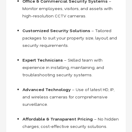
Office & Commercial Security Systems
–
Monitor employees, visitors, and assets with
high-resolution CCTV cameras.
Customized Security Solutions
– Tailored
packages to suit your property size, layout, and
security requirements.
Expert Technicians
– Skilled team with
experience in installing, maintaining, and
troubleshooting security systems.
Advanced Technology
– Use of latest HD, IP,
and wireless cameras for comprehensive
surveillance.
Affordable & Transparent Pricing
– No hidden
charges; cost-effective security solutions.