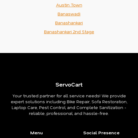
Austin Town
Banaswadi
Banashankari
Banashankari 2nd Stage
ServoCart
Your trusted partner for all service needs! We provide
expert solutions including Bike Repair, Sofa Restoration,
Laptop Care, Pest Control, and Complete Sanitization -
reliable, professional, and hassle-free.
Menu
Social Presence