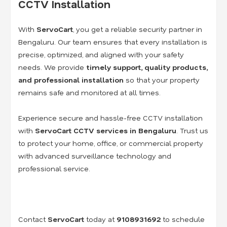
CCTV Installation
With
ServoCart
, you get a reliable security partner in
Bengaluru. Our team ensures that every installation is
precise, optimized, and aligned with your safety
needs. We provide
timely support, quality products,
and professional installation
so that your property
remains safe and monitored at all times.
Experience secure and hassle-free CCTV installation
with
ServoCart CCTV services in Bengaluru
. Trust us
to protect your home, office, or commercial property
with advanced surveillance technology and
professional service.
Contact
ServoCart
today at
9108931692
to schedule