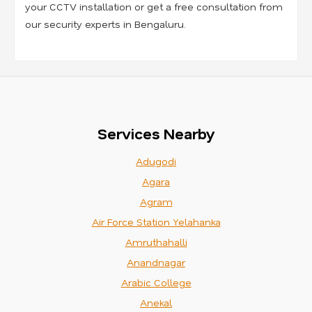
your CCTV installation or get a free consultation from
our security experts in Bengaluru.
Services Nearby
Adugodi
Agara
Agram
Air Force Station Yelahanka
Amruthahalli
Anandnagar
Arabic College
Anekal