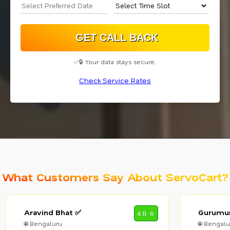
✅🔒 Your data stays secure.
Check Service Rates
What Customers Say About ServoCart?
Aravind Bhat ✅
Gurumur
4.8 ✮
🌐 Bengaluru
🌐 Bengalu