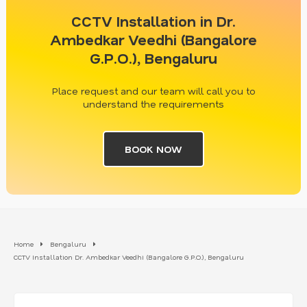
CCTV Installation in Dr.
Ambedkar Veedhi (Bangalore
G.P.O.), Bengaluru
Place request and our team will call you to
understand the requirements
BOOK NOW
Home
Bengaluru
CCTV Installation Dr. Ambedkar Veedhi (Bangalore G.P.O.), Bengaluru