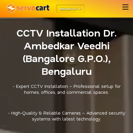
Bengaluru
CCTV Installation Dr.
Ambedkar Veedhi
(Bangalore G.P.O.),
Bengaluru
- Expert CCTV Installation – Professional setup for
homes, offices, and commercial spaces.
- High-Quality & Reliable Cameras – Advanced security
systems with latest technology.