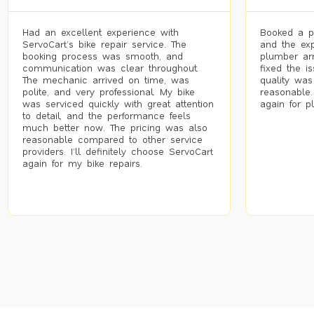
Had an excellent experience with
Booked a p
ServoCart’s bike repair service. The
and the exp
booking process was smooth, and
plumber arr
communication was clear throughout.
fixed the i
The mechanic arrived on time, was
quality was
polite, and very professional. My bike
reasonable.
was serviced quickly with great attention
again for p
to detail, and the performance feels
much better now. The pricing was also
reasonable compared to other service
providers. I’ll definitely choose ServoCart
again for my bike repairs.