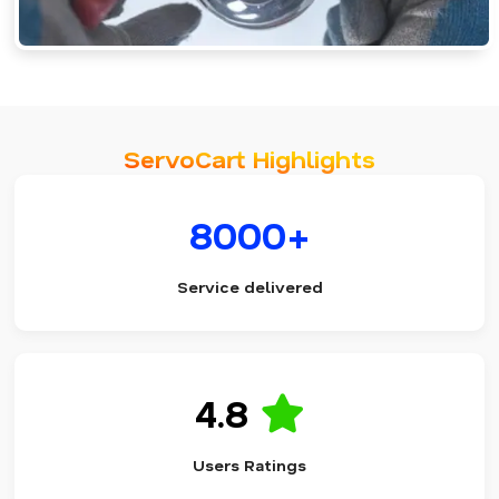
ServoCart Highlights
8000+
Service delivered
4.8
Users Ratings