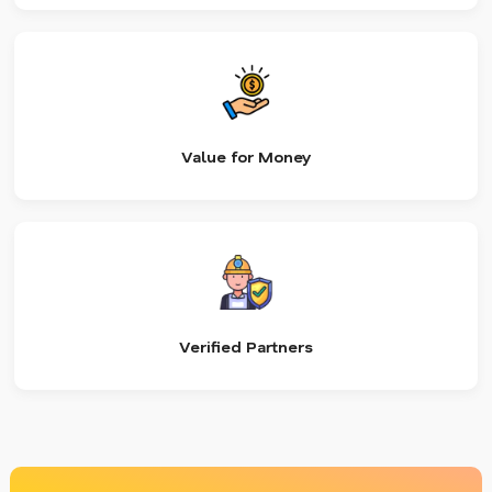
Value for Money
Verified Partners