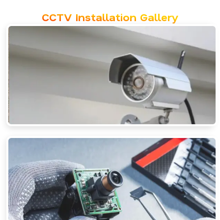
CCTV Installation Gallery