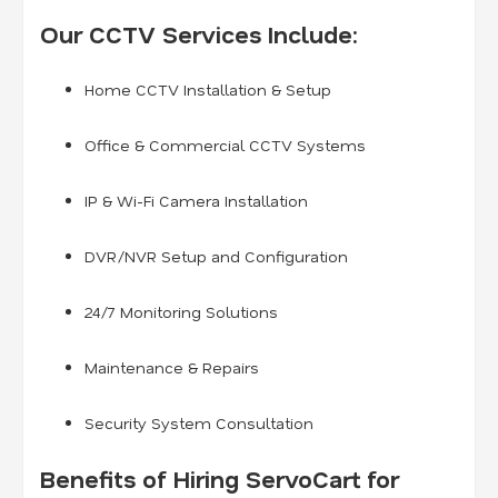
Our CCTV Services Include:
Home CCTV Installation & Setup
Office & Commercial CCTV Systems
IP & Wi-Fi Camera Installation
DVR/NVR Setup and Configuration
24/7 Monitoring Solutions
Maintenance & Repairs
Security System Consultation
Benefits of Hiring ServoCart for