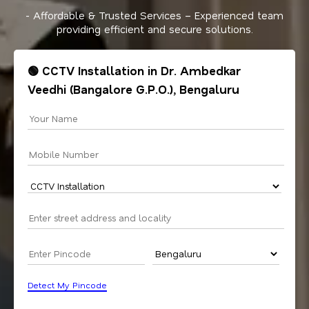
- Affordable & Trusted Services – Experienced team
providing efficient and secure solutions.
🟢 CCTV Installation in Dr. Ambedkar
Veedhi (Bangalore G.P.O.), Bengaluru
Detect My Pincode