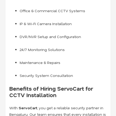
Office & Commercial CCTV Systems
IP & Wi-Fi Camera Installation
DVR/NVR Setup and Configuration
24/7 Monitoring Solutions
Maintenance & Repairs
Security System Consultation
Benefits of Hiring ServoCart for
CCTV Installation
With
ServoCart
, you get a reliable security partner in
Bengaluru. Our team ensures that every installation is