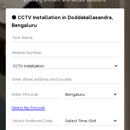
🟢 CCTV Installation in Doddakallasandra,
Bengaluru
Detect My Pincode