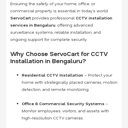
Ensuring the safety of your home, office, or
commercial property is essential in today’s world.
ServoCart
provides professional
CCTV installation
services in Bengaluru
, offering advanced
surveillance systems, reliable installation, and
ongoing support for complete security.
Why Choose ServoCart for CCTV
Installation in Bengaluru?
Residential CCTV Installation
– Protect your
home with strategically placed cameras, motion
detection, and remote monitoring.
Office & Commercial Security Systems
–
Monitor employees, visitors, and assets with
high-resolution CCTV cameras.