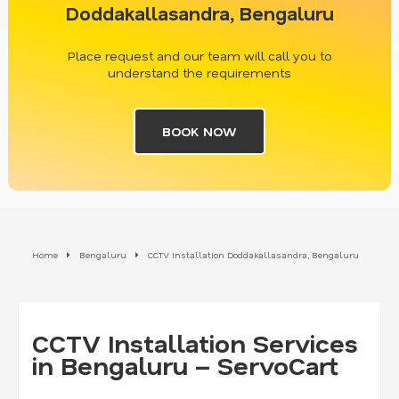
Doddakallasandra, Bengaluru
Place request and our team will call you to
understand the requirements
BOOK NOW
Home
Bengaluru
CCTV Installation Doddakallasandra, Bengaluru
CCTV Installation Services
in Bengaluru – ServoCart