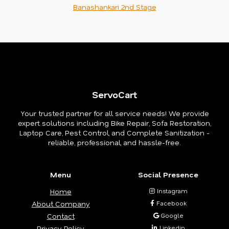
Banashankari 2nd Stage
ServoCart
Your trusted partner for all service needs! We provide
expert solutions including Bike Repair, Sofa Restoration,
Laptop Care, Pest Control, and Complete Sanitization -
reliable, professional, and hassle-free.
Menu
Social Presence
Home
Instagram
About Company
Facebook
Contact
Google
Privacy Policy
Linkedin