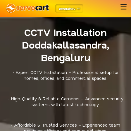
Bengaluru
CCTV Installation
Doddakallasandra,
Bengaluru
- Expert CCTV Installation – Professional setup for
homes, offices, and commercial spaces.
- High-Quality & Reliable Cameras – Advanced security
systems with latest technology.
- Affordable & Trusted Services – Experienced team
providing efficient and secure solutions.