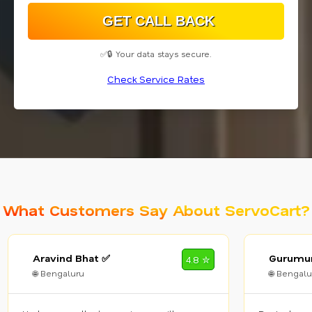
✅🔒 Your data stays secure.
Check Service Rates
What Customers Say About ServoCart?
Aravind Bhat ✅
Gurumur
4.8 ✮
🌐 Bengaluru
🌐 Bengalu