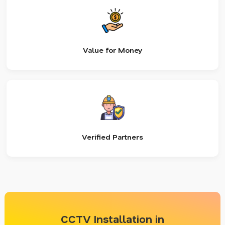
Value for Money
Verified Partners
CCTV Installation in