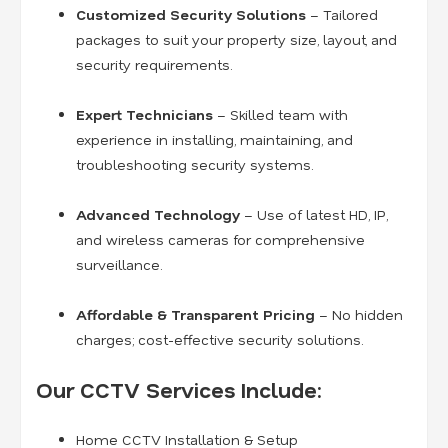
Customized Security Solutions
– Tailored
packages to suit your property size, layout, and
security requirements.
Expert Technicians
– Skilled team with
experience in installing, maintaining, and
troubleshooting security systems.
Advanced Technology
– Use of latest HD, IP,
and wireless cameras for comprehensive
surveillance.
Affordable & Transparent Pricing
– No hidden
charges; cost-effective security solutions.
Our CCTV Services Include:
Home CCTV Installation & Setup