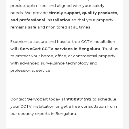
precise, optimized, and aligned with your safety
needs. We provide
timely support, quality products,
and professional installation
so that your property
remains safe and monitored at all times.
Experience secure and hassle-free CCTV installation
with
ServoCart CCTV services in Bengaluru
. Trust us
to protect your home, office, or commercial property
with advanced surveillance technology and
professional service.
Contact
ServoCart
today at
9108931692
to schedule
your CCTV installation or get a free consultation from
our security experts in Bengaluru.