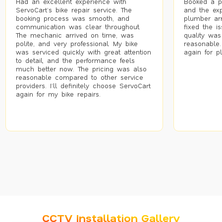
Had an excellent experience with
Booked a p
ServoCart’s bike repair service. The
and the exp
booking process was smooth, and
plumber arr
communication was clear throughout.
fixed the i
The mechanic arrived on time, was
quality was
polite, and very professional. My bike
reasonable.
was serviced quickly with great attention
again for p
to detail, and the performance feels
much better now. The pricing was also
reasonable compared to other service
providers. I’ll definitely choose ServoCart
again for my bike repairs.
CCTV Installation Gallery