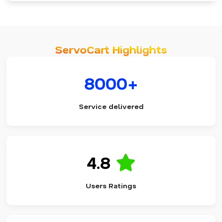
ServoCart Highlights
8000+
Service delivered
4.8
Users Ratings