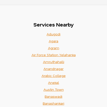
Services Nearby
Adugodi
Agara
Agram
Air Force Station Yelahanka
Amruthahalli
Anandnagar
Arabic College
Anekal
Austin Town
Banaswadi
Banashankari