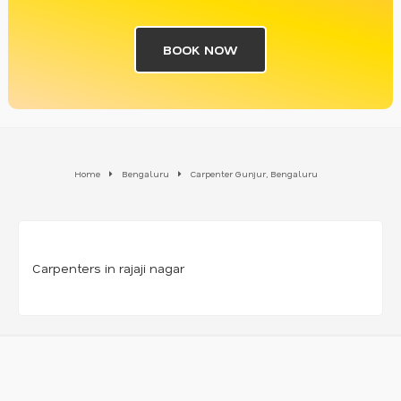
BOOK NOW
Home
Bengaluru
Carpenter Gunjur, Bengaluru
Carpenters in rajaji nagar