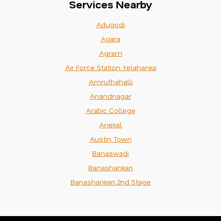
Services Nearby
Adugodi
Agara
Agram
Air Force Station Yelahanka
Amruthahalli
Anandnagar
Arabic College
Anekal
Austin Town
Banaswadi
Banashankari
Banashankari 2nd Stage