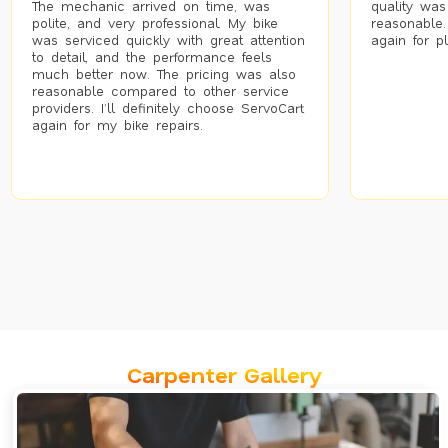
The mechanic arrived on time, was
quality was
polite, and very professional. My bike
reasonable.
was serviced quickly with great attention
again for p
to detail, and the performance feels
much better now. The pricing was also
reasonable compared to other service
providers. I’ll definitely choose ServoCart
again for my bike repairs.
Carpenter Gallery