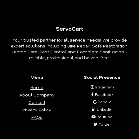
ServoCart
Your trusted partner for all service needs! We provide
expert solutions including Bike Repair, Sofa Restoration,
Laptop Care, Pest Control, and Complete Sanitization -
reliable, professional, and hassle-free.
Menu
Social Presence
Home
Instagram
About Company
Facebook
Contact
Google
Privacy Policy
Linkedin
FAQs
Youtube
Twitter