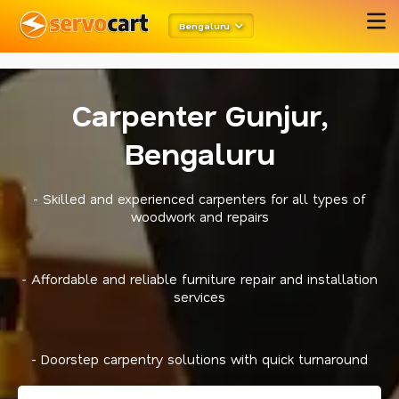
metarobots
twitter opengraph
Bengaluru
Carpenter Gunjur,
Bengaluru
- Skilled and experienced carpenters for all types of
woodwork and repairs
- Affordable and reliable furniture repair and installation
services
- Doorstep carpentry solutions with quick turnaround