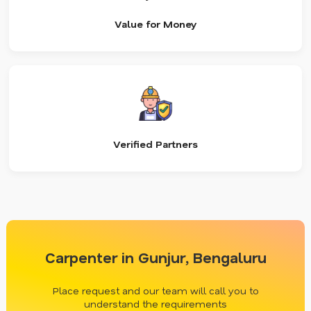
Value for Money
Verified Partners
Carpenter in Gunjur, Bengaluru
Place request and our team will call you to
understand the requirements