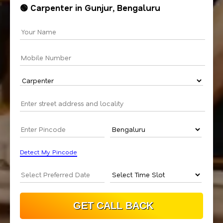
🟢 Carpenter in Gunjur, Bengaluru
Detect My Pincode