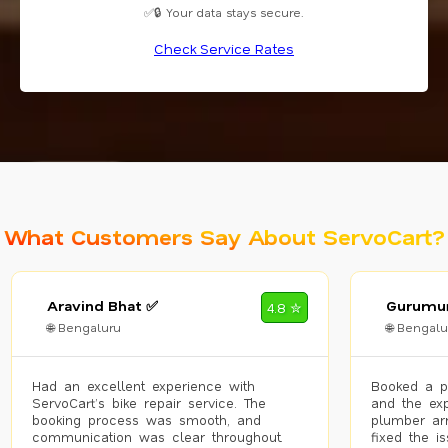
✅🔒 Your data stays secure.
Check Service Rates
What Customers Say About ServoCart?
Aravind Bhat ✅
Gurumur
4.8 ✮
🌐 Bengaluru
🌐 Bengalu
Had an excellent experience with
Booked a p
ServoCart’s bike repair service. The
and the exp
booking process was smooth, and
plumber arr
communication was clear throughout.
fixed the i