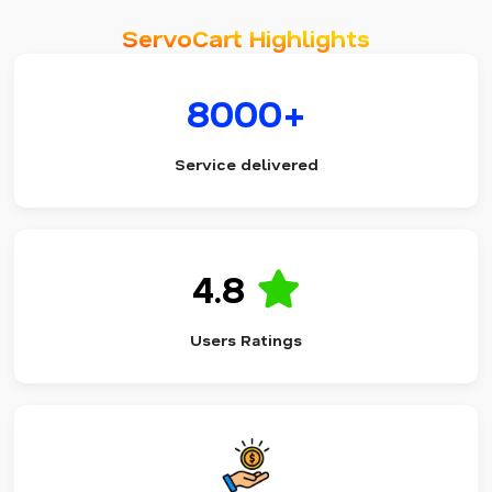
ServoCart Highlights
8000+
Service delivered
4.8
Users Ratings