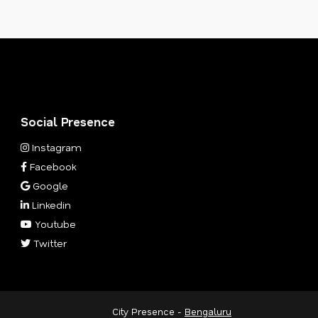
Social Presence
Instagram
Facebook
Google
Linkedin
Youtube
Twitter
City Presence -
Bengaluru