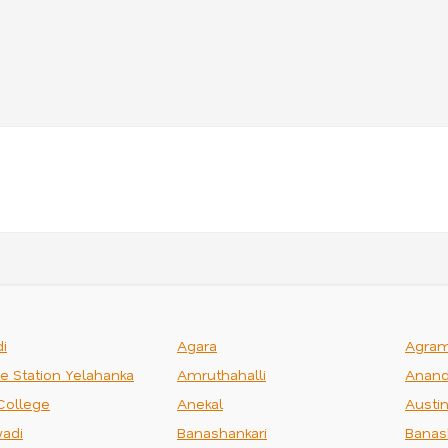
i
Agara
Agra
ce Station Yelahanka
Amruthahalli
Anand
College
Anekal
Austi
adi
Banashankari
Banas