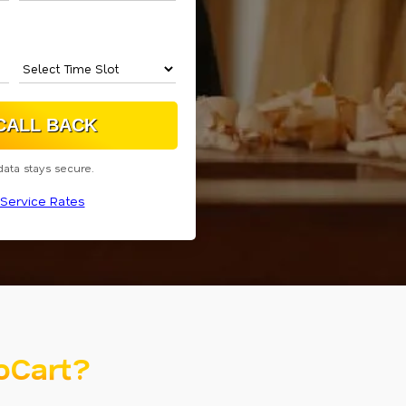
data stays secure.
Service Rates
oCart?