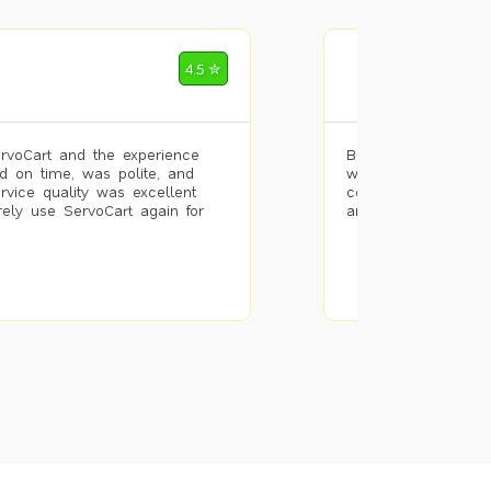
Mohammad Riz
4.5 ✮
🌐 Bengaluru
rvoCart and the experience
Booked painting se
d on time, was polite, and
with the results. T
ervice quality was excellent
completed the work 
urely use ServoCart again for
and the pricing wa