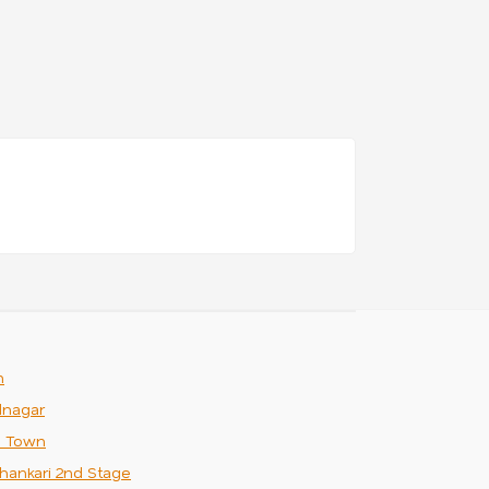
m
nagar
n Town
hankari 2nd Stage