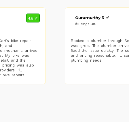
Gurumurthy R ✅
4.8 ✮
🌐 Bengaluru
rt’s bike repair
Booked a plumber through Se
h, and
was great. The plumber arrive
he mechanic arrived
fixed the issue quickly. The s
al. My bike was
and pricing reasonable. I’ll s
etail, and the
plumbing needs.
 pricing was also
viders. I’ll
 bike repairs.