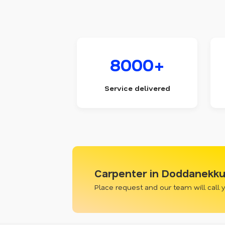
8000+
Service delivered
Carpenter in Doddanekku
Place request and our team will call