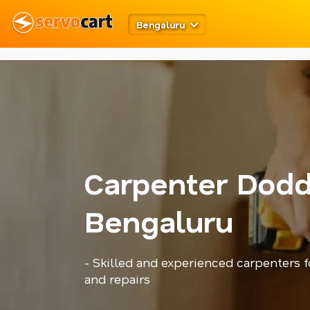
metarobots
twitter opengraph
Bengaluru
Carpenter Dodd
Bengaluru
- Skilled and experienced carpenters 
and repairs