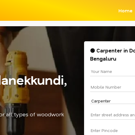
Home
🟢 Carpenter in D
Bengaluru
anekkundi,
for all types of woodwork