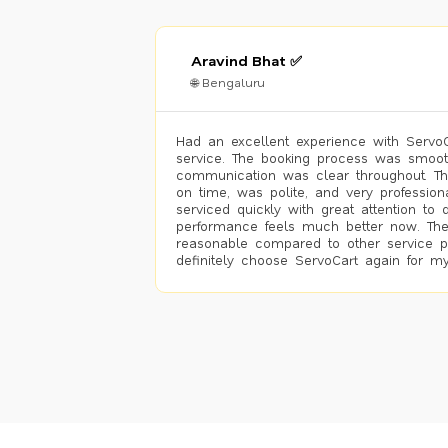
Aravind Bhat ✅
🌐 Bengaluru
Had an excellent experience with ServoCa
service. The booking process was smoot
communication was clear throughout. T
on time, was polite, and very profession
serviced quickly with great attention to d
performance feels much better now. The
reasonable compared to other service pro
definitely choose ServoCart again for my