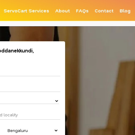
ServoCart Services
About
FAQs
Contact
Blog
oddanekkundi,