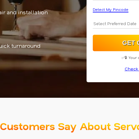
Detect My Pincode
ir and installation
uick turnaround
✅🔒 Your 
Check 
Customers Say About Serv