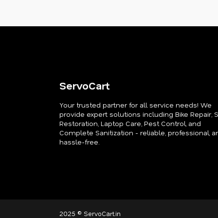
ServoCart
Your trusted partner for all service needs! We
provide expert solutions including Bike Repair, 
Restoration, Laptop Care, Pest Control, and
Complete Sanitization - reliable, professional, a
hassle-free.
2025 © ServoCart.in