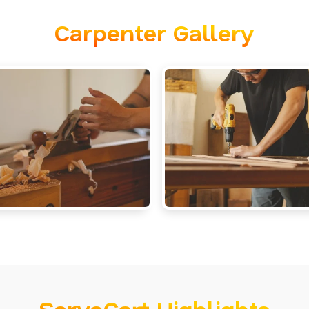
Carpenter Gallery
ServoCart Highlights