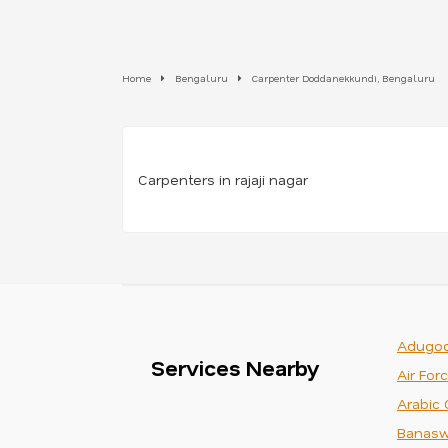
Home
Bengaluru
Carpenter Doddanekkundi, Bengaluru
Carpenters in rajaji nagar
Adugod
Services Nearby
Air For
Arabic 
Banasw