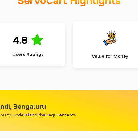
4.8
Users Ratings
Value for Money
ndi, Bengaluru
 you to understand the requirements