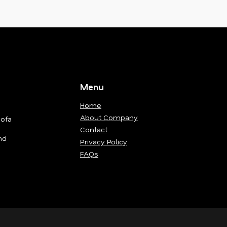
Menu
Home
About Company
Sofa
Contact
nd
Privacy Policy
FAQs