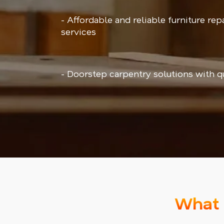
- Affordable and reliable furniture repa
services
- Doorstep carpentry solutions with q
What 