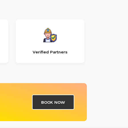
Verified Partners
BOOK NOW