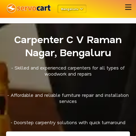
metarobots
twitter opengraph
Bengaluru
Carpenter C V Raman
Nagar, Bengaluru
- Skilled and experienced carpenters for all types of
woodwork and repairs
- Affordable and reliable furniture repair and installation
services
- Doorstep carpentry solutions with quick turnaround