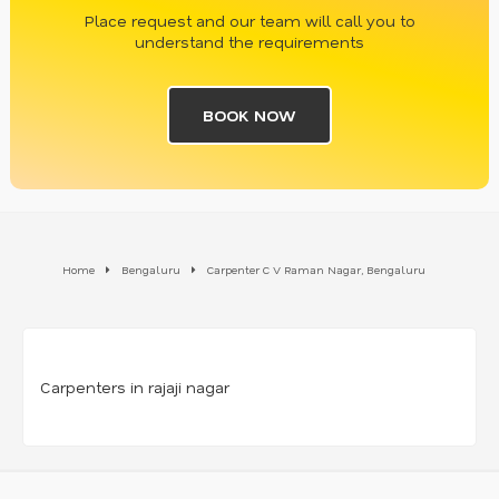
Place request and our team will call you to
understand the requirements
BOOK NOW
Home
Bengaluru
Carpenter C V Raman Nagar, Bengaluru
Carpenters in rajaji nagar