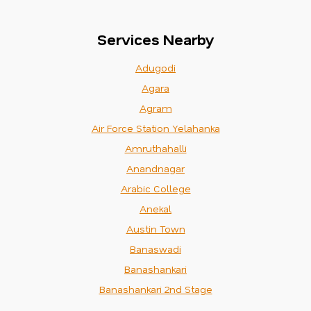
Services Nearby
Adugodi
Agara
Agram
Air Force Station Yelahanka
Amruthahalli
Anandnagar
Arabic College
Anekal
Austin Town
Banaswadi
Banashankari
Banashankari 2nd Stage