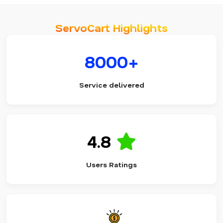
ServoCart Highlights
8000+
Service delivered
4.8
Users Ratings