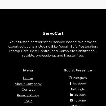
ServoCart
Your trusted partner for all service needs! We provide
expert solutions including Bike Repair, Sofa Restoration,
Laptop Care, Pest Control, and Complete Sanitization -
reliable, professional, and hassle-free.
Menu
Social Presence
Home
Instagram
About Company
Facebook
Contact
Google
Privacy Policy
Linkedin
FAQs
Youtube
Twitter