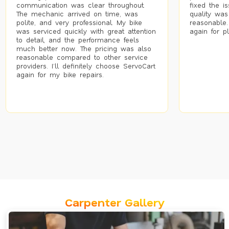
communication was clear throughout.
fixed the i
The mechanic arrived on time, was
quality was
polite, and very professional. My bike
reasonable.
was serviced quickly with great attention
again for p
to detail, and the performance feels
much better now. The pricing was also
reasonable compared to other service
providers. I’ll definitely choose ServoCart
again for my bike repairs.
Carpenter Gallery