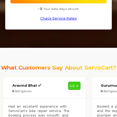
✅🔒 Your data stays secure.
Check Service Rates
What Customers Say About ServoCart?
Aravind Bhat ✅
Gurumur
4.8 ✮
🌐 Bengaluru
🌐 Bengalu
Had an excellent experience with
Booked a p
ServoCart’s bike repair service. The
and the exp
booking process was smooth, and
plumber arr