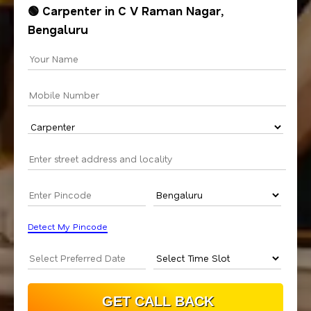
🟢 Carpenter in C V Raman Nagar,
Bengaluru
Detect My Pincode