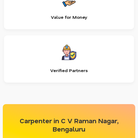
Value for Money
Verified Partners
Carpenter in C V Raman Nagar,
Bengaluru