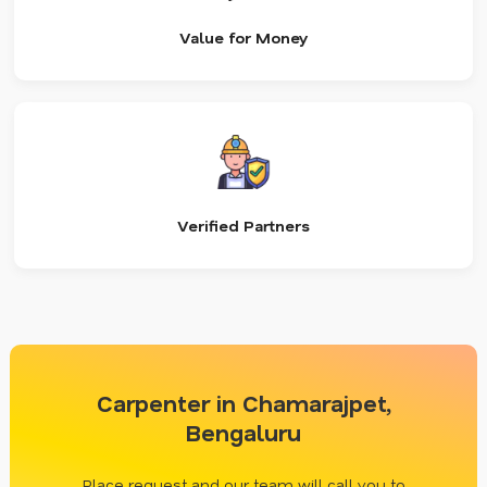
Value for Money
Verified Partners
Carpenter in Chamarajpet,
Bengaluru
Place request and our team will call you to