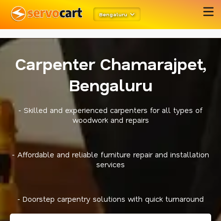
metarobots
twitter opengraph
Bengaluru
Carpenter Chamarajpet,
Bengaluru
- Skilled and experienced carpenters for all types of
woodwork and repairs
- Affordable and reliable furniture repair and installation
services
- Doorstep carpentry solutions with quick turnaround