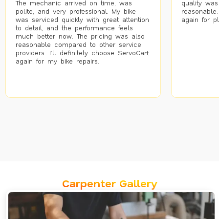
The mechanic arrived on time, was
quality was
polite, and very professional. My bike
reasonable.
was serviced quickly with great attention
again for p
to detail, and the performance feels
much better now. The pricing was also
reasonable compared to other service
providers. I’ll definitely choose ServoCart
again for my bike repairs.
Carpenter Gallery