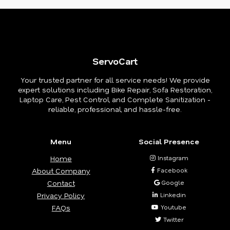
ServoCart
Your trusted partner for all service needs! We provide
expert solutions including Bike Repair, Sofa Restoration,
Laptop Care, Pest Control, and Complete Sanitization -
reliable, professional, and hassle-free.
Menu
Social Presence
Home
Instagram
About Company
Facebook
Contact
Google
Privacy Policy
Linkedin
FAQs
Youtube
Twitter