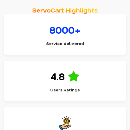
ServoCart Highlights
8000+
Service delivered
4.8
Users Ratings