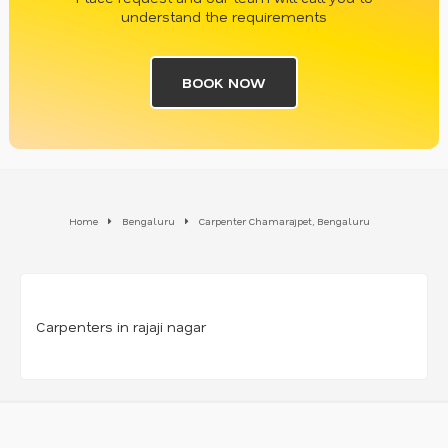
understand the requirements
BOOK NOW
Home
Bengaluru
Carpenter Chamarajpet, Bengaluru
Carpenters in rajaji nagar