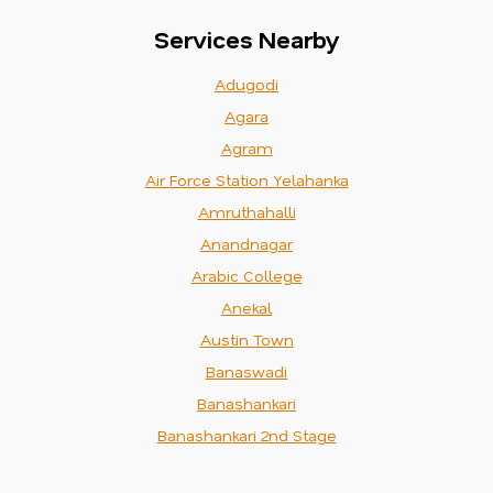
Services Nearby
Adugodi
Agara
Agram
Air Force Station Yelahanka
Amruthahalli
Anandnagar
Arabic College
Anekal
Austin Town
Banaswadi
Banashankari
Banashankari 2nd Stage