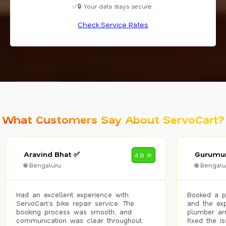
✅🔒 Your data stays secure.
Check Service Rates
What Customers Say About ServoCart?
Aravind Bhat ✅
Gurumur
4.8 ✮
🌐 Bengaluru
🌐 Bengalu
Had an excellent experience with
Booked a p
ServoCart’s bike repair service. The
and the exp
booking process was smooth, and
plumber arr
communication was clear throughout.
fixed the i