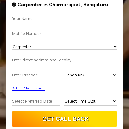
🟢 Carpenter in Chamarajpet, Bengaluru
Detect My Pincode