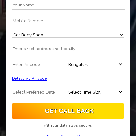
Detect My Pincode
✅🔒 Your data stays secure.