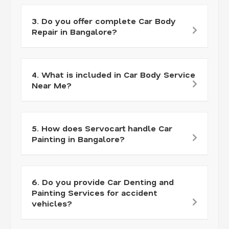
3. Do you offer complete Car Body
Repair in Bangalore?
4. What is included in Car Body Service
Near Me?
5. How does Servocart handle Car
Painting in Bangalore?
6. Do you provide Car Denting and
Painting Services for accident
vehicles?