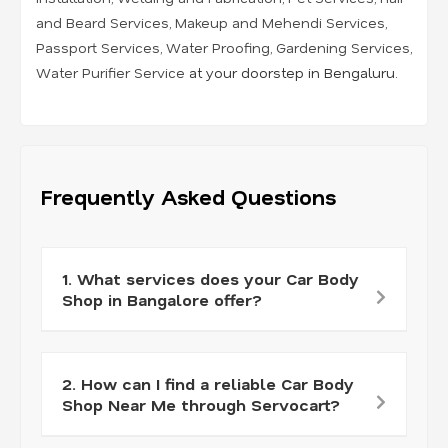
and Beard Services
,
Makeup and Mehendi Services
,
Passport Services
,
Water Proofing
,
Gardening Services
,
Water Purifier Service
at your doorstep in Bengaluru.
Frequently Asked Questions
1. What services does your Car Body
Shop in Bangalore offer?
2. How can I find a reliable Car Body
Shop Near Me through Servocart?