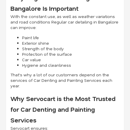
Bangalore Is Important
With the constant use, as well as weather variations
and road conditions Regular car detailing in Bangalore
can improve:
Paint life
Exterior shine
Strength of the body
Protection of the surface
Car value
Hygiene and cleanliness
That's why a lot of our customers depend on the
services of Car Denting and Painting Services each
year.
Why Servocart is the Most Trusted
for Car Denting and Painting
Services
Servocart ensures: