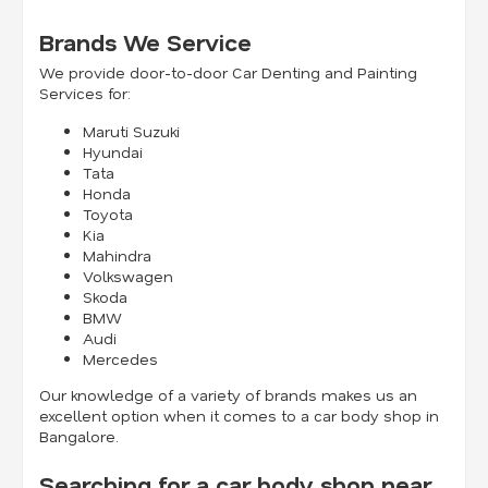
Brands We Service
We provide door-to-door Car Denting and Painting
Services for:
Maruti Suzuki
Hyundai
Tata
Honda
Toyota
Kia
Mahindra
Volkswagen
Skoda
BMW
Audi
Mercedes
Our knowledge of a variety of brands makes us an
excellent option when it comes to a car body shop in
Bangalore.
Searching for a car body shop near