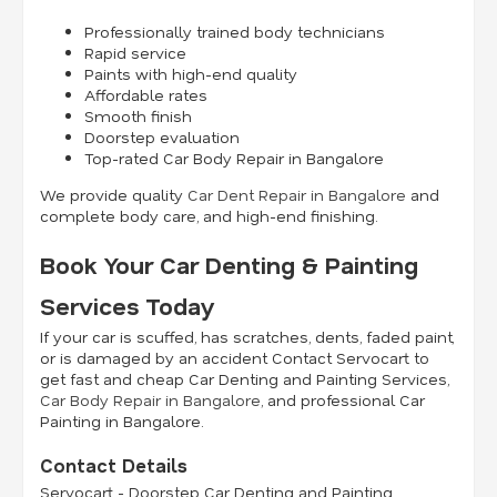
Professionally trained body technicians
Rapid service
Paints with high-end quality
Affordable rates
Smooth finish
Doorstep evaluation
Top-rated Car Body Repair in Bangalore
We provide quality
Car Dent Repair in Bangalore
and
complete body care, and high-end finishing.
Book Your Car Denting & Painting
Services Today
If your car is scuffed, has scratches, dents, faded paint,
or is damaged by an accident Contact Servocart to
get fast and cheap Car Denting and Painting Services,
Car Body Repair in Bangalore
, and professional Car
Painting in Bangalore.
Contact Details
Servocart - Doorstep Car Denting and Painting