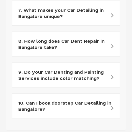
7. What makes your Car Detailing in
Bangalore unique?
8. How long does Car Dent Repair in
Bangalore take?
9. Do your Car Denting and Painting
Services include color matching?
10. Can I book doorstep Car Detailing in
Bangalore?