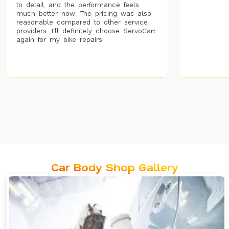
to detail, and the performance feels
much better now. The pricing was also
reasonable compared to other service
providers. I’ll definitely choose ServoCart
again for my bike repairs.
Car Body Shop Gallery