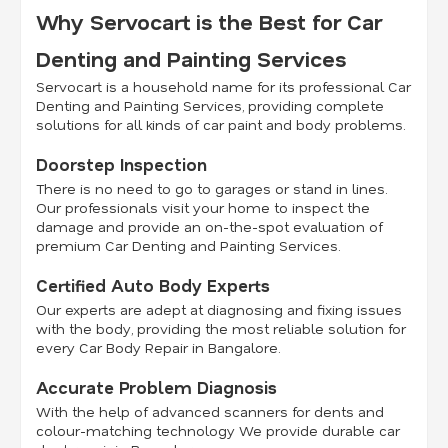
Why Servocart is the Best for Car
Denting and Painting Services
Servocart is a household name for its professional Car
Denting and Painting Services, providing complete
solutions for all kinds of car paint and body problems.
Doorstep Inspection
There is no need to go to garages or stand in lines.
Our professionals visit your home to inspect the
damage and provide an on-the-spot evaluation of
premium Car Denting and Painting Services.
Certified Auto Body Experts
Our experts are adept at diagnosing and fixing issues
with the body, providing the most reliable solution for
every Car Body Repair in Bangalore.
Accurate Problem Diagnosis
With the help of advanced scanners for dents and
colour-matching technology We provide durable car