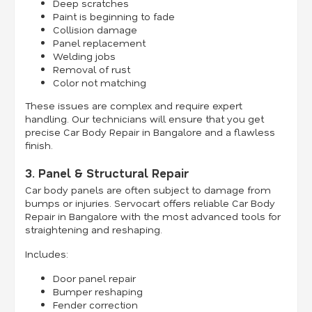
Deep scratches
Paint is beginning to fade
Collision damage
Panel replacement
Welding jobs
Removal of rust
Color not matching
These issues are complex and require expert
handling. Our technicians will ensure that you get
precise Car Body Repair in Bangalore and a flawless
finish.
3. Panel & Structural Repair
Car body panels are often subject to damage from
bumps or injuries. Servocart offers reliable Car Body
Repair in Bangalore with the most advanced tools for
straightening and reshaping.
Includes:
Door panel repair
Bumper reshaping
Fender correction