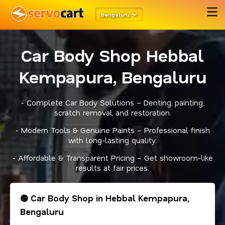
Bengaluru
Car Body Shop Hebbal
Kempapura, Bengaluru
- Complete Car Body Solutions – Denting, painting,
scratch removal, and restoration.
- Modern Tools & Genuine Paints – Professional finish
with long-lasting quality.
- Affordable & Transparent Pricing – Get showroom-like
results at fair prices.
🟢 Car Body Shop in Hebbal Kempapura,
Bengaluru