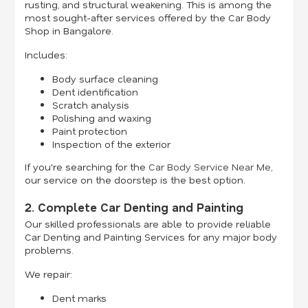
rusting, and structural weakening. This is among the
most sought-after services offered by the Car Body
Shop in Bangalore.
Includes:
Body surface cleaning
Dent identification
Scratch analysis
Polishing and waxing
Paint protection
Inspection of the exterior
If you're searching for the
Car Body Service Near Me
,
our service on the doorstep is the best option.
2. Complete Car Denting and Painting
Our skilled professionals are able to provide reliable
Car Denting and Painting Services for any major body
problems.
We repair:
Dent marks