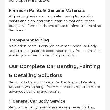
dent repair in Bangalore.
Premium Paints & Genuine Materials
All painting tasks are completed using top-quality
paints and high-end consumables that ensure the
durability of the conditions of Car Denting and Painting
Services.
Transparent Pricing
No hidden costs -Every job covered under Car Body
Repair in Bangalore is accompanied by free estimates
and is guaranteed to be of high quality.
Our Complete Car Denting, Painting
& Detailing Solutions
Servocart offers complete Car Denting and Painting
Services, which range from minor dent repair to more
advanced painting and repairs.
1. General Car Body Service
Regular car body maintenance can prevent fading,