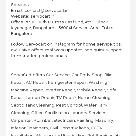
Services
Email:
contact@servocart.in
Website:
servocart.in
Office:
#738, 30th B Cross East End, 4th T Block,
Jayanagar, Bangalore - 560041 Service
Area:
Entire
Bangalore
Follow Servocart on
Instagram
for home service tips,
exclusive offers, real work updates, and quick support
from trusted professionals
ServoCart offers
Car Service
,
Car Body Shop
,
Bike
Repair
,
AC Repair
,
Refrigerator Repair
,
Washing
Machine Repair
,
Inverter Repair
,
Mobile Repair
,
Sofa
Repair
,
Laptop Repair
,
TV Repair
,
Home Cleaning
,
Septic Tank Cleaning
,
Pest Control
,
Water Tank
Cleaning
,
Office Sanitisation
,
Laundry Services
,
Carpenter
,
Plumber
,
Electrician
,
Painting
,
Masonry
,
Interior Designers
,
Civil Constructions
,
CCTV
Installation
,
Welding and Fabrication
,
Pet Services
,
Hair