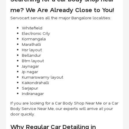
me? We Are Already Close to You!
Servocart serves all the major Bangalore localities:
Whitefield
Electronic City
Kormangala
Marathalli
Hsr layout
Bellandur
Btm layout
Jaynagar
Jp nagar
Kumarswamy layout
Kaikondrahalli
Sarjapur
Indiranagar
If you are looking for a Car Body Shop Near Me or a Car
Body Service Near Me, our experts will arrive at your
door quickly.
Why Regular Car Detailing in