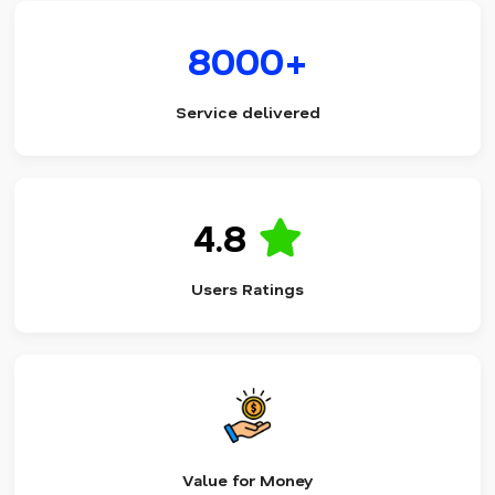
8000+
Service delivered
4.8
Users Ratings
Value for Money