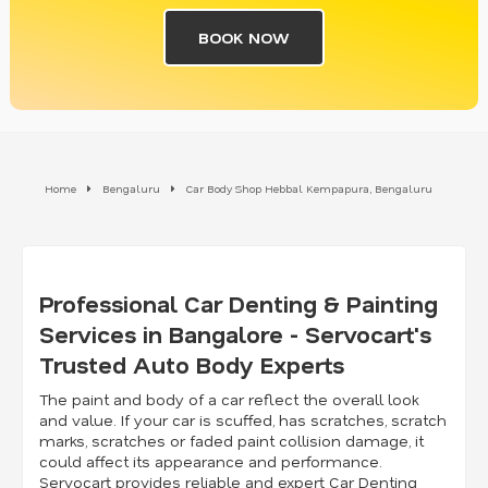
BOOK NOW
Home
Bengaluru
Car Body Shop Hebbal Kempapura, Bengaluru
Professional Car Denting & Painting
Services in Bangalore - Servocart's
Trusted Auto Body Experts
The paint and body of a car reflect the overall look
and value. If your car is scuffed, has scratches, scratch
marks, scratches or faded paint collision damage, it
could affect its appearance and performance.
Servocart provides reliable and expert Car Denting