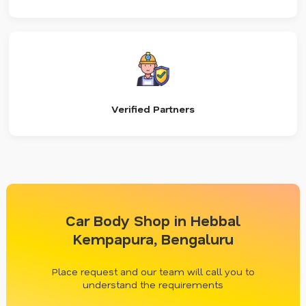
Verified Partners
Car Body Shop in Hebbal
Kempapura, Bengaluru
Place request and our team will call you to
understand the requirements