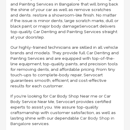
and Painting Services in Bangalore that will bring back
the shine of your car as well as remove scratches
and dents. restore a showroom-like finish. No matter
if the issue is minor dents, large scratch marks, dull or
black paint, or major body damageServocart delivers
top-quality Car Denting and Painting Services straight
at your doorstep.
Our highly-trained technicians are skilled in all vehicle
brands and models. They provide full Car Denting and
Painting Services and are equipped with top-of-the-
line equipment, top-quality paints, and precision tools
for removing dents, and affordable pricing. From tiny
touch-ups to complete-body repair, Servocart
guarantees smooth, efficient, and cost-effective
results for each customer.
If you're looking for Car Body Shop Near me or Car
Body Service Near Me, Servocart provides certified
experts to assist you. We assure top-quality
craftsmanship with customer satisfaction, as well as
lasting shine with our dependable
Car Body Shop in
Bangalore
services.