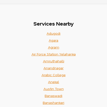
Services Nearby
Adugodi
Agara
Agram
Air Force Station Yelahanka
Amruthahalli
Anandnagar
Arabic College
Anekal
Austin Town
Banaswadi
Banashankari