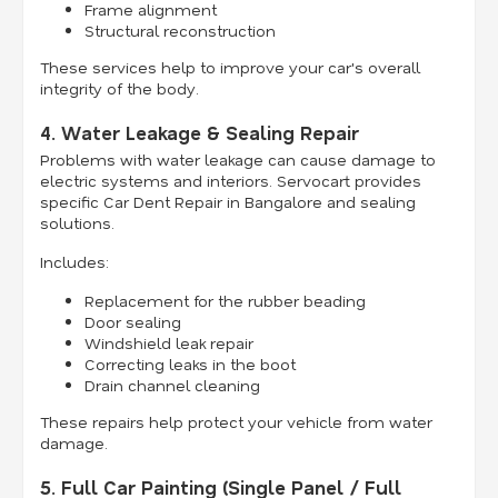
Frame alignment
Structural reconstruction
These services help to improve your car's overall
integrity of the body.
4. Water Leakage & Sealing Repair
Problems with water leakage can cause damage to
electric systems and interiors. Servocart provides
specific Car Dent Repair in Bangalore and sealing
solutions.
Includes:
Replacement for the rubber beading
Door sealing
Windshield leak repair
Correcting leaks in the boot
Drain channel cleaning
These repairs help protect your vehicle from water
damage.
5. Full Car Painting (Single Panel / Full