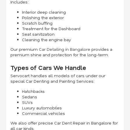
Includes:
Interior deep cleaning
Polishing the exterior
Scratch buffing
Treatment for the Dashboard
Seat sanitization
Cleaning the engine bay
Our premium
Car Detailing in Bangalore
provides a
premium shine and protection for the long-term.
Types of Cars We Handle
Servocart handles all models of cars under our
special Car Denting and Painting Services:
Hatchbacks
Sedans
SUVs
Luxury automobiles
Commercial vehicles
We also offer precise Car Dent Repair in Bangalore for
all car kinds.