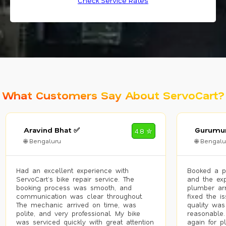
Check Service Rates
What Customers Say About ServoCart?
Aravind Bhat ✅
Gurumur
4.8 ✮
🌐 Bengaluru
🌐 Bengalu
Had an excellent experience with
Booked a p
ServoCart’s bike repair service. The
and the exp
booking process was smooth, and
plumber arr
communication was clear throughout.
fixed the i
The mechanic arrived on time, was
quality was
polite, and very professional. My bike
reasonable.
was serviced quickly with great attention
again for p