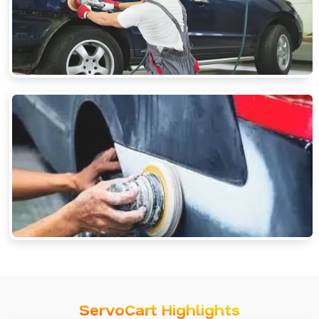
ServoCart Highlights