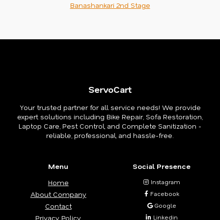
Banashankari 2nd Stage
ServoCart
Your trusted partner for all service needs! We provide
expert solutions including Bike Repair, Sofa Restoration,
Laptop Care, Pest Control, and Complete Sanitization -
reliable, professional, and hassle-free.
Menu
Social Presence
Home
Instagram
About Company
Facebook
Contact
Google
Privacy Policy
Linkedin