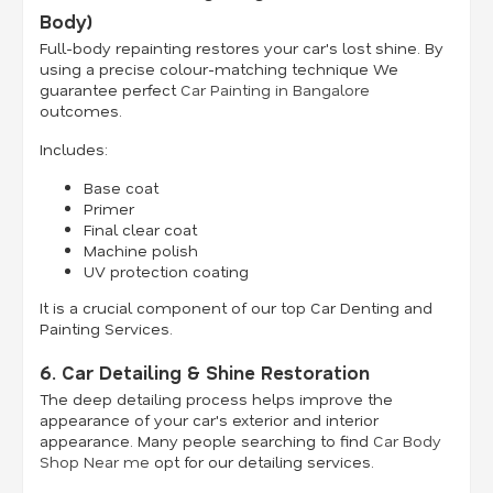
Body)
Full-body repainting restores your car's lost shine. By
using a precise colour-matching technique We
guarantee perfect
Car Painting in Bangalore
outcomes.
Includes:
Base coat
Primer
Final clear coat
Machine polish
UV protection coating
It is a crucial component of our top Car Denting and
Painting Services.
6. Car Detailing & Shine Restoration
The deep detailing process helps improve the
appearance of your car's exterior and interior
appearance. Many people searching to find
Car Body
Shop Near me
opt for our detailing services.