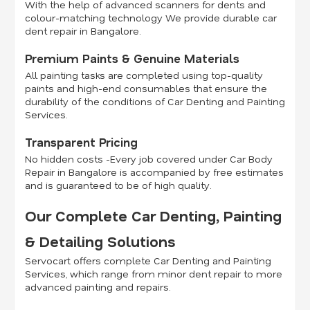
With the help of advanced scanners for dents and
colour-matching technology We provide durable car
dent repair in Bangalore.
Premium Paints & Genuine Materials
All painting tasks are completed using top-quality
paints and high-end consumables that ensure the
durability of the conditions of Car Denting and Painting
Services.
Transparent Pricing
No hidden costs -Every job covered under Car Body
Repair in Bangalore is accompanied by free estimates
and is guaranteed to be of high quality.
Our Complete Car Denting, Painting
& Detailing Solutions
Servocart offers complete Car Denting and Painting
Services, which range from minor dent repair to more
advanced painting and repairs.