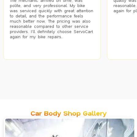
The mechanic arrived on time, was
quality was
polite, and very professional. My bike
reasonable.
was serviced quickly with great attention
again for p
to detail, and the performance feels
much better now. The pricing was also
reasonable compared to other service
providers. I’ll definitely choose ServoCart
again for my bike repairs.
Car Body Shop Gallery