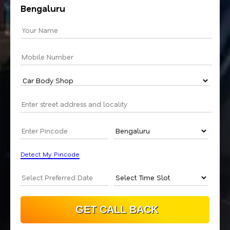
Bengaluru
Detect My Pincode