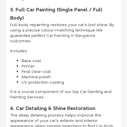
5. Full Car Painting (Single Panel / Full
Body)
Full-body repainting restores your car's lost shine. By
using a precise colour-matching technique We
guarantee perfect
Car Painting in Bangalore
outcomes.
Includes:
Base coat
Primer
Final clear coat
Machine polish
UV protection coating
It is a crucial component of our top Car Denting and
Painting Services.
6. Car Detailing & Shine Restoration
The deep detailing process helps improve the
appearance of your car's exterior and interior
appearance. Many people searching to find
Car Body