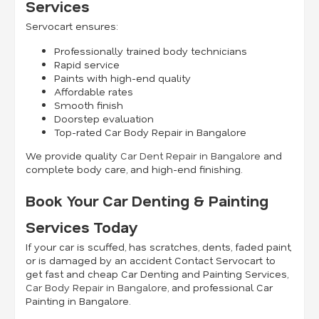
Services
Servocart ensures:
Professionally trained body technicians
Rapid service
Paints with high-end quality
Affordable rates
Smooth finish
Doorstep evaluation
Top-rated Car Body Repair in Bangalore
We provide quality
Car Dent Repair in Bangalore
and
complete body care, and high-end finishing.
Book Your Car Denting & Painting
Services Today
If your car is scuffed, has scratches, dents, faded paint,
or is damaged by an accident Contact Servocart to
get fast and cheap Car Denting and Painting Services,
Car Body Repair in Bangalore
, and professional Car
Painting in Bangalore.