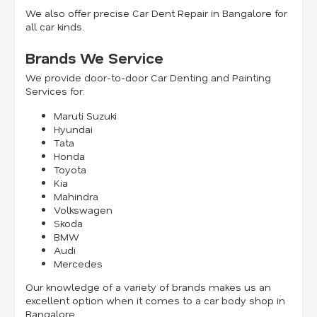
We also offer precise Car Dent Repair in Bangalore for
all car kinds.
Brands We Service
We provide door-to-door Car Denting and Painting
Services for:
Maruti Suzuki
Hyundai
Tata
Honda
Toyota
Kia
Mahindra
Volkswagen
Skoda
BMW
Audi
Mercedes
Our knowledge of a variety of brands makes us an
excellent option when it comes to a car body shop in
Bangalore.