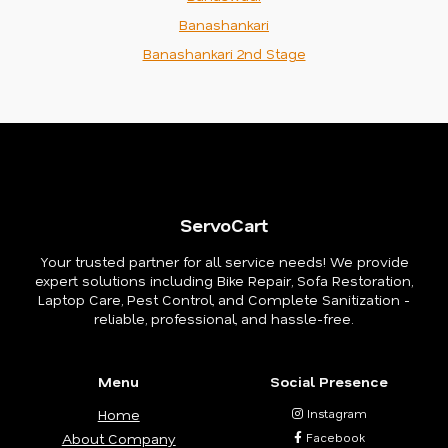
Banashankari
Banashankari 2nd Stage
ServoCart
Your trusted partner for all service needs! We provide
expert solutions including Bike Repair, Sofa Restoration,
Laptop Care, Pest Control, and Complete Sanitization -
reliable, professional, and hassle-free.
Menu
Social Presence
Home
Instagram
About Company
Facebook