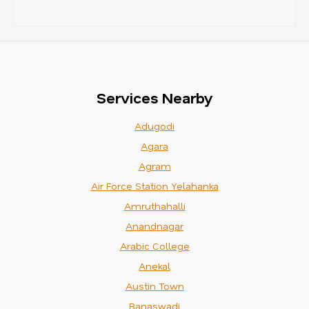
Services Nearby
Adugodi
Agara
Agram
Air Force Station Yelahanka
Amruthahalli
Anandnagar
Arabic College
Anekal
Austin Town
Banaswadi