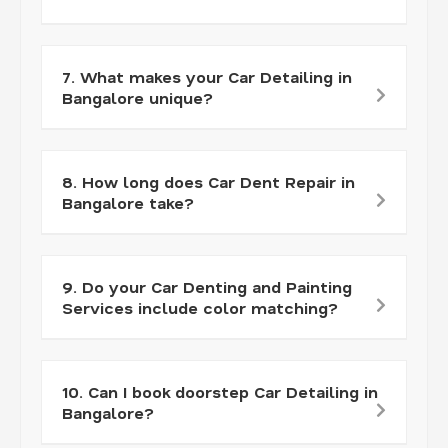
7. What makes your Car Detailing in
Bangalore unique?
8. How long does Car Dent Repair in
Bangalore take?
9. Do your Car Denting and Painting
Services include color matching?
10. Can I book doorstep Car Detailing in
Bangalore?