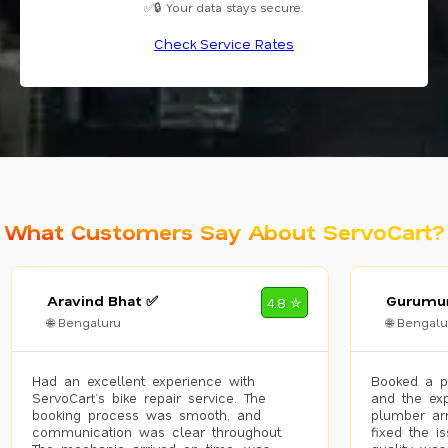
✅🔒 Your data stays secure.
Check Service Rates
What Customers Say About ServoCart?
Aravind Bhat ✅
Gurumur
4.8 ✮
🌐 Bengaluru
🌐 Bengalu
Had an excellent experience with
Booked a p
ServoCart’s bike repair service. The
and the exp
booking process was smooth, and
plumber arr
communication was clear throughout.
fixed the i