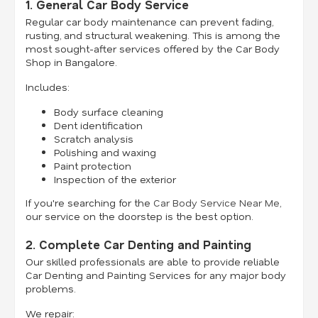
1. General Car Body Service
Regular car body maintenance can prevent fading,
rusting, and structural weakening. This is among the
most sought-after services offered by the Car Body
Shop in Bangalore.
Includes:
Body surface cleaning
Dent identification
Scratch analysis
Polishing and waxing
Paint protection
Inspection of the exterior
If you're searching for the
Car Body Service Near Me
,
our service on the doorstep is the best option.
2. Complete Car Denting and Painting
Our skilled professionals are able to provide reliable
Car Denting and Painting Services for any major body
problems.
We repair: