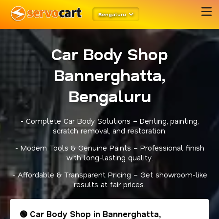
Bengaluru
Car Body Shop
Bannerghatta,
Bengaluru
- Complete Car Body Solutions – Denting, painting,
scratch removal, and restoration.
- Modern Tools & Genuine Paints – Professional finish
with long-lasting quality.
- Affordable & Transparent Pricing – Get showroom-like
results at fair prices.
🟢 Car Body Shop in Bannerghatta,