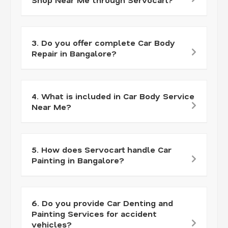
3. Do you offer complete Car Body
Repair in Bangalore?
4. What is included in Car Body Service
Near Me?
5. How does Servocart handle Car
Painting in Bangalore?
6. Do you provide Car Denting and
Painting Services for accident
vehicles?