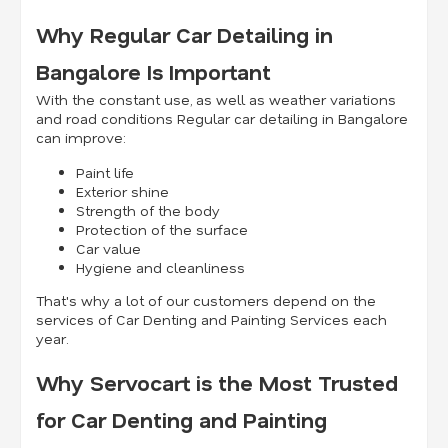
Why Regular Car Detailing in
Bangalore Is Important
With the constant use, as well as weather variations
and road conditions Regular car detailing in Bangalore
can improve:
Paint life
Exterior shine
Strength of the body
Protection of the surface
Car value
Hygiene and cleanliness
That's why a lot of our customers depend on the
services of Car Denting and Painting Services each
year.
Why Servocart is the Most Trusted
for Car Denting and Painting