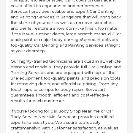
could affect its appearance and performance.
Servocart provides reliable and expert Car Denting
and Painting Services in Bangalore that will bring back
the shine of your car as well as remove scratches
and dents. restore a showroom-like finish. No matter
if the issue is minor dents, large scratch marks, dull or
black paint, or major body damageServocart delivers
top-quality Car Denting and Painting Services straight
at your doorstep.
Our highly-trained technicians are skilled in all vehicle
brands and models. They provide full Car Denting and
Painting Services and are equipped with top-of-the-
line equipment, top-quality paints, and precision tools
for removing dents, and affordable pricing. From tiny
touch-ups to complete-body repair, Servocart
guarantees smooth, efficient, and cost-effective
results for each customer.
If you're looking for Car Body Shop Near me or Car
Body Service Near Me, Servocart provides certified
experts to assist you. We assure top-quality
craftsmanship with customer satisfaction, as well as