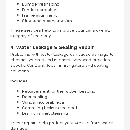
Bumper reshaping
Fender correction
Frame alignment
Structural reconstruction
These services help to improve your car's overall
integrity of the body.
4. Water Leakage & Sealing Repair
Problems with water leakage can cause damage to
electric systems and interiors. Servocart provides
specific Car Dent Repair in Bangalore and sealing
solutions.
Includes:
Replacement for the rubber beading
Door sealing
Windshield leak repair
Correcting leaks in the boot
Drain channel cleaning
These repairs help protect your vehicle from water
damage.