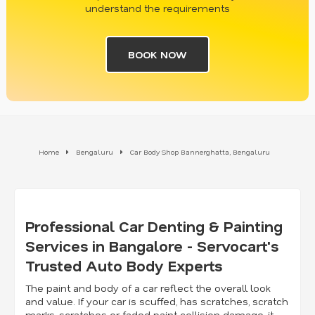
understand the requirements
BOOK NOW
Home
Bengaluru
Car Body Shop Bannerghatta, Bengaluru
Professional Car Denting & Painting
Services in Bangalore - Servocart's
Trusted Auto Body Experts
The paint and body of a car reflect the overall look
and value. If your car is scuffed, has scratches, scratch
marks, scratches or faded paint collision damage, it