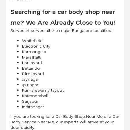
Searching for a car body shop near
me? We Are Already Close to You!
Servocart serves all the major Bangalore localities:
Whitefield
Electronic City
Kormangala
Marathalli
Hsr layout
Bellandur
Btm layout
Jaynagar
Jp nagar
Kumarswamy layout
Kaikondrahalli
Sarjapur
Indiranagar
If you are looking for a Car Body Shop Near Me or a Car
Body Service Near Me, our experts will arrive at your
door quickly.