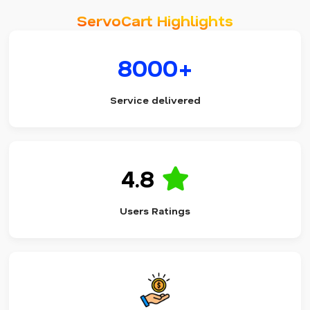
ServoCart Highlights
8000+
Service delivered
4.8
Users Ratings