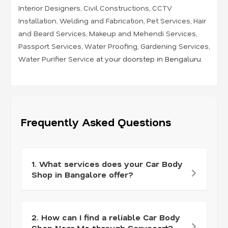
Interior Designers
,
Civil Constructions
,
CCTV
Installation
,
Welding and Fabrication
,
Pet Services
,
Hair
and Beard Services
,
Makeup and Mehendi Services
,
Passport Services
,
Water Proofing
,
Gardening Services
,
Water Purifier Service
at your doorstep in Bengaluru.
Frequently Asked Questions
1. What services does your Car Body
Shop in Bangalore offer?
2. How can I find a reliable Car Body
Shop Near Me through Servocart?