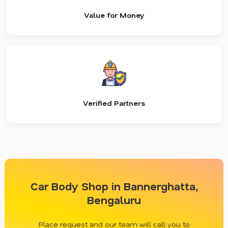
Value for Money
Verified Partners
Car Body Shop in Bannerghatta,
Bengaluru
Place request and our team will call you to