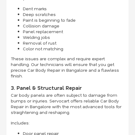
Dent marks
Deep scratches
Paint is beginning to fade
Collision damage
Panel replacement
Welding jobs
Removal of rust
Color not matching
These issues are complex and require expert
handling. Our technicians will ensure that you get
precise Car Body Repair in Bangalore and a flawless
finish.
3. Panel & Structural Repair
Car body panels are often subject to damage from
bumps or injuries. Servocart offers reliable Car Body
Repair in Bangalore with the most advanced tools for
straightening and reshaping.
Includes:
Door panel repair