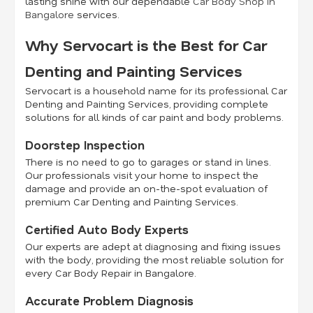
lasting shine with our dependable
Car Body Shop in
Bangalore
services.
Why Servocart is the Best for Car
Denting and Painting Services
Servocart is a household name for its professional Car
Denting and Painting Services, providing complete
solutions for all kinds of car paint and body problems.
Doorstep Inspection
There is no need to go to garages or stand in lines.
Our professionals visit your home to inspect the
damage and provide an on-the-spot evaluation of
premium Car Denting and Painting Services.
Certified Auto Body Experts
Our experts are adept at diagnosing and fixing issues
with the body, providing the most reliable solution for
every Car Body Repair in Bangalore.
Accurate Problem Diagnosis