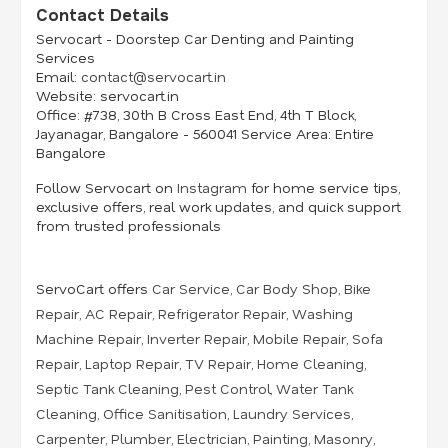
Contact Details
Servocart - Doorstep Car Denting and Painting
Services
Email:
contact@servocart.in
Website:
servocart.in
Office:
#738, 30th B Cross East End, 4th T Block,
Jayanagar, Bangalore - 560041 Service
Area:
Entire
Bangalore
Follow Servocart on
Instagram
for home service tips,
exclusive offers, real work updates, and quick support
from trusted professionals
ServoCart offers
Car Service
,
Car Body Shop
,
Bike
Repair
,
AC Repair
,
Refrigerator Repair
,
Washing
Machine Repair
,
Inverter Repair
,
Mobile Repair
,
Sofa
Repair
,
Laptop Repair
,
TV Repair
,
Home Cleaning
,
Septic Tank Cleaning
,
Pest Control
,
Water Tank
Cleaning
,
Office Sanitisation
,
Laundry Services
,
Carpenter
,
Plumber
,
Electrician
,
Painting
,
Masonry
,