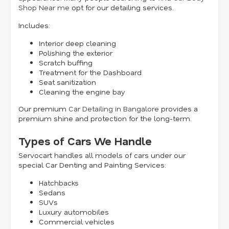
Shop Near me
opt for our detailing services.
Includes:
Interior deep cleaning
Polishing the exterior
Scratch buffing
Treatment for the Dashboard
Seat sanitization
Cleaning the engine bay
Our premium
Car Detailing in Bangalore
provides a
premium shine and protection for the long-term.
Types of Cars We Handle
Servocart handles all models of cars under our
special Car Denting and Painting Services:
Hatchbacks
Sedans
SUVs
Luxury automobiles
Commercial vehicles