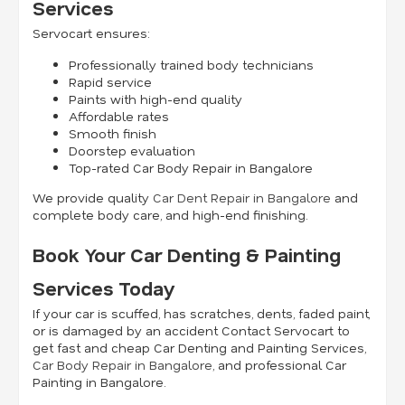
Services
Servocart ensures:
Professionally trained body technicians
Rapid service
Paints with high-end quality
Affordable rates
Smooth finish
Doorstep evaluation
Top-rated Car Body Repair in Bangalore
We provide quality
Car Dent Repair in Bangalore
and
complete body care, and high-end finishing.
Book Your Car Denting & Painting
Services Today
If your car is scuffed, has scratches, dents, faded paint,
or is damaged by an accident Contact Servocart to
get fast and cheap Car Denting and Painting Services,
Car Body Repair in Bangalore
, and professional Car
Painting in Bangalore.