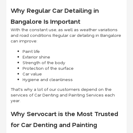
Why Regular Car Detailing in
Bangalore Is Important
With the constant use, as well as weather variations
and road conditions Regular car detailing in Bangalore
can improve:
Paint life
Exterior shine
Strength of the body
Protection of the surface
Car value
Hygiene and cleanliness
That's why a lot of our customers depend on the
services of Car Denting and Painting Services each
year.
Why Servocart is the Most Trusted
for Car Denting and Painting