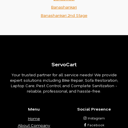
Banashankari
Banashankari 2nd Stage
ServoCart
Your trusted partner for all service needs! We provide
expert solutions including Bike Repair, Sofa Restoration,
Laptop Care, Pest Control, and Complete Sanitization -
reliable, professional, and hassle-free.
Menu
Social Presence
Home
Instagram
About Company
Facebook