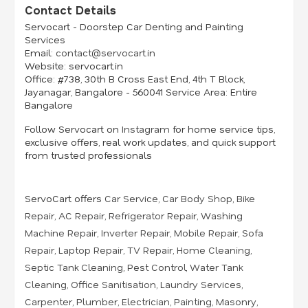
Contact Details
Servocart - Doorstep Car Denting and Painting
Services
Email:
contact@servocart.in
Website:
servocart.in
Office:
#738, 30th B Cross East End, 4th T Block,
Jayanagar, Bangalore - 560041 Service
Area:
Entire
Bangalore
Follow Servocart on
Instagram
for home service tips,
exclusive offers, real work updates, and quick support
from trusted professionals
ServoCart offers
Car Service
,
Car Body Shop
,
Bike
Repair
,
AC Repair
,
Refrigerator Repair
,
Washing
Machine Repair
,
Inverter Repair
,
Mobile Repair
,
Sofa
Repair
,
Laptop Repair
,
TV Repair
,
Home Cleaning
,
Septic Tank Cleaning
,
Pest Control
,
Water Tank
Cleaning
,
Office Sanitisation
,
Laundry Services
,
Carpenter
,
Plumber
,
Electrician
,
Painting
,
Masonry
,