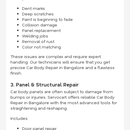
Dent marks
Deep scratches
Paint is beginning to fade
Collision damage
Panel replacement
Welding jobs
Removal of rust
Color not matching
These issues are complex and require expert
handling. Our technicians will ensure that you get
precise Car Body Repair in Bangalore and a flawless
finish.
3. Panel & Structural Repair
Car body panels are often subject to damage from
bumps or injuries. Servocart offers reliable Car Body
Repair in Bangalore with the most advanced tools for
straightening and reshaping.
Includes:
Door panel repair