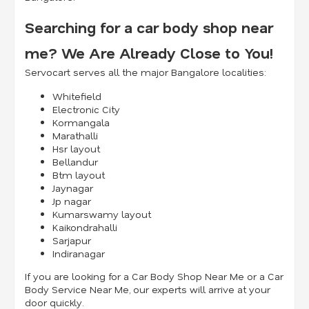
Searching for a car body shop near
me? We Are Already Close to You!
Servocart serves all the major Bangalore localities:
Whitefield
Electronic City
Kormangala
Marathalli
Hsr layout
Bellandur
Btm layout
Jaynagar
Jp nagar
Kumarswamy layout
Kaikondrahalli
Sarjapur
Indiranagar
If you are looking for a Car Body Shop Near Me or a Car
Body Service Near Me, our experts will arrive at your
door quickly.