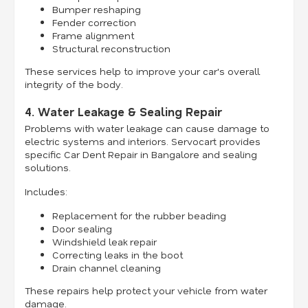
Bumper reshaping
Fender correction
Frame alignment
Structural reconstruction
These services help to improve your car's overall
integrity of the body.
4. Water Leakage & Sealing Repair
Problems with water leakage can cause damage to
electric systems and interiors. Servocart provides
specific Car Dent Repair in Bangalore and sealing
solutions.
Includes:
Replacement for the rubber beading
Door sealing
Windshield leak repair
Correcting leaks in the boot
Drain channel cleaning
These repairs help protect your vehicle from water
damage.