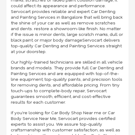
could affect its appearance and performance.
Servocart provides reliable and expert Car Denting
and Painting Services in Bangalore that will bring back
the shine of your car as well as remove scratches
and dents. restore a showroom-like finish. No matter
if the issue is minor dents, large scratch marks, dull or
black paint, or major body damageServocart delivers
top-quality Car Denting and Painting Services straight
at your doorstep.
Our highly-trained technicians are skilled in all vehicle
brands and models. They provide full Car Denting and
Painting Services and are equipped with top-of-the-
line equipment, top-quality paints, and precision tools
for removing dents, and affordable pricing. From tiny
touch-ups to complete-body repair, Servocart
guarantees smooth, efficient, and cost-effective
results for each customer.
If you're looking for Car Body Shop Near me or Car
Body Service Near Me, Servocart provides certified
experts to assist you. We assure top-quality
craftsmanship with customer satisfaction, as well as