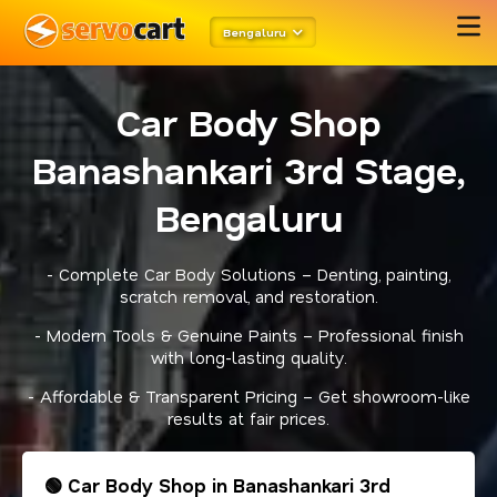
Bengaluru
Car Body Shop
Banashankari 3rd Stage,
Bengaluru
- Complete Car Body Solutions – Denting, painting,
scratch removal, and restoration.
- Modern Tools & Genuine Paints – Professional finish
with long-lasting quality.
- Affordable & Transparent Pricing – Get showroom-like
results at fair prices.
🟢 Car Body Shop in Banashankari 3rd