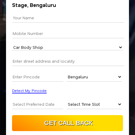
Stage, Bengaluru
Detect My Pincode