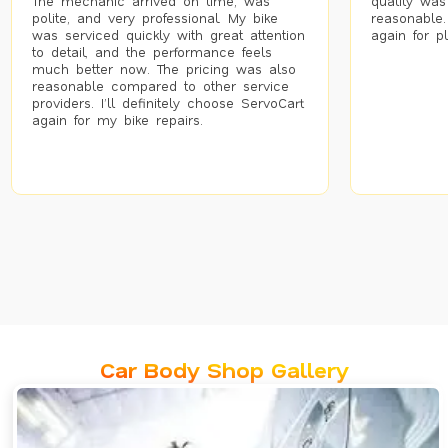
The mechanic arrived on time, was
quality was
polite, and very professional. My bike
reasonable.
was serviced quickly with great attention
again for p
to detail, and the performance feels
much better now. The pricing was also
reasonable compared to other service
providers. I’ll definitely choose ServoCart
again for my bike repairs.
Car Body Shop Gallery