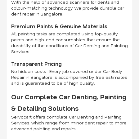
With the help of advanced scanners for dents and
colour-matching technology We provide durable car
dent repair in Bangalore.
Premium Paints & Genuine Materials
All painting tasks are completed using top-quality
paints and high-end consumables that ensure the
durability of the conditions of Car Denting and Painting
Services.
Transparent Pricing
No hidden costs -Every job covered under Car Body
Repair in Bangalore is accompanied by free estimates
and is guaranteed to be of high quality.
Our Complete Car Denting, Painting
& Detailing Solutions
Servocart offers complete Car Denting and Painting
Services, which range from minor dent repair to more
advanced painting and repairs.