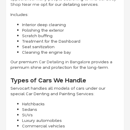
Shop Near me
opt for our detailing services.
Includes:
Interior deep cleaning
Polishing the exterior
Scratch buffing
Treatment for the Dashboard
Seat sanitization
Cleaning the engine bay
Our premium
Car Detailing in Bangalore
provides a
premium shine and protection for the long-term.
Types of Cars We Handle
Servocart handles all models of cars under our
special Car Denting and Painting Services:
Hatchbacks
Sedans
SUVs
Luxury automobiles
Commercial vehicles