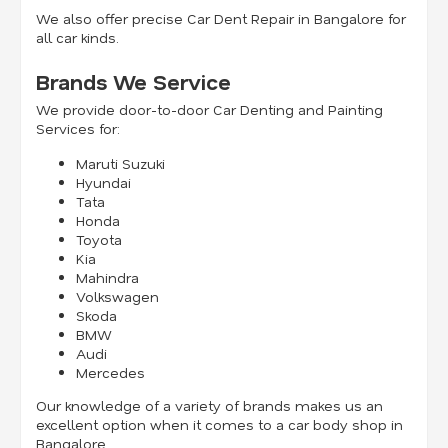
We also offer precise Car Dent Repair in Bangalore for
all car kinds.
Brands We Service
We provide door-to-door Car Denting and Painting
Services for:
Maruti Suzuki
Hyundai
Tata
Honda
Toyota
Kia
Mahindra
Volkswagen
Skoda
BMW
Audi
Mercedes
Our knowledge of a variety of brands makes us an
excellent option when it comes to a car body shop in
Bangalore.