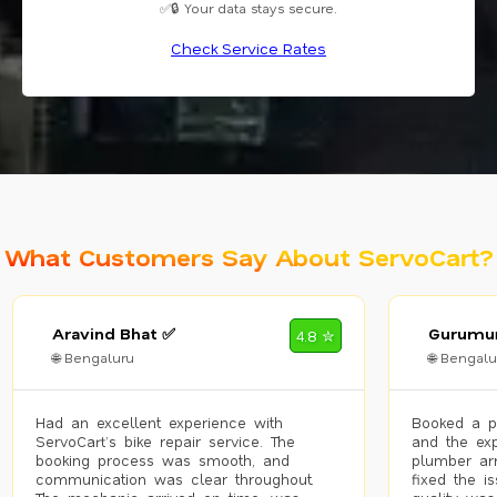
✅🔒 Your data stays secure.
Check Service Rates
What Customers Say About ServoCart?
Aravind Bhat ✅
Gurumur
4.8 ✮
🌐 Bengaluru
🌐 Bengalu
Had an excellent experience with
Booked a p
ServoCart’s bike repair service. The
and the exp
booking process was smooth, and
plumber arr
communication was clear throughout.
fixed the i