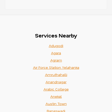
Services Nearby
Adugodi
Agara
Agram
Air Force Station Yelahanka
Amruthahalli
Anandnagar
Arabic College
Anekal
Austin Town
Banaswadi