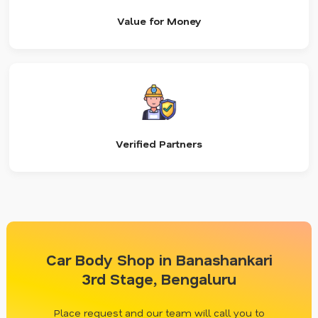
Value for Money
Verified Partners
Car Body Shop in Banashankari
3rd Stage, Bengaluru
Place request and our team will call you to