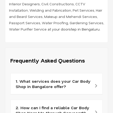
Interior Designers
,
Civil Constructions
,
CCTV
Installation
,
Welding and Fabrication
,
Pet Services
,
Hair
and Beard Services
,
Makeup and Mehendi Services
,
Passport Services
,
Water Proofing
,
Gardening Services
,
Water Purifier Service
at your doorstep in Bengaluru.
Frequently Asked Questions
1. What services does your Car Body
Shop in Bangalore offer?
2. How can I find a reliable Car Body
Shop Near Me through Servocart?