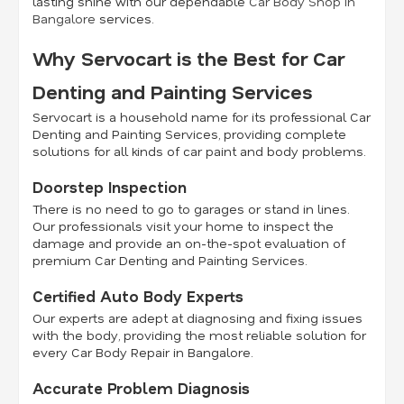
lasting shine with our dependable
Car Body Shop in
Bangalore
services.
Why Servocart is the Best for Car
Denting and Painting Services
Servocart is a household name for its professional Car
Denting and Painting Services, providing complete
solutions for all kinds of car paint and body problems.
Doorstep Inspection
There is no need to go to garages or stand in lines.
Our professionals visit your home to inspect the
damage and provide an on-the-spot evaluation of
premium Car Denting and Painting Services.
Certified Auto Body Experts
Our experts are adept at diagnosing and fixing issues
with the body, providing the most reliable solution for
every Car Body Repair in Bangalore.
Accurate Problem Diagnosis