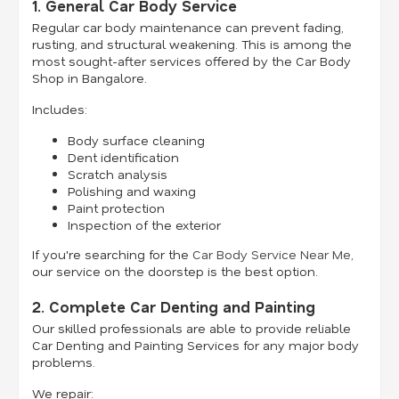
1. General Car Body Service
Regular car body maintenance can prevent fading,
rusting, and structural weakening. This is among the
most sought-after services offered by the Car Body
Shop in Bangalore.
Includes:
Body surface cleaning
Dent identification
Scratch analysis
Polishing and waxing
Paint protection
Inspection of the exterior
If you're searching for the
Car Body Service Near Me
,
our service on the doorstep is the best option.
2. Complete Car Denting and Painting
Our skilled professionals are able to provide reliable
Car Denting and Painting Services for any major body
problems.
We repair: