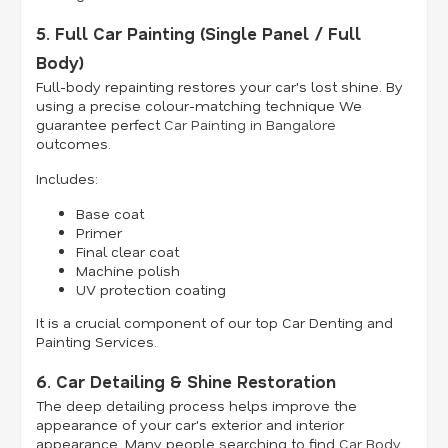
5. Full Car Painting (Single Panel / Full
Body)
Full-body repainting restores your car's lost shine. By
using a precise colour-matching technique We
guarantee perfect
Car Painting in Bangalore
outcomes.
Includes:
Base coat
Primer
Final clear coat
Machine polish
UV protection coating
It is a crucial component of our top Car Denting and
Painting Services.
6. Car Detailing & Shine Restoration
The deep detailing process helps improve the
appearance of your car's exterior and interior
appearance. Many people searching to find
Car Body