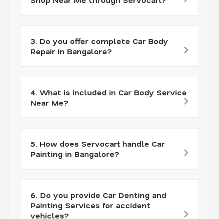
3. Do you offer complete Car Body
Repair in Bangalore?
4. What is included in Car Body Service
Near Me?
5. How does Servocart handle Car
Painting in Bangalore?
6. Do you provide Car Denting and
Painting Services for accident
vehicles?