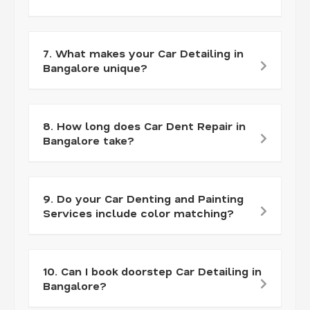
7. What makes your Car Detailing in
Bangalore unique?
8. How long does Car Dent Repair in
Bangalore take?
9. Do your Car Denting and Painting
Services include color matching?
10. Can I book doorstep Car Detailing in
Bangalore?