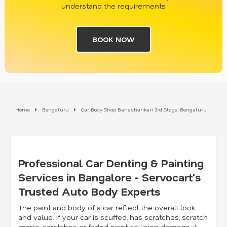
understand the requirements
BOOK NOW
Home
Bengaluru
Car Body Shop Banashankari 3rd Stage, Bengaluru
Professional Car Denting & Painting
Services in Bangalore - Servocart's
Trusted Auto Body Experts
The paint and body of a car reflect the overall look
and value. If your car is scuffed, has scratches, scratch
marks, scratches or faded paint collision damage, it