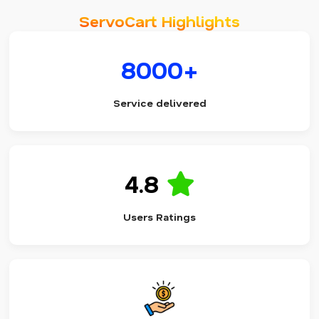
ServoCart Highlights
8000+
Service delivered
4.8
Users Ratings