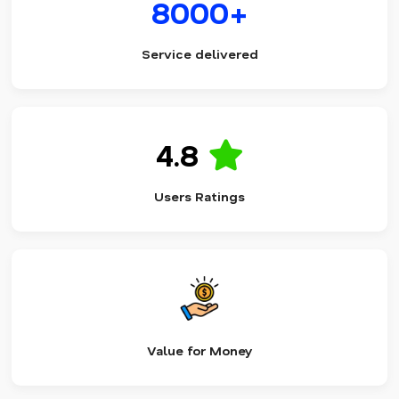
8000+
Service delivered
4.8
Users Ratings
Value for Money