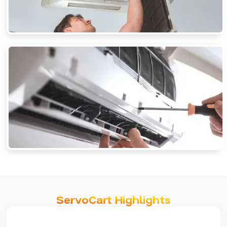
ServoCart Highlights