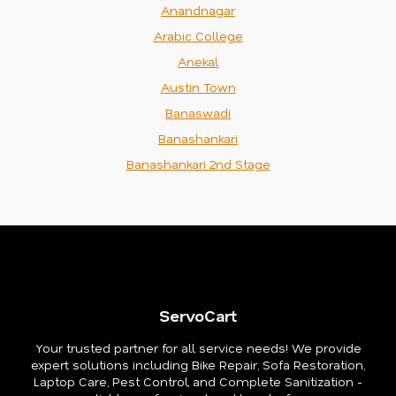
Anandnagar
Arabic College
Anekal
Austin Town
Banaswadi
Banashankari
Banashankari 2nd Stage
ServoCart
Your trusted partner for all service needs! We provide
expert solutions including Bike Repair, Sofa Restoration,
Laptop Care, Pest Control, and Complete Sanitization -