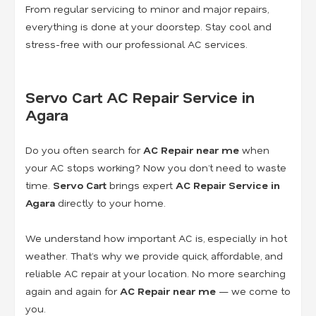
From regular servicing to minor and major repairs,
everything is done at your doorstep. Stay cool and
stress-free with our professional AC services.
Servo Cart AC Repair Service in
Agara
Do you often search for
AC Repair near me
when
your AC stops working? Now you don’t need to waste
time.
Servo Cart
brings expert
AC Repair Service in
Agara
directly to your home.
We understand how important AC is, especially in hot
weather. That’s why we provide quick, affordable, and
reliable AC repair at your location. No more searching
again and again for
AC Repair near me
— we come to
you.