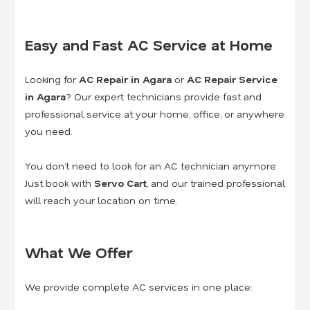
Easy and Fast AC Service at Home
Looking for
AC Repair in Agara
or
AC Repair Service
in Agara
? Our expert technicians provide fast and
professional service at your home, office, or anywhere
you need.
You don’t need to look for an AC technician anymore.
Just book with
Servo Cart
, and our trained professional
will reach your location on time.
What We Offer
We provide complete AC services in one place: