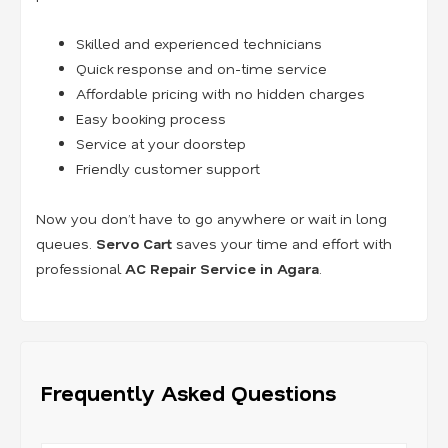
Skilled and experienced technicians
Quick response and on-time service
Affordable pricing with no hidden charges
Easy booking process
Service at your doorstep
Friendly customer support
Now you don’t have to go anywhere or wait in long
queues.
Servo Cart
saves your time and effort with
professional
AC Repair Service in Agara
.
Frequently Asked Questions