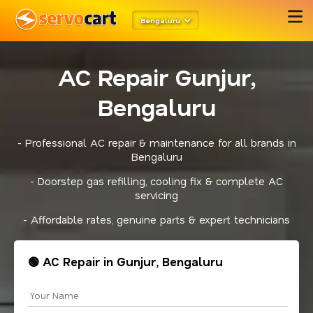
Bengaluru
AC Repair Gunjur,
Bengaluru
- Professional AC repair & maintenance for all brands in
Bengaluru
- Doorstep gas refilling, cooling fix & complete AC
servicing
- Affordable rates, genuine parts & expert technicians
🟢 AC Repair in Gunjur, Bengaluru