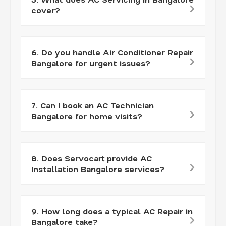
cover?
6. Do you handle Air Conditioner Repair
Bangalore for urgent issues?
7. Can I book an AC Technician
Bangalore for home visits?
8. Does Servocart provide AC
Installation Bangalore services?
9. How long does a typical AC Repair in
Bangalore take?