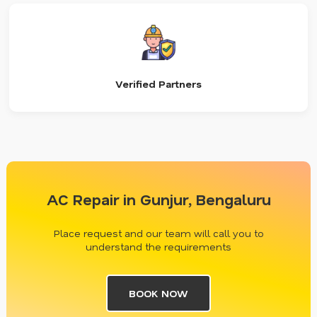
Verified Partners
AC Repair in Gunjur, Bengaluru
Place request and our team will call you to
understand the requirements
BOOK NOW