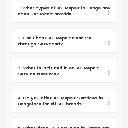
1. What types of AC Repair in Bangalore
does Servocart provide?
2. Can I book AC Repair Near Me
through Servocart?
3. What is included in an AC Repair
Service Near Me?
4. Do you offer AC Repair Services in
Bangalore for all AC brands?
5. What does AC Servicing in Bangalore