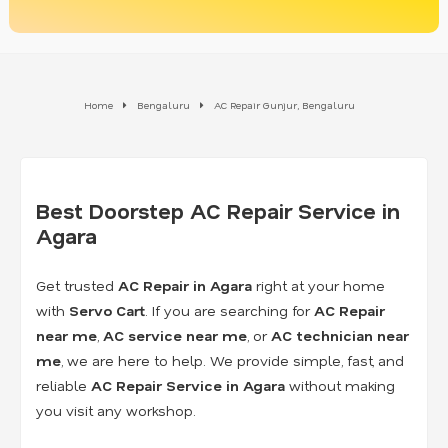
Home
Bengaluru
AC Repair Gunjur, Bengaluru
Best Doorstep AC Repair Service in
Agara
Get trusted
AC Repair in Agara
right at your home
with
Servo Cart
. If you are searching for
AC Repair
near me
,
AC service near me
, or
AC technician near
me
, we are here to help. We provide simple, fast, and
reliable
AC Repair Service in Agara
without making
you visit any workshop.