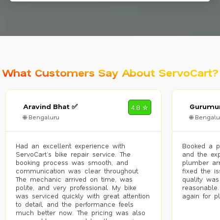
What Customers Say About ServoCart?
Aravind Bhat ✅
Gurumur
4.8 ✮
🌐 Bengaluru
🌐 Bengalu
Had an excellent experience with
Booked a p
ServoCart’s bike repair service. The
and the exp
booking process was smooth, and
plumber arr
communication was clear throughout.
fixed the i
The mechanic arrived on time, was
quality was
polite, and very professional. My bike
reasonable.
was serviced quickly with great attention
again for p
to detail, and the performance feels
much better now. The pricing was also