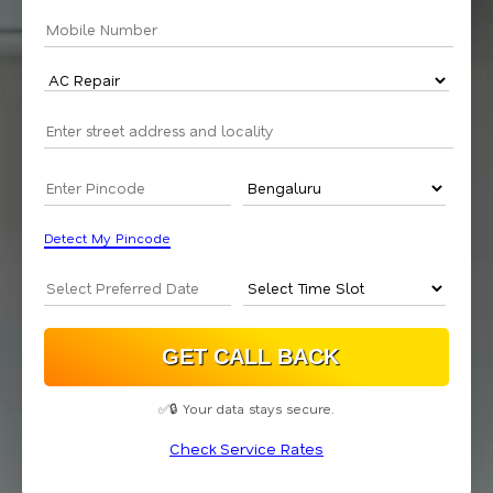
Detect My Pincode
✅🔒 Your data stays secure.
Check Service Rates