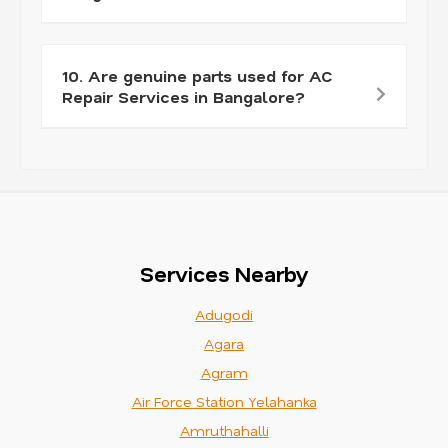
10. Are genuine parts used for AC
Repair Services in Bangalore?
Services Nearby
Adugodi
Agara
Agram
Air Force Station Yelahanka
Amruthahalli