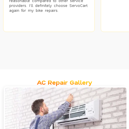
reasonable compared to other service
providers. I’ll definitely choose ServoCart
again for my bike repairs.
AC Repair Gallery