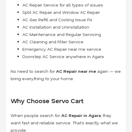
AC Repair Service for all types of issues
Split AC Repair and Window AC Repair
AC Gas Refill and Cooling Issue Fix
AC Installation and Uninstallation
AC Maintenance and Regular Servicing
AC Cleaning and Filter Service
Emergency AC Repair near me service
Doorstep AC Service anywhere in Agara
No need to search for
AC Repair near me
again — we
bring everything to your home.
Why Choose Servo Cart
When people search for
AC Repair in Agara
, they
want fast and reliable service. That’s exactly what we
provide: