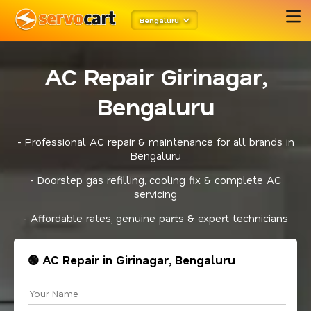
Bengaluru
AC Repair Girinagar,
Bengaluru
- Professional AC repair & maintenance for all brands in
Bengaluru
- Doorstep gas refilling, cooling fix & complete AC
servicing
- Affordable rates, genuine parts & expert technicians
🟢 AC Repair in Girinagar, Bengaluru