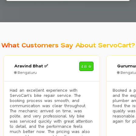
What Customers Say About ServoCart?
Aravind Bhat ✅
Gurumur
4.8 ✮
🌐 Bengaluru
🌐 Bengalu
Had an excellent experience with
Booked a p
ServoCart’s bike repair service. The
and the exp
booking process was smooth, and
plumber arr
communication was clear throughout.
fixed the i
The mechanic arrived on time, was
quality was
polite, and very professional. My bike
reasonable.
was serviced quickly with great attention
again for p
to detail, and the performance feels
much better now. The pricing was also