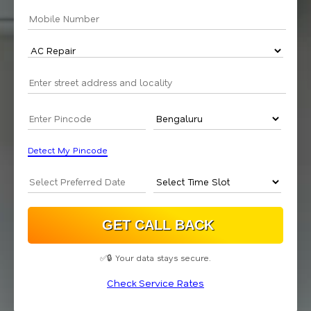
Detect My Pincode
✅🔒 Your data stays secure.
Check Service Rates