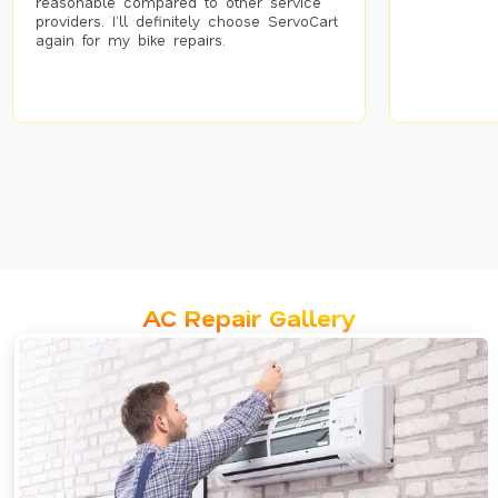
reasonable compared to other service
providers. I’ll definitely choose ServoCart
again for my bike repairs.
AC Repair Gallery