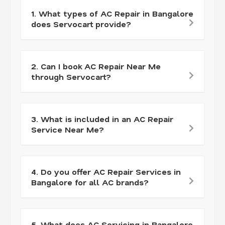
1. What types of AC Repair in Bangalore
does Servocart provide?
2. Can I book AC Repair Near Me
through Servocart?
3. What is included in an AC Repair
Service Near Me?
4. Do you offer AC Repair Services in
Bangalore for all AC brands?
5. What does AC Servicing in Bangalore