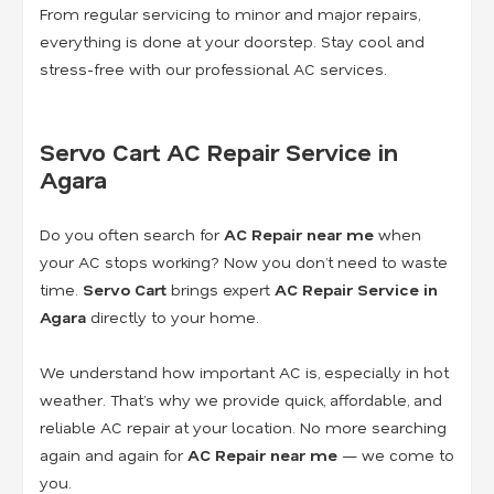
From regular servicing to minor and major repairs,
everything is done at your doorstep. Stay cool and
stress-free with our professional AC services.
Servo Cart AC Repair Service in
Agara
Do you often search for
AC Repair near me
when
your AC stops working? Now you don’t need to waste
time.
Servo Cart
brings expert
AC Repair Service in
Agara
directly to your home.
We understand how important AC is, especially in hot
weather. That’s why we provide quick, affordable, and
reliable AC repair at your location. No more searching
again and again for
AC Repair near me
— we come to
you.