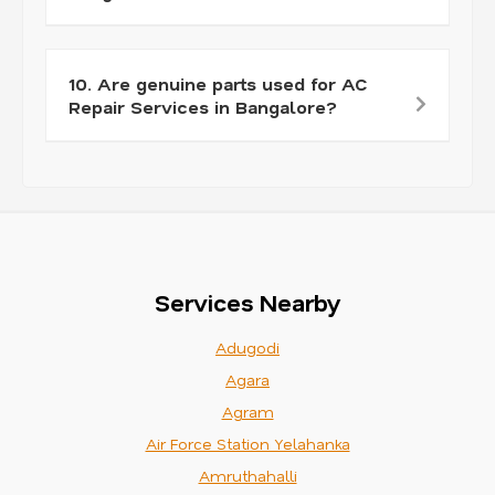
10. Are genuine parts used for AC
Repair Services in Bangalore?
Services Nearby
Adugodi
Agara
Agram
Air Force Station Yelahanka
Amruthahalli