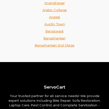
Anandnagar
Arabic College
Anekal
Austin Town
Banaswadi
Banashankari
Banashankari 2nd Stage
ServoCart
Your trusted partner for all service needs! We provide
expert solutions including Bike Repair, Sofa Restoration,
Laptop Care, Pest Control, and Complete Sanitization -