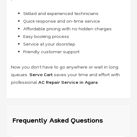
Skilled and experienced technicians
Quick response and on-time service
Affordable pricing with no hidden charges
Easy booking process
Service at your doorstep
Friendly customer support
Now you don’t have to go anywhere or wait in long
queues.
Servo Cart
saves your time and effort with
professional
AC Repair Service in Agara
.
Frequently Asked Questions