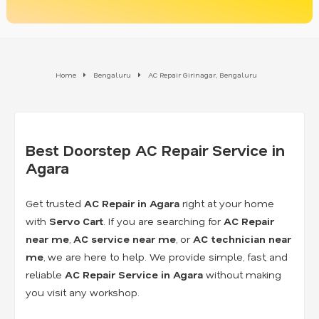
Home
Bengaluru
AC Repair Girinagar, Bengaluru
Best Doorstep AC Repair Service in
Agara
Get trusted
AC Repair in Agara
right at your home
with
Servo Cart
. If you are searching for
AC Repair
near me
,
AC service near me
, or
AC technician near
me
, we are here to help. We provide simple, fast, and
reliable
AC Repair Service in Agara
without making
you visit any workshop.