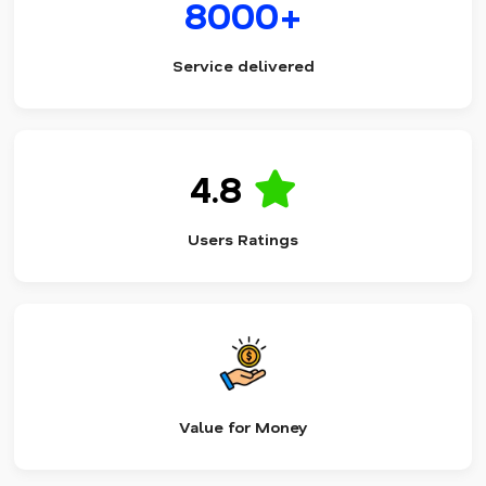
8000+
Service delivered
4.8
Users Ratings
Value for Money