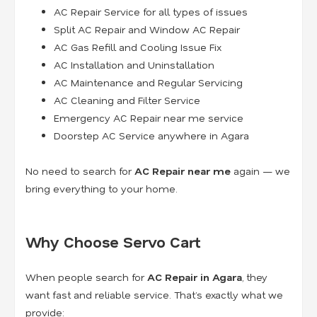
AC Repair Service for all types of issues
Split AC Repair and Window AC Repair
AC Gas Refill and Cooling Issue Fix
AC Installation and Uninstallation
AC Maintenance and Regular Servicing
AC Cleaning and Filter Service
Emergency AC Repair near me service
Doorstep AC Service anywhere in Agara
No need to search for
AC Repair near me
again — we
bring everything to your home.
Why Choose Servo Cart
When people search for
AC Repair in Agara
, they
want fast and reliable service. That’s exactly what we
provide: