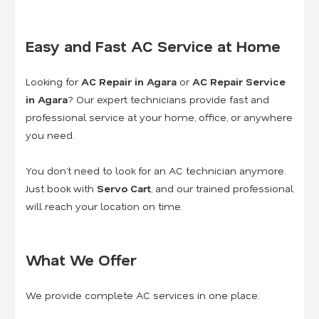
Easy and Fast AC Service at Home
Looking for
AC Repair in Agara
or
AC Repair Service
in Agara
? Our expert technicians provide fast and
professional service at your home, office, or anywhere
you need.
You don’t need to look for an AC technician anymore.
Just book with
Servo Cart
, and our trained professional
will reach your location on time.
What We Offer
We provide complete AC services in one place: