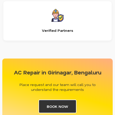
Verified Partners
AC Repair in Girinagar, Bengaluru
Place request and our team will call you to
understand the requirements
BOOK NOW