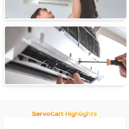
ServoCart Highlights