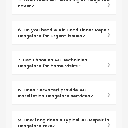
cover?
6. Do you handle Air Conditioner Repair
Bangalore for urgent issues?
7. Can I book an AC Technician
Bangalore for home visits?
8. Does Servocart provide AC
Installation Bangalore services?
9. How long does a typical AC Repair in
Bangalore take?