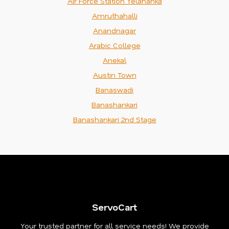
Air Force Station Yelahanka
Amruthahalli
Anandnagar
Arabic College
Anekal
Austin Town
Banaswadi
Banashankari
Banashankari 2nd Stage
ServoCart
Your trusted partner for all service needs! We provide