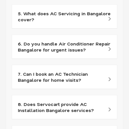
5. What does AC Servicing in Bangalore
cover?
6. Do you handle Air Conditioner Repair
Bangalore for urgent issues?
7. Can I book an AC Technician
Bangalore for home visits?
8. Does Servocart provide AC
Installation Bangalore services?