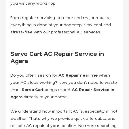
you visit any workshop.
From regular servicing to minor and major repairs,
everything is done at your doorstep. Stay cool and
stress-free with our professional AC services.
Servo Cart AC Repair Service in
Agara
Do you often search for
AC Repair near me
when
your AC stops working? Now you don’t need to waste
time.
Servo Cart
brings expert
AC Repair Service in
Agara
directly to your home.
We understand how important AC is, especially in hot
weather. That’s why we provide quick, affordable, and
reliable AC repair at your location. No more searching