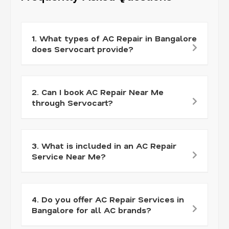
1. What types of AC Repair in Bangalore
does Servocart provide?
2. Can I book AC Repair Near Me
through Servocart?
3. What is included in an AC Repair
Service Near Me?
4. Do you offer AC Repair Services in
Bangalore for all AC brands?