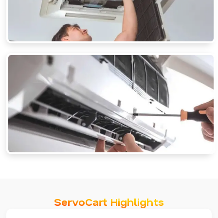
ServoCart Highlights