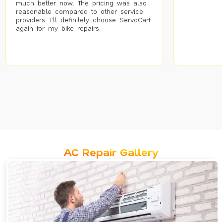
much better now. The pricing was also
reasonable compared to other service
providers. I’ll definitely choose ServoCart
again for my bike repairs.
AC Repair Gallery