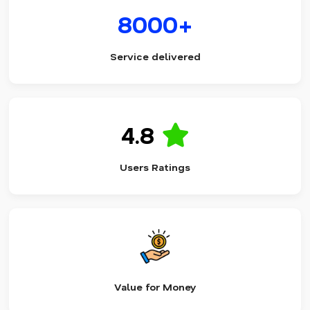
8000+
Service delivered
4.8
Users Ratings
Value for Money