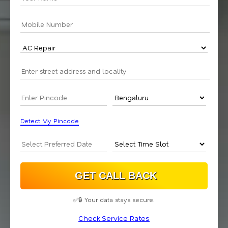
Detect My Pincode
✅🔒 Your data stays secure.
Check Service Rates