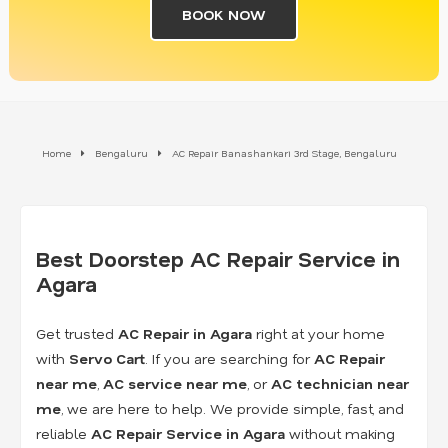
BOOK NOW
Home
Bengaluru
AC Repair Banashankari 3rd Stage, Bengaluru
Best Doorstep AC Repair Service in
Agara
Get trusted
AC Repair in Agara
right at your home
with
Servo Cart
. If you are searching for
AC Repair
near me
,
AC service near me
, or
AC technician near
me
, we are here to help. We provide simple, fast, and
reliable
AC Repair Service in Agara
without making