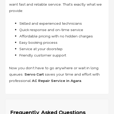
want fast and reliable service. That’s exactly what we
provide:
Skilled and experienced technicians
Quick response and on-time service
Affordable pricing with no hidden charges
Easy booking process
Service at your doorstep
Friendly customer support
Now you don’t have to go anywhere or wait in long
queues.
Servo Cart
saves your time and effort with
professional
AC Repair Service in Agara
.
Frequently Asked Questions