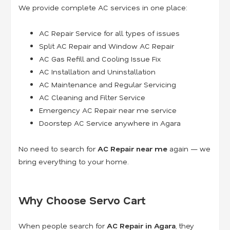
We provide complete AC services in one place:
AC Repair Service for all types of issues
Split AC Repair and Window AC Repair
AC Gas Refill and Cooling Issue Fix
AC Installation and Uninstallation
AC Maintenance and Regular Servicing
AC Cleaning and Filter Service
Emergency AC Repair near me service
Doorstep AC Service anywhere in Agara
No need to search for
AC Repair near me
again — we
bring everything to your home.
Why Choose Servo Cart
When people search for
AC Repair in Agara
, they