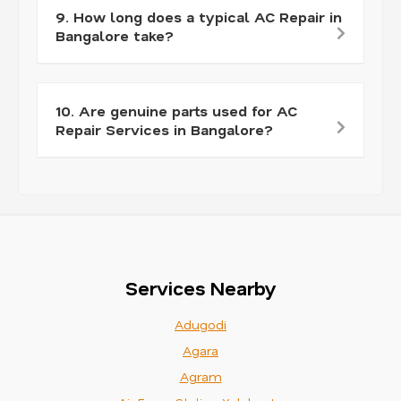
9. How long does a typical AC Repair in
Bangalore take?
10. Are genuine parts used for AC
Repair Services in Bangalore?
Services Nearby
Adugodi
Agara
Agram