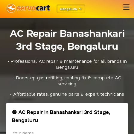
Bengaluru
AC Repair Banashankari
3rd Stage, Bengaluru
- Professional AC repair & maintenance for all brands in
Bengaluru
- Doorstep gas refilling, cooling fix & complete AC
servicing
- Affordable rates, genuine parts & expert technicians
🟢 AC Repair in Banashankari 3rd Stage,
Bengaluru