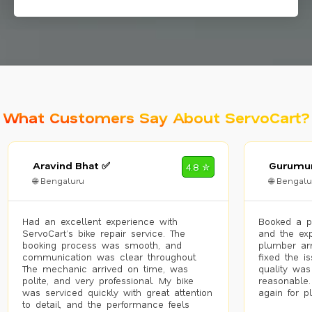
What Customers Say About ServoCart?
Aravind Bhat ✅
Gurumur
4.8 ✮
🌐 Bengaluru
🌐 Bengalu
Had an excellent experience with
Booked a p
ServoCart’s bike repair service. The
and the exp
booking process was smooth, and
plumber arr
communication was clear throughout.
fixed the i
The mechanic arrived on time, was
quality was
polite, and very professional. My bike
reasonable.
was serviced quickly with great attention
again for p
to detail, and the performance feels