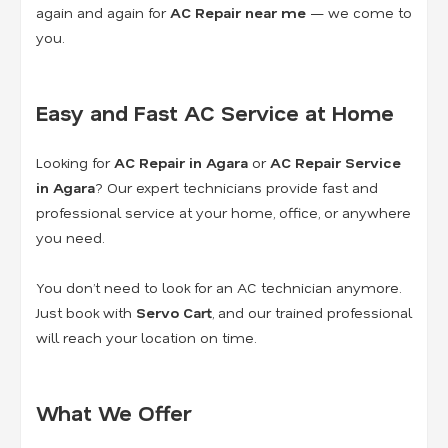
again and again for
AC Repair near me
— we come to
you.
Easy and Fast AC Service at Home
Looking for
AC Repair in Agara
or
AC Repair Service
in Agara
? Our expert technicians provide fast and
professional service at your home, office, or anywhere
you need.
You don’t need to look for an AC technician anymore.
Just book with
Servo Cart
, and our trained professional
will reach your location on time.
What We Offer