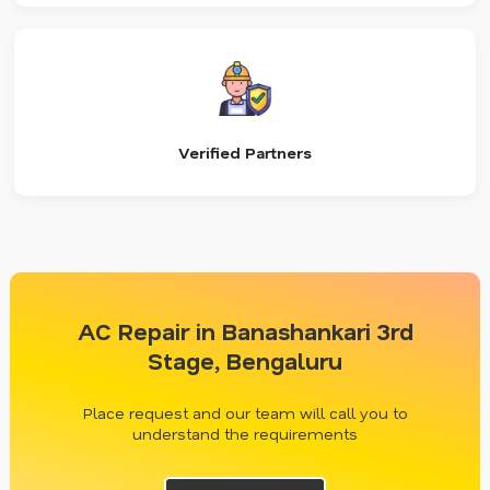
Verified Partners
AC Repair in Banashankari 3rd
Stage, Bengaluru
Place request and our team will call you to
understand the requirements